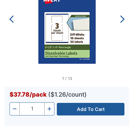
1
/
13
$37.78
/
pack
($1.26/count)
Add To Cart
Quantity
-
+