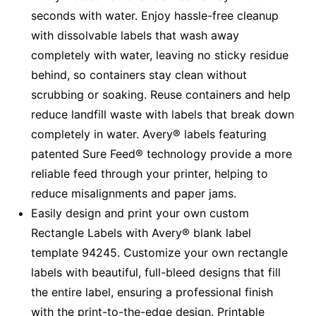
seconds with water. Enjoy hassle-free cleanup
with dissolvable labels that wash away
completely with water, leaving no sticky residue
behind, so containers stay clean without
scrubbing or soaking. Reuse containers and help
reduce landfill waste with labels that break down
completely in water. Avery® labels featuring
patented Sure Feed® technology provide a more
reliable feed through your printer, helping to
reduce misalignments and paper jams.
Easily design and print your own custom
Rectangle Labels with Avery® blank label
template 94245. Customize your own rectangle
labels with beautiful, full-bleed designs that fill
the entire label, ensuring a professional finish
with the print-to-the-edge design. Printable