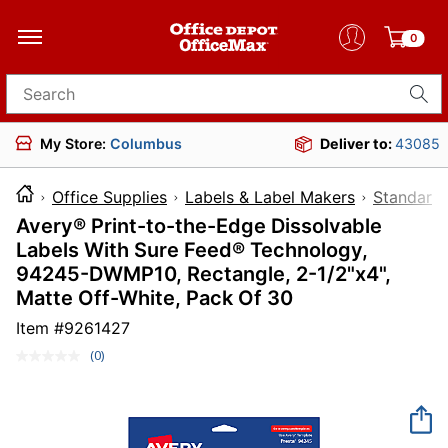
0
Search for products
My Store:
Columbus
Deliver to:
43085
Office Supplies
Labels & Label Makers
Standard 
Avery® Print-to-the-Edge Dissolvable
Labels With Sure Feed® Technology,
94245-DWMP10, Rectangle, 2-1/2"x4",
Matte Off-White, Pack Of 30
Item #
9261427
(0)
No
rating
value.
Same
page
link.