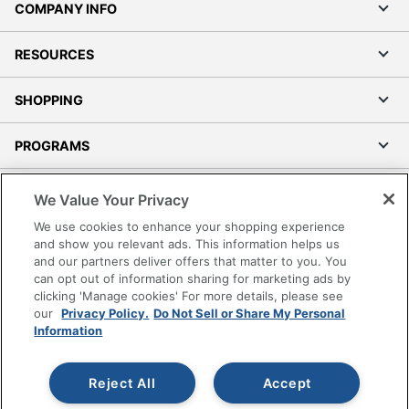
Size
2-1/2 in. X 4 in.
COMPANY INFO
Total Quantity
30 Labels
RESOURCES
UPC
194793986488
SHOPPING
PROGRAMS
Terms of Use
We Value Your Privacy
Privacy Policy
We use cookies to enhance your shopping experience
Accessibility
and show you relevant ads. This information helps us
and our partners deliver offers that matter to you. You
Office Depot Tracking Tools
can opt out of information sharing for marketing ads by
Grand & Toy Canada
clicking 'Manage cookies' For more details, please see
Manage Cookies
our
Privacy Policy.
Do Not Sell or Share My Personal
Information
Do Not Sell or Share My Personal Information
Copyright © 2026 by Office Depot, LLC. All rights
Reject All
Accept
reserved.
Prices shown are in U.S. Dollars. Please log in for your
pricing. Prices are subject to change. All use of the site is subject