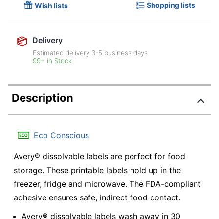
Shopping lists
Wish lists
Delivery
Estimated delivery
3-5
business days
99+ in Stock
Description
Eco Conscious
Avery® dissolvable labels are perfect for food
storage. These printable labels hold up in the
freezer, fridge and microwave. The FDA-compliant
adhesive ensures safe, indirect food contact.
Avery® dissolvable labels wash away in 30