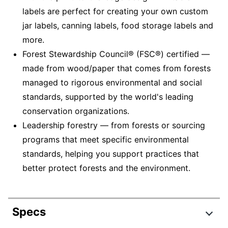
labels are perfect for creating your own custom
jar labels, canning labels, food storage labels and
more.
Forest Stewardship Council® (FSC®) certified —
made from wood/paper that comes from forests
managed to rigorous environmental and social
standards, supported by the world's leading
conservation organizations.
Leadership forestry — from forests or sourcing
programs that meet specific environmental
standards, helping you support practices that
better protect forests and the environment.
Specs