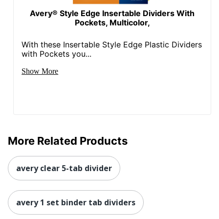
Avery® Style Edge Insertable Dividers With
Pockets, Multicolor,
With these Insertable Style Edge Plastic Dividers
with Pockets you...
Show More
More Related Products
avery clear 5-tab divider
avery 1 set binder tab dividers