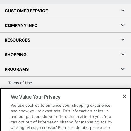
CUSTOMER SERVICE
COMPANY INFO
RESOURCES
SHOPPING
PROGRAMS
Terms of Use
Privacy Policy
We Value Your Privacy
Accessibility
We use cookies to enhance your shopping experience
Office Depot Tracking Tools
and show you relevant ads. This information helps us
Grand & Toy Canada
and our partners deliver offers that matter to you. You
can opt out of information sharing for marketing ads by
Manage Cookies
clicking 'Manage cookies' For more details, please see
Do Not Sell or Share My Personal Information