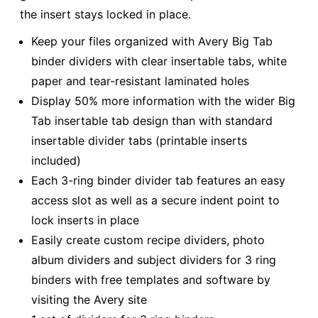
the insert stays locked in place.
Keep your files organized with Avery Big Tab
binder dividers with clear insertable tabs, white
paper and tear-resistant laminated holes
Display 50% more information with the wider Big
Tab insertable tab design than with standard
insertable divider tabs (printable inserts
included)
Each 3-ring binder divider tab features an easy
access slot as well as a secure indent point to
lock inserts in place
Easily create custom recipe dividers, photo
album dividers and subject dividers for 3 ring
binders with free templates and software by
visiting the Avery site