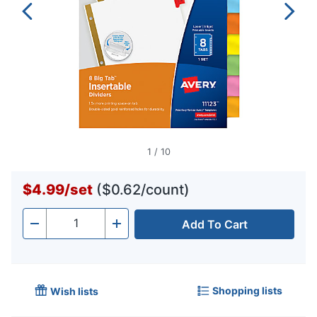
1
/
10
$4.99
/
set
($0.62/count)
Add To Cart
Quantity
-
+
Shopping lists
Wish lists