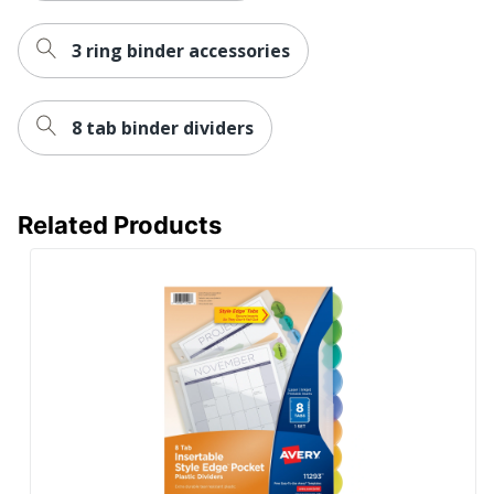
3 ring binder accessories
8 tab binder dividers
Related Products