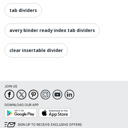
tab dividers
avery binder ready index tab dividers
clear insertable divider
JOIN US
DOWNLOAD OUR APP
Google
App
Play
Store
SIGN UP TO RECEIVE EXCLUSIVE OFFERS