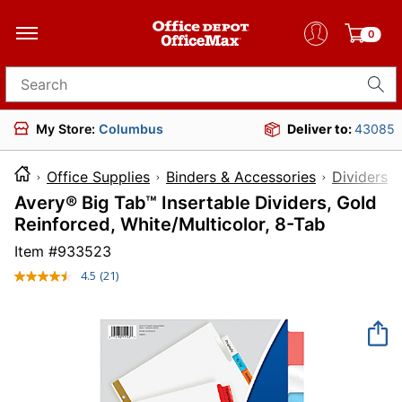
0
Search for products
My Store:
Columbus
Deliver to:
43085
Office Supplies
Binders & Accessories
Dividers 
Avery® Big Tab™ Insertable Dividers, Gold
Reinforced, White/Multicolor, 8-Tab
Item #
933523
4.5
(21)
Read
21
Reviews.
Same
page
link.