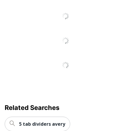
Recycled
Eco-Conscious
Content
AVERY
Manufacturer
PRODUCTS
CORPORATION
Post Consumer
Recycled Content
0 %
Percentage
Total Quantity
8 Dividers
Total Recycled Content
20 %
Percentage
UPC
072782111236
Related Searches
5 tab dividers avery