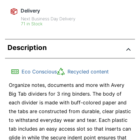
Delivery
Next Business Day Delivery
71 in Stock
Description
Eco Conscious
Recycled content
Organize notes, documents and more with Avery
Big Tab dividers for 3 ring binders. The body of
each divider is made with buff-colored paper and
the tabs are constructed from durable, clear plastic
to withstand everyday wear and tear. Each plastic
tab includes an easy access slot so that inserts can
glide in while the secure indent point ensures that