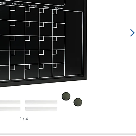
1
/
4