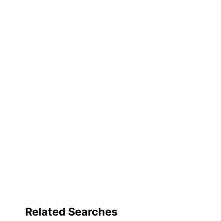
Frame
Quantity
Brand Name
Manufacturer
Size
Total Quantity
UPC
Related Searches