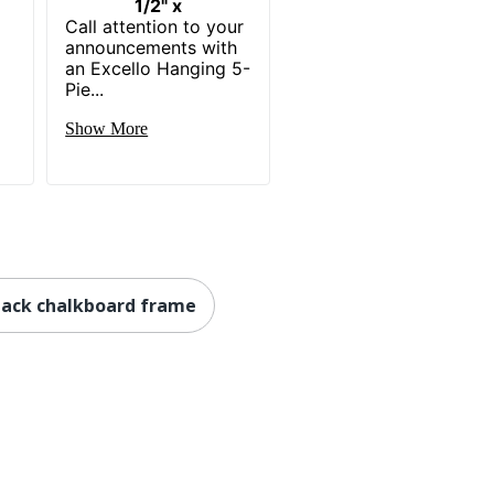
1/2" x
Call attention to your
announcements with
an Excello Hanging 5-
Pie...
Show More
lack chalkboard frame