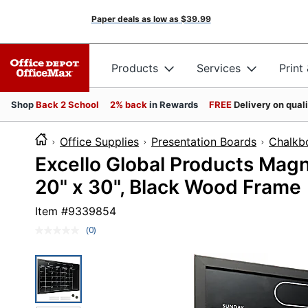
Paper deals as low as
$39.99
Products
Services
Print
Shop
Back 2 School
2% back
in Rewards
FREE
Delivery on qual
Office Supplies
Presentation Boards
Chalkb
Excello Global Products Magn
20" x 30", Black Wood Frame
Item #
9339854
(0)
No
rating
value.
Same
page
link.