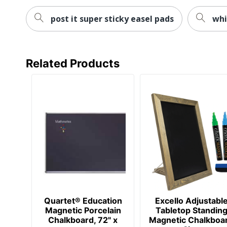
post it super sticky easel pads
whi
Related Products
Quartet® Education
Excello Adjustabl
Magnetic Porcelain
Tabletop Standin
Chalkboard, 72" x
Magnetic Chalkboa