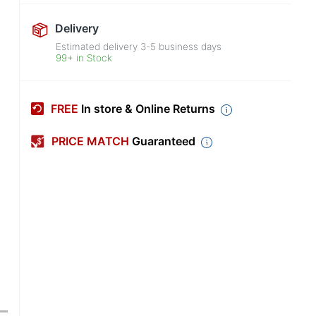
Delivery
Estimated delivery
3-5
business days
99+ in Stock
FREE
In store & Online Returns
PRICE MATCH
Guaranteed