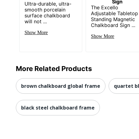
Sign
Ultra-durable, ultra-
The Excello
smooth porcelain
Adjustable Tabletop
surface chalkboard
Standing Magnetic
will not ...
Chalkboard Sign ...
Show More
Show More
More Related Products
brown chalkboard global frame
quartet b
black steel chalkboard frame