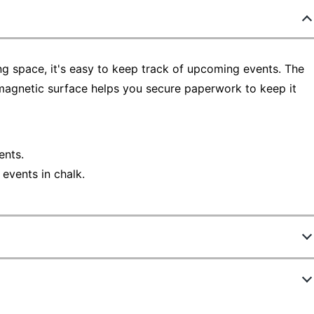
ing space, it's easy to keep track of upcoming events. The
 magnetic surface helps you secure paperwork to keep it
ents.
events in chalk.
9339854