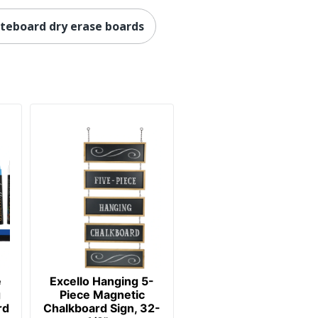
teboard dry erase boards
e
Excello Hanging 5-
g
Piece Magnetic
rd
Chalkboard Sign, 32-