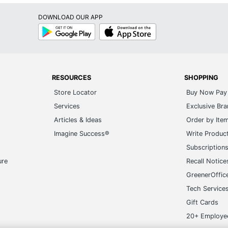
DOWNLOAD OUR APP
Google
App
Play
Store
RESOURCES
SHOPPING
Store Locator
Buy Now Pay 
Services
Exclusive Br
Articles & Ideas
Order by Ite
Imagine Success®
Write Produc
Subscription
ure
Recall Notice
GreenerOffic
Tech Service
Gift Cards
20+ Employe