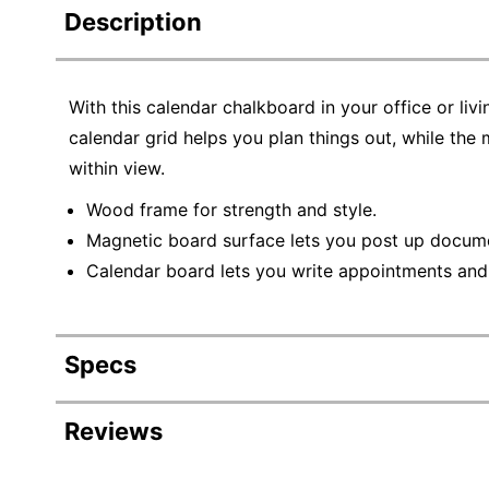
Description
With this calendar chalkboard in your office or liv
calendar grid helps you plan things out, while the
within view.
Wood frame for strength and style.
Magnetic board surface lets you post up docum
Calendar board lets you write appointments and 
Specs
Product Specifications
Reviews
Item #