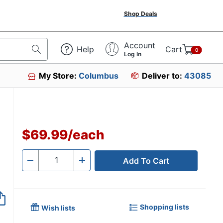
Shop Deals
Account
Help
Cart
0
Log In
My Store:
Columbus
Deliver to:
43085
$69.99
/
each
Add To Cart
Quantity
-
+
Shopping lists
Wish lists