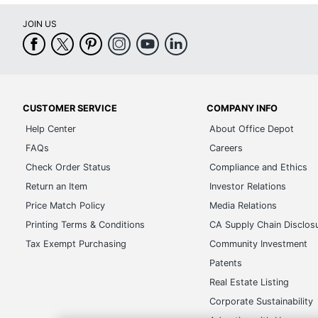
JOIN US
CUSTOMER SERVICE
COMPANY INFO
Help Center
About Office Depot
FAQs
Careers
Check Order Status
Compliance and Ethics
Return an Item
Investor Relations
Price Match Policy
Media Relations
Printing Terms & Conditions
CA Supply Chain Disclos
Tax Exempt Purchasing
Community Investment
Patents
Real Estate Listing
Corporate Sustainability