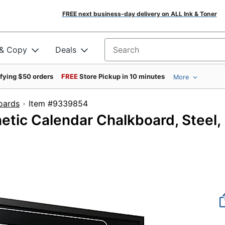
FREE next business-day delivery on ALL Ink & Toner
 & Copy
Deals
Search for products
ifying $50 orders
FREE
Store Pickup in 10 minutes
More
oards
Item #9339854
etic Calendar Chalkboard, Steel,