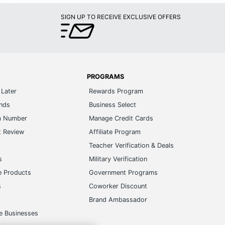
SIGN UP TO RECEIVE EXCLUSIVE OFFERS
PROGRAMS
Later
Rewards Program
ands
Business Select
m Number
Manage Credit Cards
t Review
Affiliate Program
s
Teacher Verification & Deals
s
Military Verification
e Products
Government Programs
s
Coworker Discount
Brand Ambassador
e Businesses