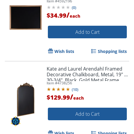
Item #
4592196
(
0
)
/
$34.99
each
Add to Cart
Wish lists
Shopping lists
Order by 5pm and get it toda
Kate and Laurel Arendahl Framed
Decorative Chalkboard, Metal, 19" x
30-3/4", Black, Gold Metal Frame
Item #
4738256
(
10
)
/
$129.99
each
Add to Cart
Wish lists
Shopping lists