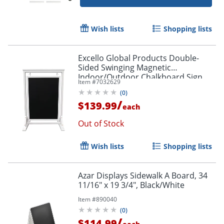
Wish lists
Shopping lists
Excello Global Products Double-
Sided Swinging Magnetic
Indoor/Outdoor Chalkboard Sign,
Item #
7032629
Steel, 40" x 28", Black, White Wood
(
0
)
Frame
/
$139.99
each
Out of Stock
Order by 5pm and get it toda
Wish lists
Shopping lists
Azar Displays Sidewalk A Board, 34
11/16" x 19 3/4", Black/White
Item #
890040
(
0
)
/
$114.99