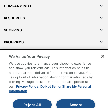
COMPANY INFO
RESOURCES
SHOPPING
PROGRAMS
Terms of Use
We Value Your Privacy
Privacy Policy
We use cookies to enhance your shopping experience
Accessibility
and show you relevant ads. This information helps us
and our partners deliver offers that matter to you. You
Office Depot Tracking Tools
can opt out of information sharing for marketing ads by
Grand & Toy Canada
clicking 'Manage cookies' For more details, please see
Manage Cookies
our
Privacy Policy.
Do Not Sell or Share My Personal
Information
Do Not Sell or Share My Personal Information
Copyright © 2026 by Office Depot, LLC. All rights
Reject All
Accept
reserved.
Prices shown are in U.S. Dollars. Please log in for your