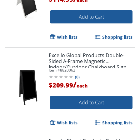
each
Add to Cart
Wish lists
Shopping lists
Excello Global Products Double-
Sided A-Frame Magnetic
Indoor/Outdoor Chalkboard Sign,
Item #
8820062
Porcelain, 59" x 27", Black Wood
(
0
)
Frame
/
$209.99
each
Add to Cart
Wish lists
Shopping lists