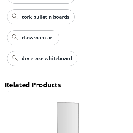
cork bulletin boards
classroom art
dry erase whiteboard
Related Products