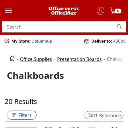
0
Search for products
My Store:
Columbus
Deliver to:
43085
Office Supplies
Presentation Boards
Chalkboa
Chalkboards
20 Results
Filters
Relevance