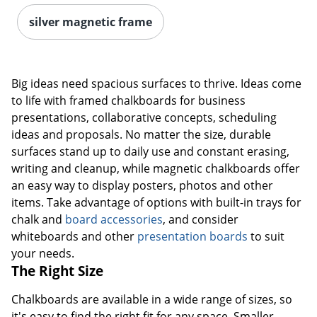
silver magnetic frame
Big ideas need spacious surfaces to thrive. Ideas come
to life with framed chalkboards for business
presentations, collaborative concepts, scheduling
ideas and proposals. No matter the size, durable
surfaces stand up to daily use and constant erasing,
writing and cleanup, while magnetic chalkboards offer
an easy way to display posters, photos and other
items. Take advantage of options with built-in trays for
chalk and
board accessories
, and consider
whiteboards and other
presentation boards
to suit
your needs.
The Right Size
Chalkboards are available in a wide range of sizes, so
it's easy to find the right fit for any space. Smaller