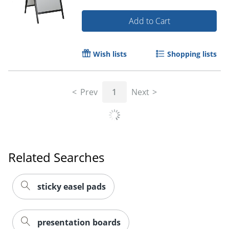
Add to Cart
Wish lists
Shopping lists
Prev
1
Next
Related Searches
sticky easel pads
presentation boards