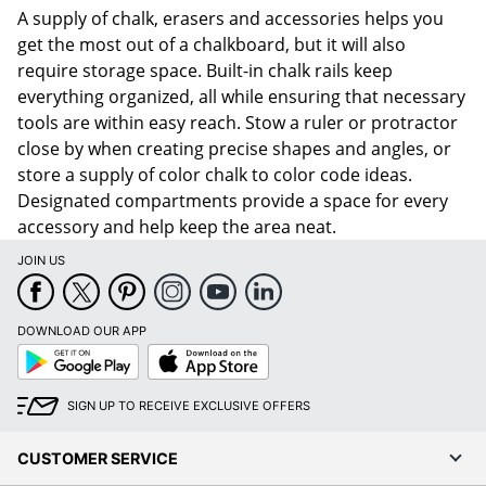
A supply of chalk, erasers and accessories helps you
get the most out of a chalkboard, but it will also
require storage space. Built-in chalk rails keep
everything organized, all while ensuring that necessary
tools are within easy reach. Stow a ruler or protractor
close by when creating precise shapes and angles, or
store a supply of color chalk to color code ideas.
Designated compartments provide a space for every
accessory and help keep the area neat.
JOIN US
DOWNLOAD OUR APP
Google
App
Play
Store
SIGN UP TO RECEIVE EXCLUSIVE OFFERS
CUSTOMER SERVICE