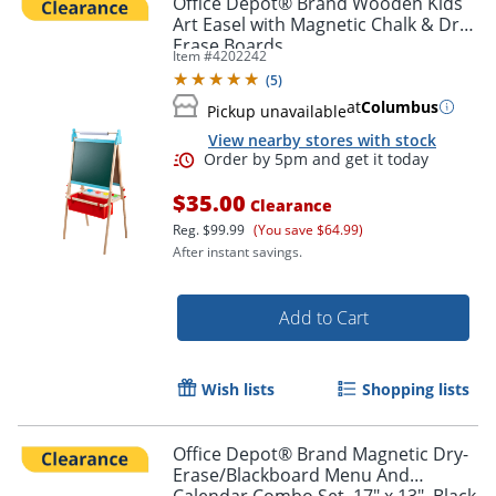
Office Depot® Brand Wooden Kids
Art Easel with Magnetic Chalk & Dry-
Erase Boards
Item #
4202242
(
5
)
at
Columbus
Pickup unavailable
View nearby stores with stock
$35.00
Clearance
Reg.
$99.99
(You save $64.99)
After instant savings.
Order by 5pm and get it toda
Add to Cart
Wish lists
Shopping lists
Office Depot® Brand Magnetic Dry-
Erase/Blackboard Menu And