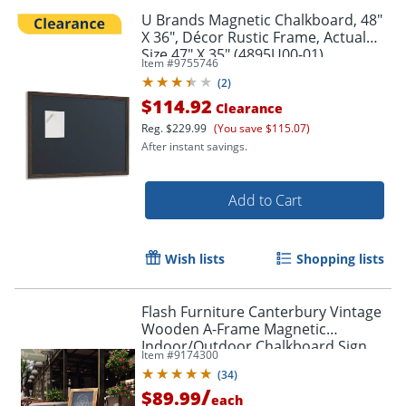
U Brands Magnetic Chalkboard, 48"
X 36", Décor Rustic Frame, Actual
Size 47" X 35" (4895U00-01)
Item #
9755746
(
2
)
$114.92
Clearance
Reg.
$229.99
(You save $115.07)
After instant savings.
Add to Cart
Wish lists
Shopping lists
Flash Furniture Canterbury Vintage
Wooden A-Frame Magnetic
Indoor/Outdoor Chalkboard Sign,
Item #
9174300
Porcelain Steel, 40" x 20", Rustic
(
34
)
Brown Frame
/
$89.99
each