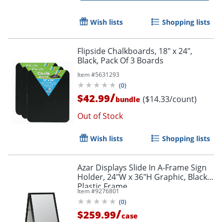
Wish lists
Shopping lists
Flipside Chalkboards, 18" x 24",
Black, Pack Of 3 Boards
Item #
5631293
(
0
)
/
$42.99
($14.33/count)
bundle
Out of Stock
Wish lists
Shopping lists
Azar Displays Slide In A-Frame Sign
Holder, 24"W x 36"H Graphic, Black
Plastic Frame
Item #
9276801
(
0
)
/
$259.99
case