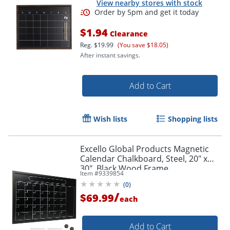
View nearby stores with stock
$1.94
Clearance
Reg.
$19.99
(You save $18.05)
After instant savings.
Add to Cart
Wish lists
Shopping lists
Excello Global Products Magnetic
Calendar Chalkboard, Steel, 20" x
30", Black Wood Frame
Item #
9339854
(
0
)
/
$69.99
each
Add to Cart