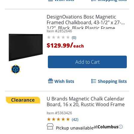
DesignOvations Bosc Magnetic
Framed Chalkboard, 43-1/2" x 27-
1/2", Black, Black Plastic Frame
Item #
2852646
(
0
)
/
$129.99
each
Add to Cart
Wish lists
Shopping lists
U Brands Magnetic Chalk Calendar
Board, 16 x 20, Rustic Wood Frame
Item #
5363426
(
42
)
at
Columbus
Pickup unavailable