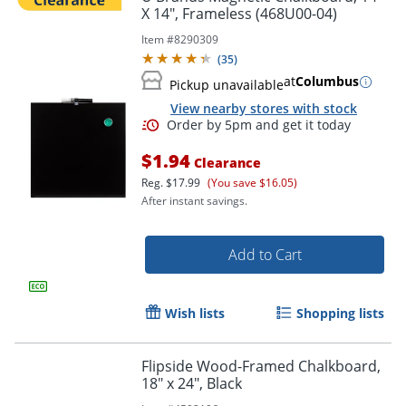
X 14", Frameless (468U00-04)
Item #
8290309
(
35
)
at
Columbus
Pickup unavailable
View nearby stores with stock
$1.94
Clearance
Reg.
$17.99
(You save $16.05)
After instant savings.
Add to Cart
Wish lists
Shopping lists
Flipside Wood-Framed Chalkboard,
18" x 24", Black