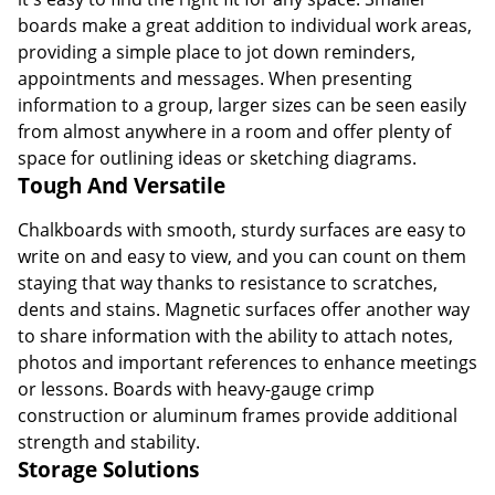
boards make a great addition to individual work areas,
providing a simple place to jot down reminders,
appointments and messages. When presenting
information to a group, larger sizes can be seen easily
from almost anywhere in a room and offer plenty of
space for outlining ideas or sketching diagrams.
Tough And Versatile
Chalkboards with smooth, sturdy surfaces are easy to
write on and easy to view, and you can count on them
staying that way thanks to resistance to scratches,
dents and stains. Magnetic surfaces offer another way
to share information with the ability to attach notes,
photos and important references to enhance meetings
or lessons. Boards with heavy-gauge crimp
construction or aluminum frames provide additional
strength and stability.
Storage Solutions