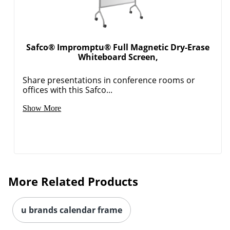
Safco® Impromptu® Full Magnetic Dry-Erase
Whiteboard Screen,
Share presentations in conference rooms or
offices with this Safco...
Show More
More Related Products
u brands calendar frame