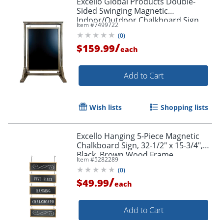
Excello Global Products Double-
Sided Swinging Magnetic
Indoor/Outdoor Chalkboard Sign,
Item #
7499722
Steel, 40" x 28", Black, Brown Wood
(
0
)
Frame
/
$159.99
each
Add to Cart
Wish lists
Shopping lists
Excello Hanging 5-Piece Magnetic
Chalkboard Sign, 32-1/2" x 15-3/4",
Black, Brown Wood Frame
Item #
5282289
(
0
)
/
$49.99
each
Add to Cart