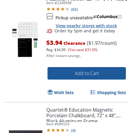
Calendar Combo Set, 17" x 13", Black
Item #
2248998
(
62
)
at
Columbus
Pickup unavailable
View nearby stores with stock
$3.94
($1.97/count)
Clearance
Reg.
$34.99
(You save $31.05)
After instant savings.
Add to Cart
Order by 5pm and get it toda
Wish lists
Shopping lists
Quartet® Education Magnetic
Porcelain Chalkboard, 72" x 48",
Black Aluminum Frame
Item #
686520
(
4
)