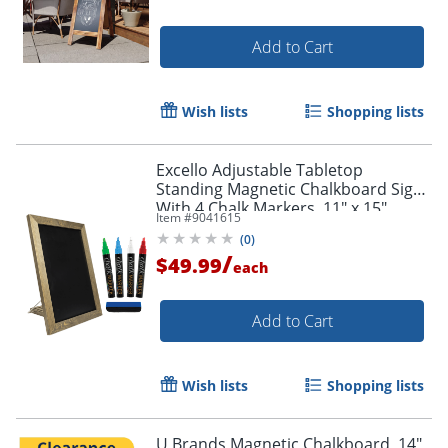
Add to Cart
Wish lists
Shopping lists
Excello Adjustable Tabletop
Standing Magnetic Chalkboard Sign
With 4 Chalk Markers, 11" x 15",
Item #
9041615
Black, Brown Wood Frame
(
0
)
/
$49.99
each
Add to Cart
Wish lists
Shopping lists
U Brands Magnetic Chalkboard, 14"