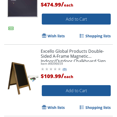
/
$474.99
each
Add to Cart
Wish lists
Shopping lists
Excello Global Products Double-
Sided A-Frame Magnetic
Indoor/Outdoor Chalkboard Sign,
Item #
8096659
Porcelain, 40" x 22", Brown Wood
(
0
)
Frame
/
$109.99
each
Add to Cart
Wish lists
Shopping lists