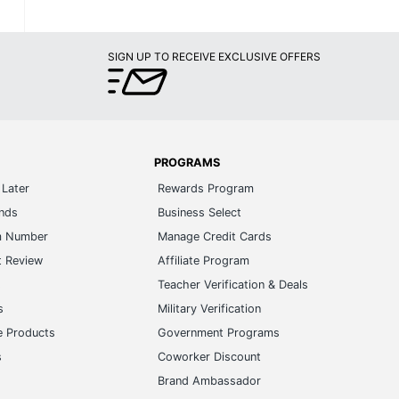
SIGN UP TO RECEIVE EXCLUSIVE OFFERS
PROGRAMS
Later
Rewards Program
ands
Business Select
m Number
Manage Credit Cards
t Review
Affiliate Program
s
Teacher Verification & Deals
s
Military Verification
e Products
Government Programs
s
Coworker Discount
Brand Ambassador