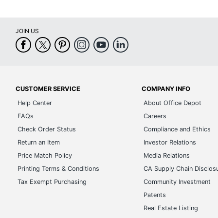
JOIN US
CUSTOMER SERVICE
COMPANY INFO
Help Center
About Office Depot
FAQs
Careers
Check Order Status
Compliance and Ethics
Return an Item
Investor Relations
Price Match Policy
Media Relations
Printing Terms & Conditions
CA Supply Chain Disclos
Tax Exempt Purchasing
Community Investment
Patents
Real Estate Listing