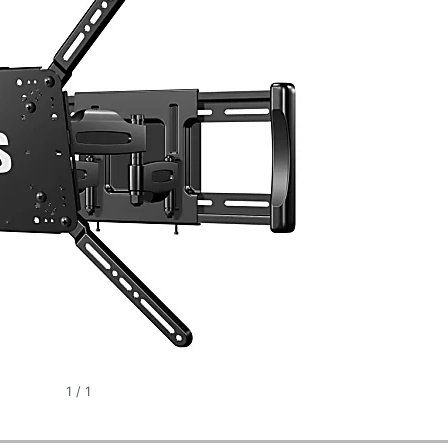
1
/
1