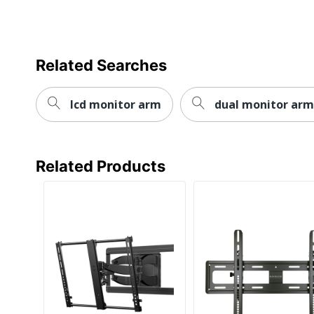
Related Searches
lcd monitor arm
dual monitor arm
Related Products