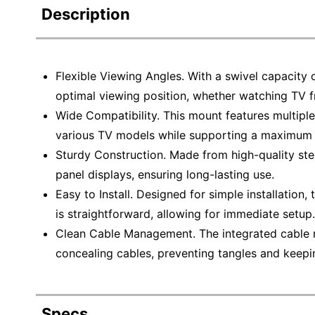
Description
Flexible Viewing Angles. With a swivel capacity 
optimal viewing position, whether watching TV 
Wide Compatibility. This mount features multiple
various TV models while supporting a maximum 
Sturdy Construction. Made from high-quality steel
panel displays, ensuring long-lasting use.
Easy to Install. Designed for simple installation
is straightforward, allowing for immediate setup.
Clean Cable Management. The integrated cable
concealing cables, preventing tangles and keepi
Specs