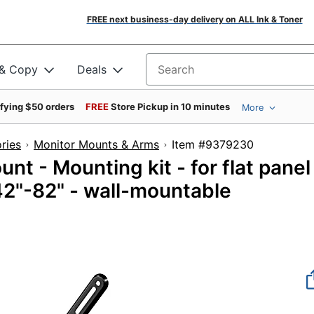
FREE next business-day delivery on ALL Ink & Toner
 & Copy
Deals
Search for products
ifying $50 orders
FREE
Store Pickup in 10 minutes
More
ries
Monitor Mounts & Arms
Item #9379230
nt - Mounting kit - for flat panel
 42"-82" - wall-mountable