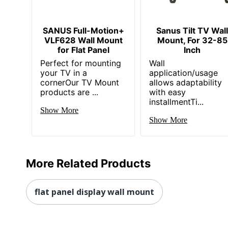
SANUS Full-Motion+
Sanus Tilt TV Wal
VLF628 Wall Mount
Mount, For 32-85
for Flat Panel
Inch
Perfect for mounting
Wall
your TV in a
application/usage
cornerOur TV Mount
allows adaptability
products are ...
with easy
installmentTi...
Show More
Show More
More Related Products
flat panel display wall mount