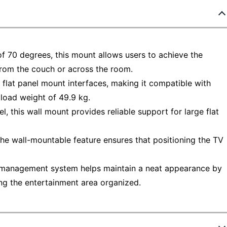
of 70 degrees, this mount allows users to achieve the
from the couch or across the room.
 flat panel mount interfaces, making it compatible with
load weight of 49.9 kg.
, this wall mount provides reliable support for large flat
, the wall-mountable feature ensures that positioning the TV
 management system helps maintain a neat appearance by
ng the entertainment area organized.