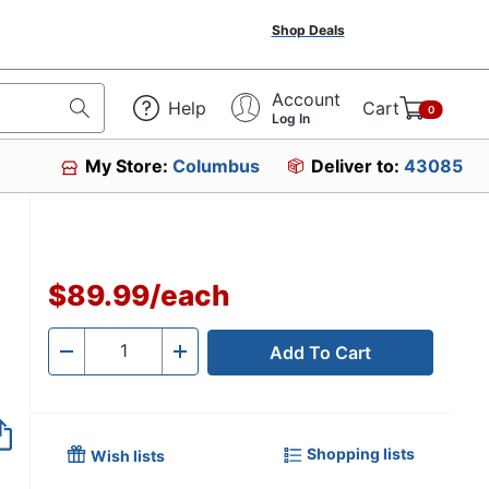
Shop Deals
Account
Help
Cart
0
Log In
My Store:
Columbus
Deliver to:
43085
$89.99
/
each
Add To Cart
Quantity
-
+
Shopping lists
Wish lists