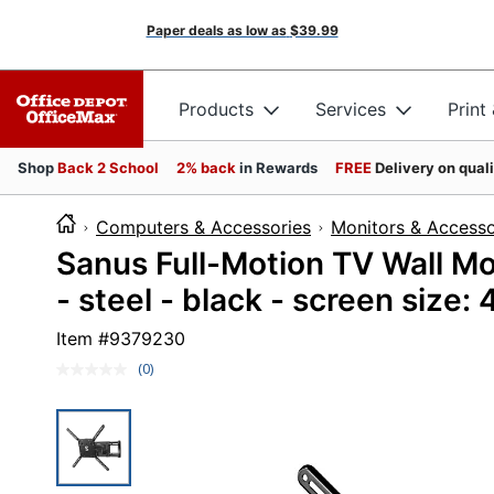
Paper deals as low as
$39.99
Products
Services
Print
Shop
Back 2 School
2% back
in Rewards
FREE
Delivery on qual
Computers & Accessories
Monitors & Accesso
Sanus Full-Motion TV Wall Mou
- steel - black - screen size:
Item #
9379230
(0)
No
rating
value.
Same
page
link.