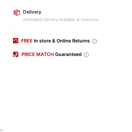
Delivery
Estimated Delivery Available at checkout
FREE
In store & Online Returns
PRICE MATCH
Guaranteed