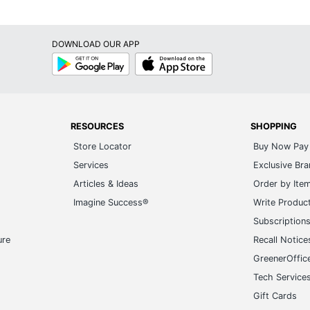
DOWNLOAD OUR APP
Google
App
Play
Store
RESOURCES
SHOPPING
Store Locator
Buy Now Pay 
Services
Exclusive Br
Articles & Ideas
Order by Ite
Imagine Success®
Write Produc
Subscription
ure
Recall Notice
GreenerOffic
Tech Service
Gift Cards