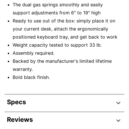
The dual gas springs smoothly and easily
support adjustments from 6" to 19" high
Ready to use out of the box: simply place it on
your current desk, attach the ergonomically
positioned keyboard tray, and get back to work
Weight capacity tested to support 33 lb.
Assembly required.
Backed by the manufacturer's limited lifetime
warranty.
Bold black finish.
Specs
Product Specifications
Reviews
Item #
9386761