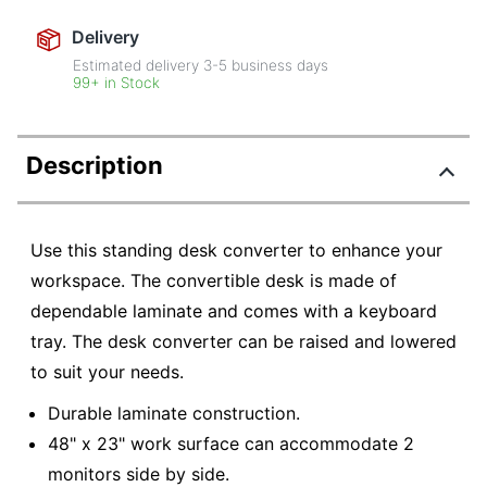
Delivery
Estimated delivery
3-5
business days
99+ in Stock
Description
Use this standing desk converter to enhance your
workspace. The convertible desk is made of
dependable laminate and comes with a keyboard
tray. The desk converter can be raised and lowered
to suit your needs.
Durable laminate construction.
48" x 23" work surface can accommodate 2
monitors side by side.