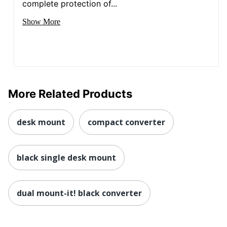
complete protection of...
Total
1 Standing Desks
Quantity
Show More
UPC
713012040550
More Related Products
desk mount
compact converter
black single desk mount
dual mount-it! black converter