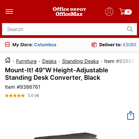
0
Search for products
My Store:
Columbus
Deliver to:
43085
Furniture
Desks
Standing Desks
Item #9
Mount-It! 49"W Height-Adjustable
Standing Desk Converter, Black
Item #
9386761
5.0
(4)
Read
4
Reviews.
Same
page
link.