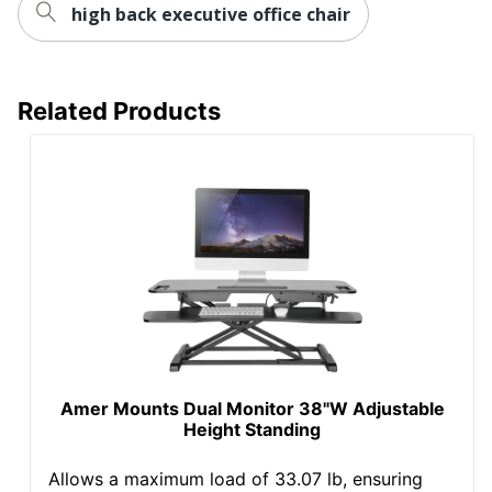
Type
Large Space; Small or
high back executive office chair
Shared
Worksurface
Non-Standard
Shape
Related Products
Desk Style
Straight
Furniture
Ergonomic
Style
Wireless
No
Charging
Quantity
1
Brand Name
Mount-It!
6 in. X 48-1/2 in. X 21-13/16
Dimensions
in.
Amer Mounts Dual Monitor 38"W Adjustable
Height Standing
TRANSFORM PARTNERS
Manufacturer
LLC
Allows a maximum load of 33.07 lb, ensuring