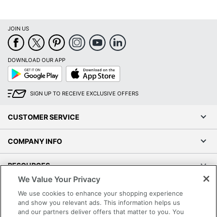
JOIN US
DOWNLOAD OUR APP
Google
App
Play
Store
SIGN UP TO RECEIVE EXCLUSIVE OFFERS
CUSTOMER SERVICE
COMPANY INFO
RESOURCES
We Value Your Privacy
SHOPPING
We use cookies to enhance your shopping experience
and show you relevant ads. This information helps us
and our partners deliver offers that matter to you. You
PROGRAMS