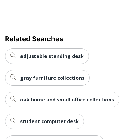
Keyboard
Yes
Tray
Style Name
MI-7925
Related Searches
Locking
No
Storage
adjustable standing desk
Material
Metal
(Hardware)
Primary
Laminate
gray furniture collections
Material
Raised
Monitor
Yes
oak home and small office collections
Shelf
Warranty
Limited Lifetime
student computer desk
Business Office; Cubicle;
Workspace
Dorm Room; Home Office;