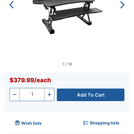
1
/
18
$379.99
/
each
Add To Cart
Quantity
-
+
Shopping lists
Wish lists