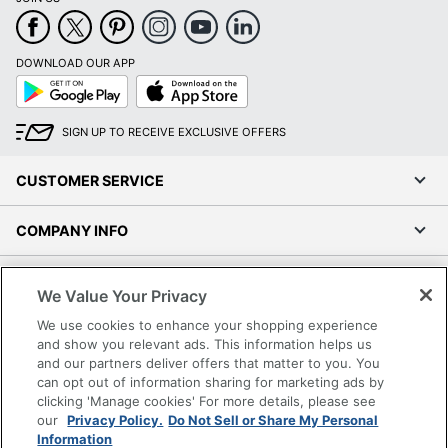
DOWNLOAD OUR APP
Google
App
Play
Store
SIGN UP TO RECEIVE EXCLUSIVE OFFERS
CUSTOMER SERVICE
COMPANY INFO
RESOURCES
We Value Your Privacy
We use cookies to enhance your shopping experience
SHOPPING
and show you relevant ads. This information helps us
and our partners deliver offers that matter to you. You
PROGRAMS
can opt out of information sharing for marketing ads by
clicking 'Manage cookies' For more details, please see
our
Privacy Policy.
Do Not Sell or Share My Personal
Terms of Use
Information