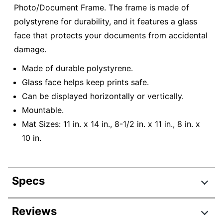
Photo/Document Frame. The frame is made of
polystyrene for durability, and it features a glass
face that protects your documents from accidental
damage.
Made of durable polystyrene.
Glass face helps keep prints safe.
Can be displayed horizontally or vertically.
Mountable.
Mat Sizes: 11 in. x 14 in., 8-1/2 in. x 11 in., 8 in. x
10 in.
Specs
Product Specifications
Reviews