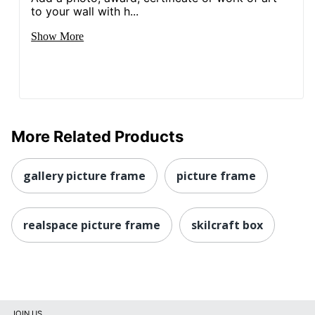
to your wall with h...
Show More
More Related Products
gallery picture frame
picture frame
realspace picture frame
skilcraft box
JOIN US