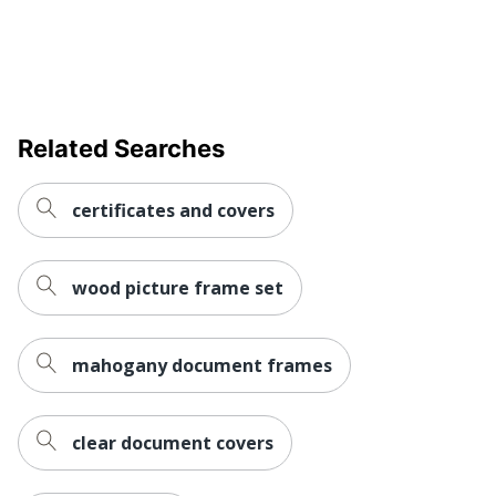
Related Searches
certificates and covers
wood picture frame set
mahogany document frames
clear document covers