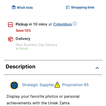
Shopping lists
Wish lists
Pickup
in 10 mins
at
Columbus
Save 10%
Delivery
Next Business Day Delivery
In Stock
Description
Strategic Supplier
Proposition 65
Display your favorite photos or personal
achievements with the Uniek Zahra