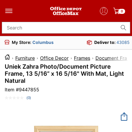
0
Search for products
My Store:
Columbus
Deliver to:
43085
Furniture
Office Decor
Frames
Document Fram
Uniek Zahra Photo/Document Picture
Frame, 13 5/16” x 16 5/16" With Mat, Light
Natural
Item #
9447855
(0)
No
rating
value.
Same
page
link.