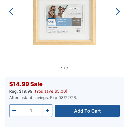
1
/
2
$14.99
Sale
Reg.
$19.99
(You save $5.00)
After instant savings. Exp 08/22/26.
Add To Cart
Quantity
-
+