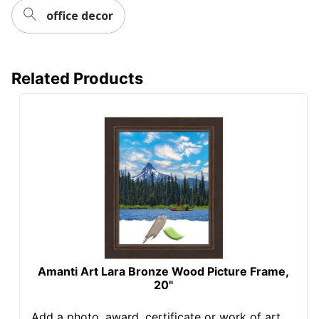
office decor
Related Products
Amanti Art Lara Bronze Wood Picture Frame,
20"
Add a photo, award, certificate or work of art