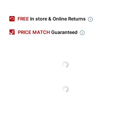
Item #
9447855
Manufacturer #
228563
FREE
In store & Online Returns
Color (frame)
Light Natural
PRICE MATCH
Guaranteed
Height
16-5/16 in.
Width
13-5/16 in.
Polystyrene (PS,
Material (frame)
#6)
Mountable
Yes
Shape
Rectangle
Easel Back
No
Frame Type
Document
Quantity
1
Brand Name
Uniek