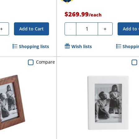
$269.99
/
each
Quantity
+
-
+
Add to Cart
Add to 
Shopping lists
Wish lists
Shoppin
Compare