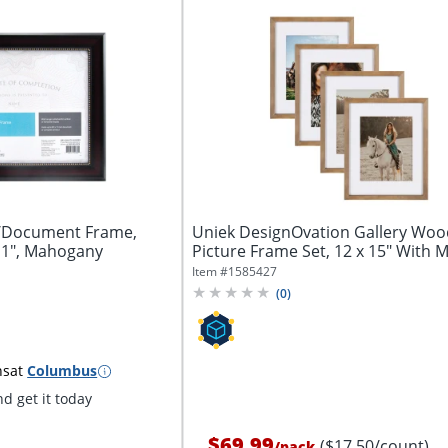
/Document Frame,
Uniek DesignOvation Gallery Wo
 11", Mahogany
Picture Frame Set, 12 x 15" With Ma
Item #
1585427
(
0
)
ns
at
Columbus
d get it today
$69.99
($17.50/count)
/
pack