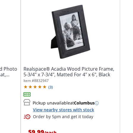
od Photo
Realspace® Acadia Wood Picture Frame,
t,...
5-3/4" x 7-3/4", Matted For 4" x 6", Black
Item #
8832947
(
3
)
Pickup unavailable
at
Columbus
View nearby stores with stock
Order by 5pm and get it today
$9.99
/
each