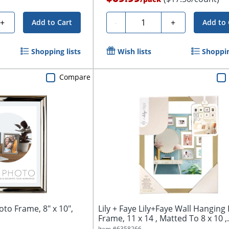
Quantity
+
-
+
Add to Cart
Add to 
Shopping lists
Wish lists
Shoppin
Compare
to Frame, 8" x 10",
Lily + Faye Lily+Faye Wall Hanging
Frame, 11 x 14 , Matted To 8 x 10 ,.
Item #
6358266