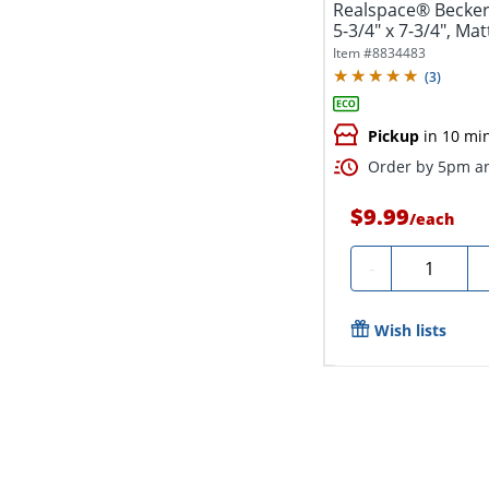
Realspace® Becker
5-3/4" x 7-3/4", Matt
Item #
8834483
(
3
)
Pickup
in 10 mi
Order by 5pm an
$9.99
/
each
Quantity
-
Wish lists