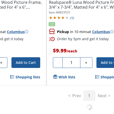
 Wood Picture Frame,
Realspace® Luna Wood Picture Fr
ed For 4" x 6",...
3/4" x 7-3/4", Matted For 4" x 6", W
Item #
8833531
(
1
)
ns
at
Columbus
Pickup
in 10 mins
at
Columbus
d get it today
Order by 5pm and get it today
$9.99
/
each
Quantity
+
-
+
Add to Cart
Add to 
Shopping lists
Wish lists
Shoppin
Prev
1
Next