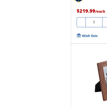
$219.99
/
each
Quantity
-
Wish lists