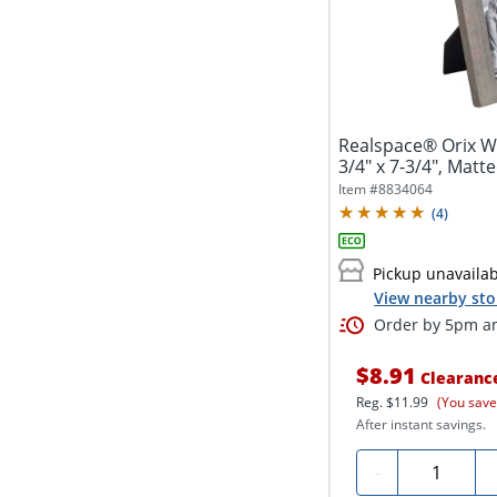
Realspace® Orix W
3/4" x 7-3/4", Matte
Item #
8834064
(
4
)
Pickup unavaila
View nearby sto
Order by 5pm an
$8.91
Clearanc
Reg.
$11.99
(You save
After instant savings.
Quantity
-