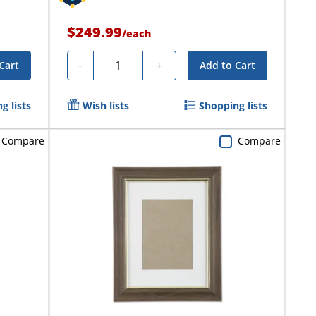
$249.99
/
each
Quantity
-
+
Cart
Add to Cart
g lists
Wish lists
Shopping lists
Compare
Compare