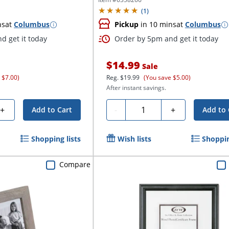
(
1
)
ns
at
Columbus
Pickup
in 10 mins
at
Columbus
d get it today
Order by 5pm and get it today
$14.99
Sale
 $7.00)
Reg.
$19.99
(You save $5.00)
After instant savings.
Quantity
+
-
+
Add to Cart
Add to 
Shopping lists
Wish lists
Shoppin
Compare