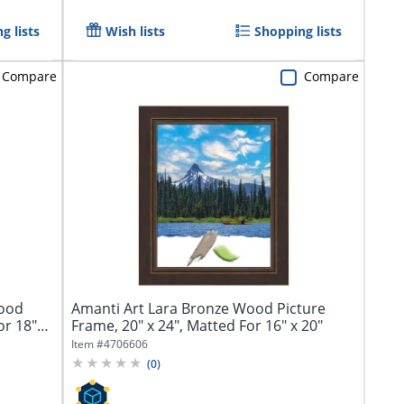
g lists
Wish lists
Shopping lists
Compare
Compare
Wood
Amanti Art Lara Bronze Wood Picture
or 18"
Frame, 20" x 24", Matted For 16" x 20"
Item #
4706606
(
0
)