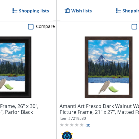
Shopping lists
Wish lists
Shoppin
Compare
Frame, 26" x 30",
Amanti Art Fresco Dark Walnut 
", Parlor Black
Picture Frame, 21" x 27", Matted F
x...
Item #
7219530
(
0
)