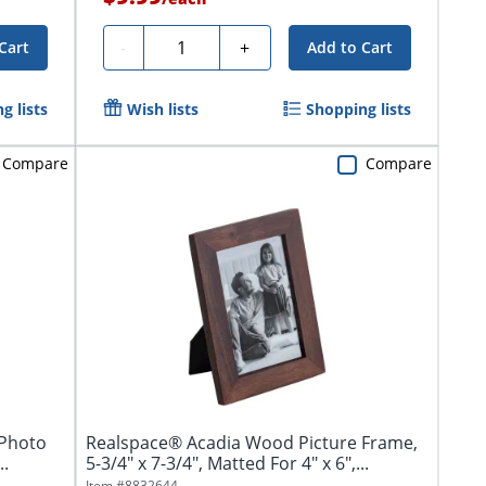
Quantity
-
+
Cart
Add to Cart
g lists
Wish lists
Shopping lists
Compare
Compare
 Photo
Realspace® Acadia Wood Picture Frame,
..
5-3/4" x 7-3/4", Matted For 4" x 6",...
Item #
8832644