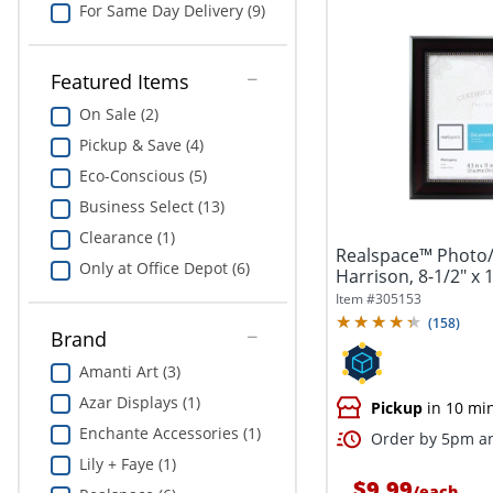
For Same Day Delivery (9)
Featured Items
On Sale (2)
Pickup & Save (4)
Eco-Conscious (5)
Business Select (13)
Clearance (1)
Realspace™ Photo
Only at Office Depot (6)
Harrison, 8-1/2" x
Item #
305153
(
158
)
Brand
Amanti Art (3)
Azar Displays (1)
Pickup
in 10 mi
Enchante Accessories (1)
Order by 5pm an
Lily + Faye (1)
$9.99
/
each