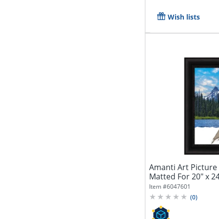
Wish lists
Amanti Art Picture 
Matted For 20" x 24
Item #
6047601
(
0
)