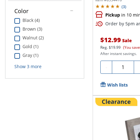
(
3
)
Color
Pickup
in 10 mi
Black (4)
Order by 5pm an
Brown (3)
Walnut (2)
$12.99
Sale
Gold (1)
Reg.
$19.99
(You save
After instant savings.
Gray (1)
Quantity
Show
3
more
-
Wish lists