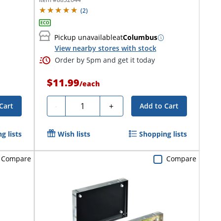
(
2
)
Pickup unavailable
at
Columbus
View nearby stores with stock
Order by 5pm and get it today
$11.99
/
each
Quantity
-
+
Cart
Add to Cart
g lists
Wish lists
Shopping lists
Compare
Compare