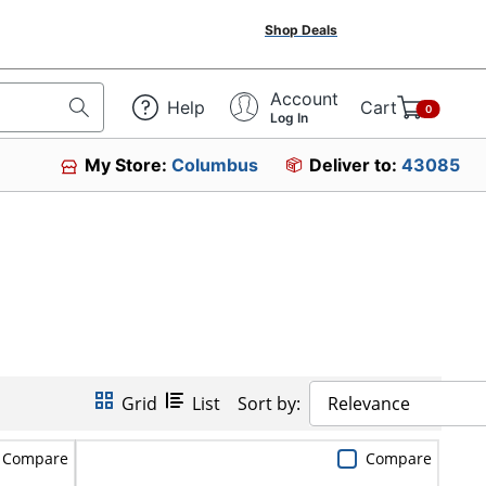
Shop Deals
Account
Help
Cart
0
Log In
My Store:
Columbus
Deliver to:
43085
Grid
List
Sort by:
Relevance
Compare
Compare