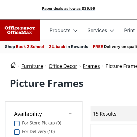
Paper deals as low as
$39.99
Products
Services
Print
Shop
Back 2 School
2% back
in Rewards
FREE
Delivery on qual
Furniture
Office Decor
Frames
Picture Fram
Picture Frames
Availability
15 Results
For Store Pickup (9)
For Delivery (10)