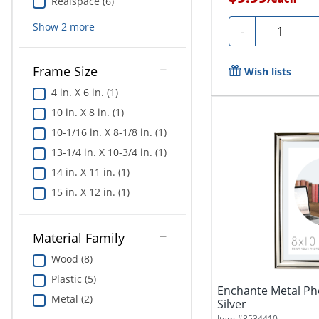
Realspace (6)
Show
2
more
Quantity
-
Frame Size
Wish lists
4 in. X 6 in. (1)
10 in. X 8 in. (1)
10-1/16 in. X 8-1/8 in. (1)
13-1/4 in. X 10-3/4 in. (1)
14 in. X 11 in. (1)
15 in. X 12 in. (1)
Material Family
Wood (8)
Plastic (5)
Enchante Metal Pho
Metal (2)
Silver
Item #
8534410