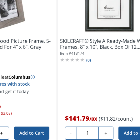
ood Picture Frame, 5-
SKILCRAFT® Style A Ready-Made
d For 4" x 6", Gray
Frames, 8" x 10", Black, Box Of 12..
Item #
418174
(
0
)
ble
at
Columbus
res with stock
d get it today
e
 $3.08)
$141.79
($11.82/count)
/
BX
Quantity
+
-
+
Add to Cart
Add to 