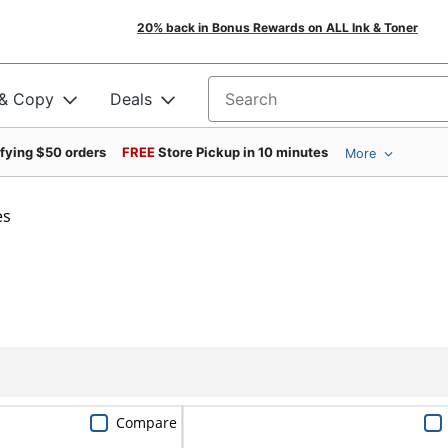
20% back in Bonus Rewards on ALL Ink & Toner
 & Copy
Deals
Search for products
ifying $50 orders
FREE
Store Pickup in 10 minutes
More
es
Compare