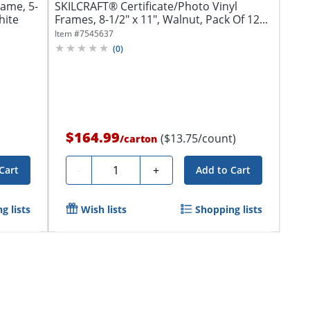
ame, 5-
SKILCRAFT® Certificate/Photo Vinyl
hite
Frames, 8-1/2" x 11", Walnut, Pack Of 12...
Item #
7545637
(
0
)
$164.99
($13.75/count)
/
carton
Quantity
-
+
Cart
Add to Cart
g lists
Wish lists
Shopping lists