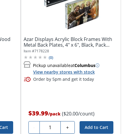
 Wood
Azar Displays Acrylic Block Frames With
.
Metal Back Plates, 4" x 6", Black, Pack...
Item #
7178228
(
0
)
Pickup unavailable
at
Columbus
View nearby stores with stock
Order by 5pm and get it today
$39.99
($20.00/count)
/
pack
Quantity
-
+
Cart
Add to Cart