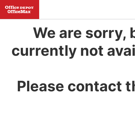
We are sorry, 
currently not avai
Please contact t