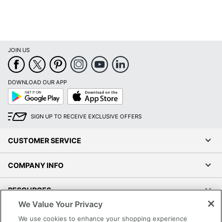
JOIN US
DOWNLOAD OUR APP
Google
App
Play
Store
SIGN UP TO RECEIVE EXCLUSIVE OFFERS
CUSTOMER SERVICE
COMPANY INFO
RESOURCES
We Value Your Privacy
SHOPPING
We use cookies to enhance your shopping experience