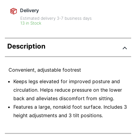
Delivery
Estimated delivery
3-7
business days
13 in Stock
Description
Convenient, adjustable footrest
Keeps legs elevated for improved posture and
circulation. Helps reduce pressure on the lower
back and alleviates discomfort from sitting.
Features a large, nonskid foot surface. Includes 3
height adjustments and 3 tilt positions.