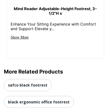
Mind Reader Adjustable-Height Footrest, 3-
1/2"H x
Enhance Your Sitting Experience with Comfort
and Support Elevate y...
Show More
More Related Products
safco black footrest
black ergonomic office footrest