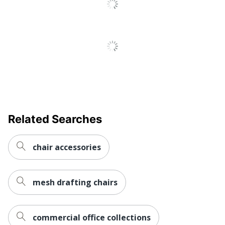
Related Searches
chair accessories
mesh drafting chairs
commercial office collections