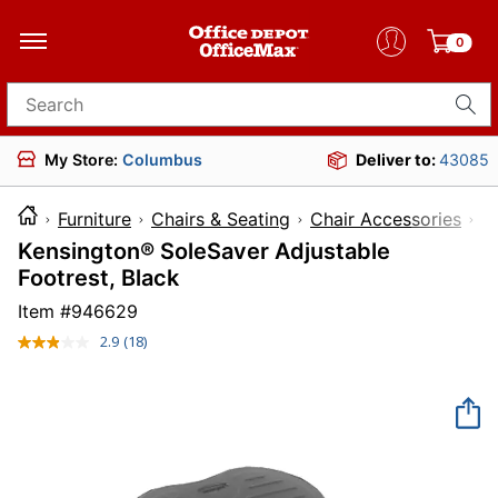
0
Search for products
My Store:
Columbus
Deliver to:
43085
Furniture
Chairs & Seating
Chair Accessories
Kensington® SoleSaver Adjustable
Footrest, Black
Item #
946629
2.9
(18)
Read
18
Reviews.
Same
page
link.