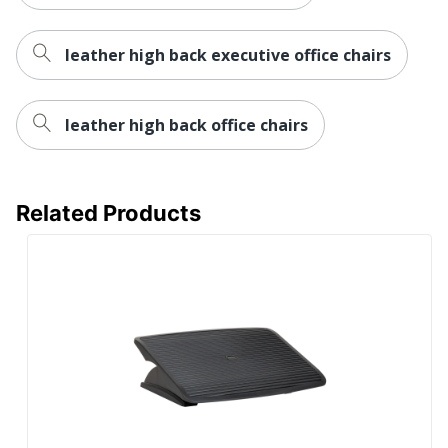
leather high back executive office chairs
leather high back office chairs
Related Products