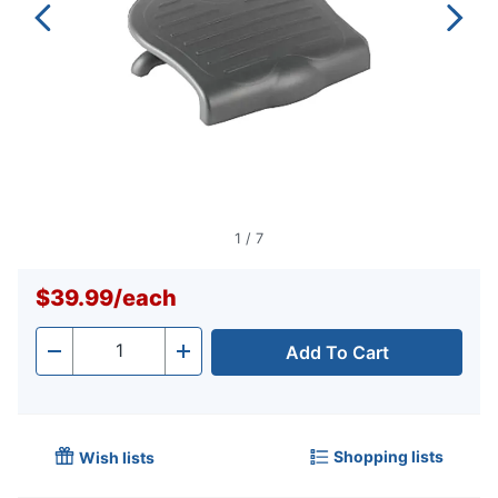
1
/
7
$39.99
/
each
Add To Cart
Quantity
-
+
Shopping lists
Wish lists