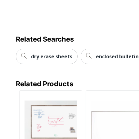
Date Format
Mount Type
Sheet Height
Sheet Width
Related Searches
Size Standard
dry erase sheets
enclosed bulleti
UPC
Related Products