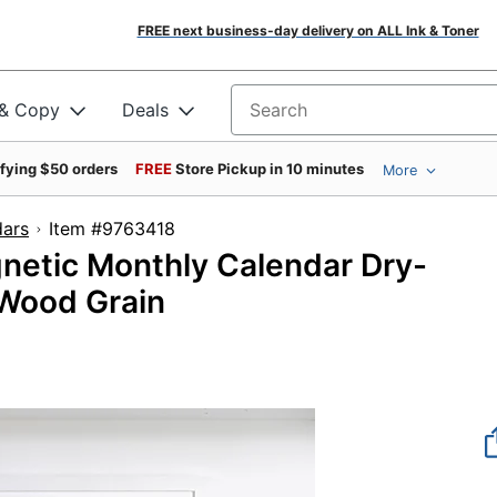
FREE next business-day delivery on ALL Ink & Toner
 & Copy
Deals
Search for products
ifying $50 orders
FREE
Store Pickup in 10 minutes
More
dars
Item #9763418
netic Monthly Calendar Dry-
 Wood Grain