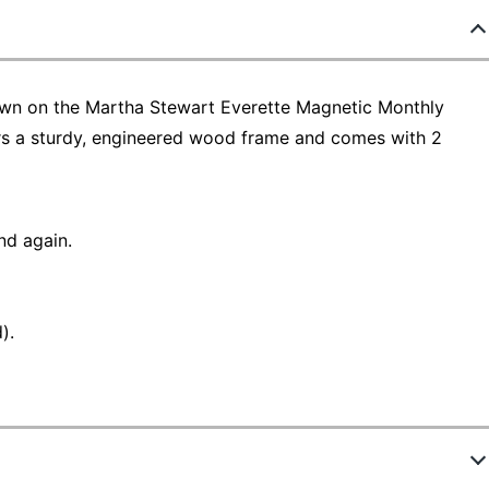
own on the Martha Stewart Everette Magnetic Monthly
ers a sturdy, engineered wood frame and comes with 2
nd again.
).