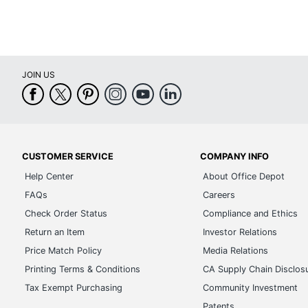
JOIN US
CUSTOMER SERVICE
COMPANY INFO
Help Center
About Office Depot
FAQs
Careers
Check Order Status
Compliance and Ethics
Return an Item
Investor Relations
Price Match Policy
Media Relations
Printing Terms & Conditions
CA Supply Chain Disclos
Tax Exempt Purchasing
Community Investment
Patents