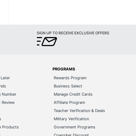
SIGN UP TO RECEIVE EXCLUSIVE OFFERS
PROGRAMS
Later
Rewards Program
ands
Business Select
m Number
Manage Credit Cards
t Review
Affiliate Program
s
Teacher Verification & Deals
s
Military Verification
e Products
Government Programs
s
Coworker Discount