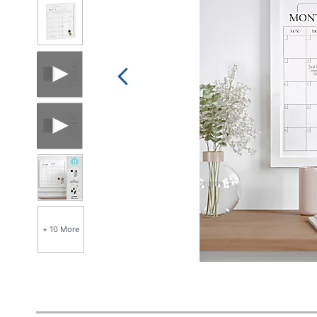
+ 10 More