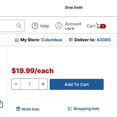
Shop Deals
Account
Help
Cart
0
Log In
My Store:
Columbus
Deliver to:
43085
$19.99
/
each
Add To Cart
Quantity
-
+
Shopping lists
Wish lists