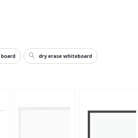
Undated
Wall
457.2
457.2
Large
n board
dry erase whiteboard
196861046995