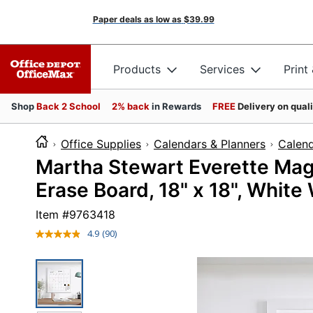
Paper deals as low as
$39.99
Products
Services
Print
Shop
Back 2 School
2% back
in Rewards
FREE
Delivery on qual
Office Supplies
Calendars & Planners
Calen
Martha Stewart Everette Mag
Erase Board, 18" x 18", White
Item #
9763418
4.9
(90)
Read
90
Reviews.
Same
page
link.