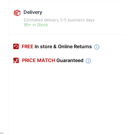
Delivery
Estimated delivery
3-5
business days
99+ in Stock
FREE
In store & Online Returns
PRICE MATCH
Guaranteed