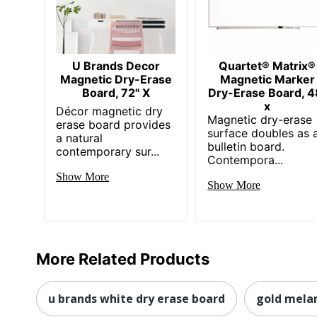
U Brands Decor
Quartet® Matrix®
Magnetic Dry-Erase
Magnetic Marker
Board, 72" X
Dry-Erase Board, 4
x
Décor magnetic dry
Magnetic dry-erase
erase board provides
surface doubles as 
a natural
bulletin board.
contemporary sur...
Contempora...
Show More
Show More
More Related Products
u brands white dry erase board
gold mela