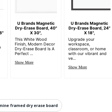
U Brands Magnetic
U Brands Magnetic
Dry-Erase Board, 40"
Dry-Erase Board, 24"
8"
X 30",
X 18",
This White Wood
Upgrade your
Finish, Modern Decor
workspace,
a
Dry-Erase Board Is A
classroom, or home
Perfect ...
with our vibrant and
ve...
Show More
Show More
mine framed dry erase board