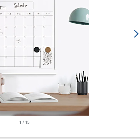
1
/
15