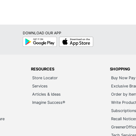
DOWNLOAD OUR APP
Google
App
Play
Store
RESOURCES
SHOPPING
Store Locator
Buy Now Pay 
Services
Exclusive Br
Articles & Ideas
Order by Ite
Imagine Success®
Write Produc
Subscription
ure
Recall Notice
GreenerOffic
Tech Service