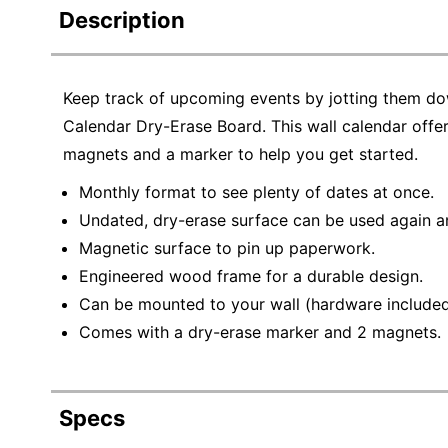
Description
Keep track of upcoming events by jotting them d
Calendar Dry-Erase Board. This wall calendar off
magnets and a marker to help you get started.
Monthly format to see plenty of dates at once.
Undated, dry-erase surface can be used again a
Magnetic surface to pin up paperwork.
Engineered wood frame for a durable design.
Can be mounted to your wall (hardware included
Comes with a dry-erase marker and 2 magnets.
Specs