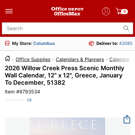
0
Search for products
My Store:
Columbus
Deliver to:
43085
Office Supplies
Calendars & Planners
Calendars
2026 Willow Creek Press Scenic Monthly
Wall Calendar, 12" x 12", Greece, January
To December, 51382
Item #
9793534
(0)
No
rating
value.
Same
page
link.