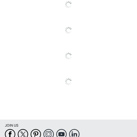
Calendars
Calendar Start
January
Month
Calendar End
December
Month
Quantity
1
Brand Name
Willow Creek Press
Manufacturer
WILLOW CREEK PRESS
Page Size
12 in. X 12 in.
Total Quantity
1 Wall Calendars
JOIN US