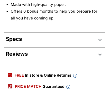
Made with high-quality paper.
Offers 6 bonus months to help you prepare for
all you have coming up.
Specs
Product Specifications
Reviews
Item #
9793534
Manufacturer #
9781549251382
FREE
In store & Online Returns
Color (Paper)
White
PRICE MATCH
Guaranteed
Color (Ink)
Black
Calendar Year
2026
Width
12 in.