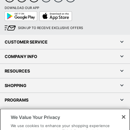
DOWNLOAD OUR APP
Google
App
Play
Store
SIGN UP TO RECEIVE EXCLUSIVE OFFERS
CUSTOMER SERVICE
COMPANY INFO
RESOURCES
SHOPPING
PROGRAMS
Terms of Use
We Value Your Privacy
Privacy Policy
We use cookies to enhance your shopping experience
Accessibility