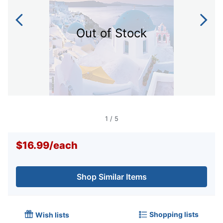
Out of Stock
1
/
5
$16.99
/
each
Shop Similar Items
Shopping lists
Wish lists