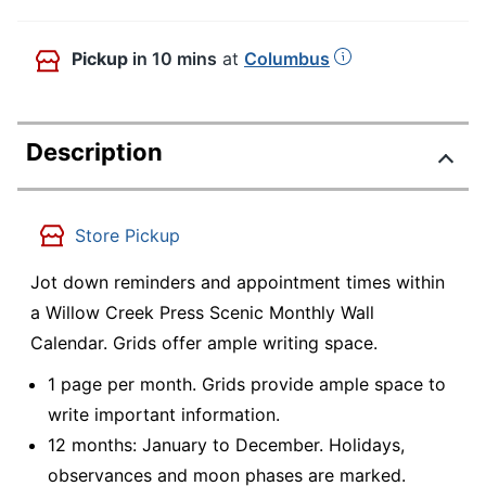
Pickup
in 10 mins
at
Columbus
Description
Store Pickup
Jot down reminders and appointment times within
a Willow Creek Press Scenic Monthly Wall
Calendar. Grids offer ample writing space.
1 page per month. Grids provide ample space to
write important information.
12 months: January to December. Holidays,
observances and moon phases are marked.