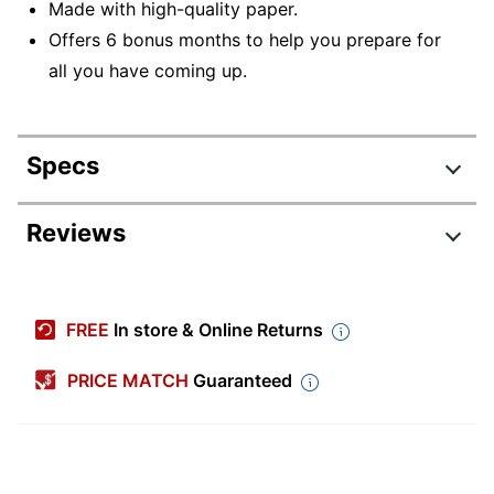
Made with high-quality paper.
Offers 6 bonus months to help you prepare for
all you have coming up.
Specs
Product Specifications
Reviews
Item #
9796558
Manufacturer #
9781549251573
FREE
In store & Online Returns
Color (Paper)
White
PRICE MATCH
Guaranteed
Color (Ink)
Black
Calendar Year
2026
Width
12 in.