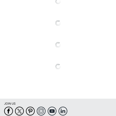
Calendar Start
January
Month
Calendar End
December
Month
Quantity
1
Brand Name
Willow Creek Press
Manufacturer
WILLOW CREEK PRESS
Page Size
12 in. X 12 in.
Total Quantity
1 Wall Calendars
UPC
9781549251573
JOIN US