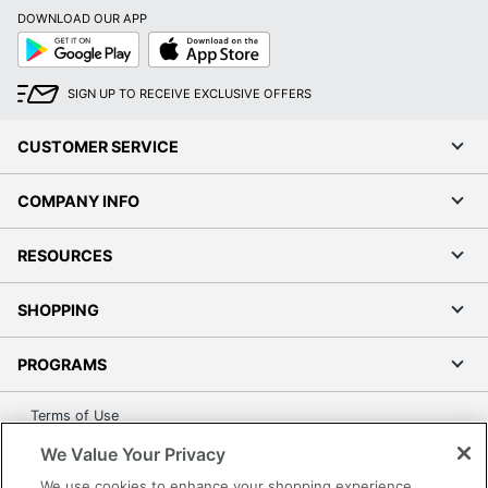
DOWNLOAD OUR APP
Google
App
Play
Store
SIGN UP TO RECEIVE EXCLUSIVE OFFERS
CUSTOMER SERVICE
COMPANY INFO
RESOURCES
SHOPPING
PROGRAMS
Terms of Use
Privacy Policy
We Value Your Privacy
Accessibility
We use cookies to enhance your shopping experience