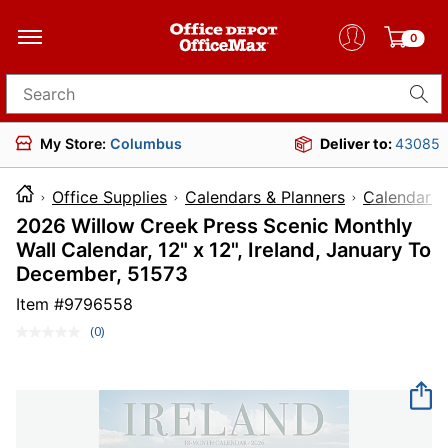
0
Search for products
My Store:
Columbus
Deliver to:
43085
Office Supplies
Calendars & Planners
Calendars
2026 Willow Creek Press Scenic Monthly
Wall Calendar, 12" x 12", Ireland, January To
December, 51573
Item #
9796558
(0)
No
rating
value.
Same
page
link.