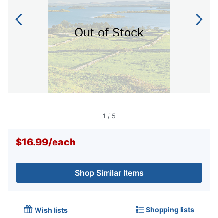
Out of Stock
1
/
5
$16.99
/
each
Shop Similar Items
Shopping lists
Wish lists