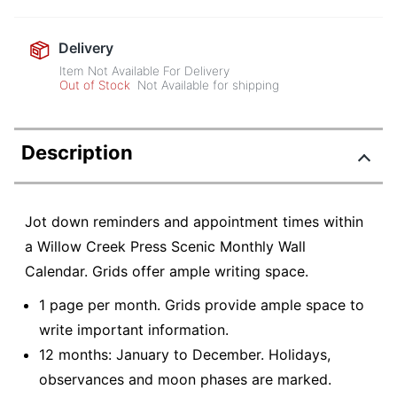
Delivery
Item Not Available For Delivery
Out of Stock
Not Available for shipping
Description
Jot down reminders and appointment times within
a Willow Creek Press Scenic Monthly Wall
Calendar. Grids offer ample writing space.
1 page per month. Grids provide ample space to
write important information.
12 months: January to December. Holidays,
observances and moon phases are marked.