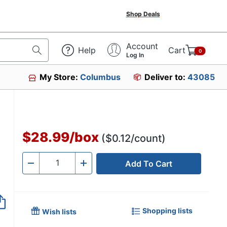
Shop Deals
Account
Help
Cart
0
Log In
My Store:
Columbus
Deliver to:
43085
$28.99
/
box
($0.12/count)
Add To Cart
Quantity
-
+
Shopping lists
Wish lists