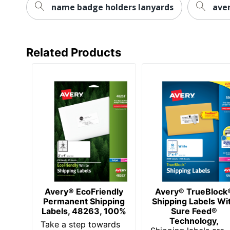
name badge holders lanyards
aver
Total Quantity
UPC
Related Products
Avery® EcoFriendly
Avery® TrueBlock
Permanent Shipping
Shipping Labels Wi
Labels, 48263, 100%
Sure Feed®
Technology,
Take a step towards