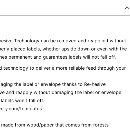
-hesive Technology can be removed and reapplied without
perly placed labels, whether upside down or even with the
s permanent and guarantees labels will not fall off.
d technology to deliver a more reliable feed through your
aging the label or envelope thanks to Re-hesive
ve and reapply without damaging the label or envelope.
bels won't fall off.
very.com/templates.
— made from wood/paper that comes from forests