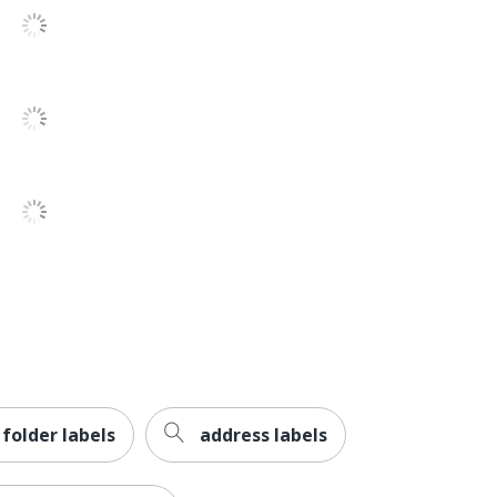
Permanent
Yes
Paper
No
No
No
No
Inkjet Printer
Avery
Leadership Forestry
e folder labels
address labels
Forest Stewardship Council (FSC) Mixed
AVERY PRODUCTS CORPORATION