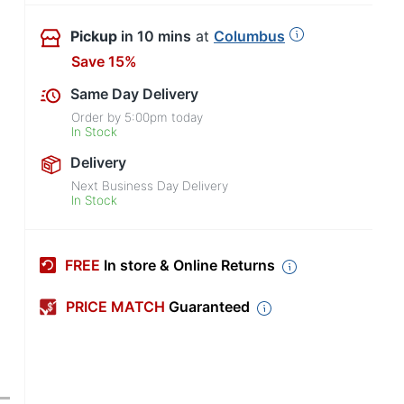
Pickup
in 10 mins
at
Columbus
Save 15%
Same Day Delivery
Order by
5:00pm
today
In Stock
Delivery
Next Business Day Delivery
In Stock
FREE
In store & Online Returns
PRICE MATCH
Guaranteed