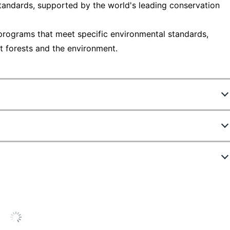
tandards, supported by the world's leading conservation
programs that meet specific environmental standards,
t forests and the environment.
980010
58163
1
4 in.
White