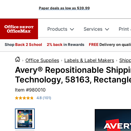
Paper deals as low as
$39.99
Products
Services
Print
Shop
Back 2 School
2% back
in Rewards
FREE
Delivery on qual
Office Supplies
Labels & Label Makers
Shipp
Avery® Repositionable Shipp
Technology, 58163, Rectangle
Item #
980010
4.8
(101)
Read
101
Reviews.
Same
page
link.