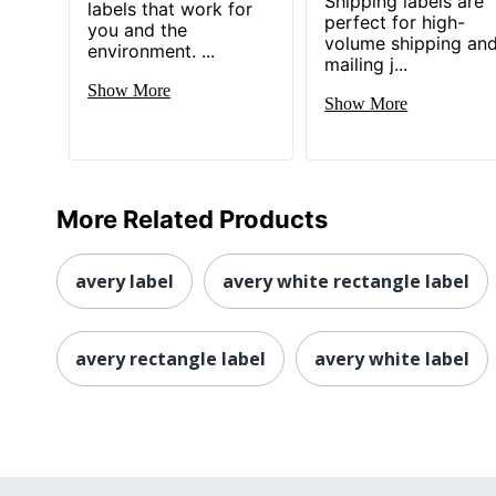
Shipping labels are
labels that work for
perfect for high-
you and the
volume shipping an
environment. ...
mailing j...
Show More
Show More
More Related Products
avery label
avery white rectangle label
avery rectangle label
avery white label