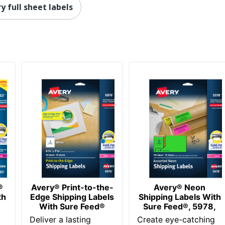
y full sheet labels
250 Labels
072782581633
®
Avery® Print-to-the-
Avery® Neon
th
Edge Shipping Labels
Shipping Labels With
With Sure Feed®
Sure Feed®, 5978,
Deliver a lasting
Create eye-catching