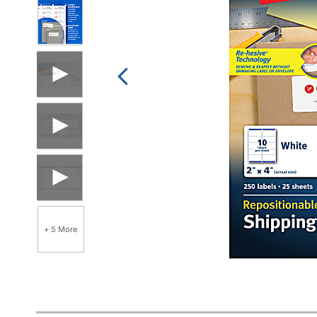
+ 5 More