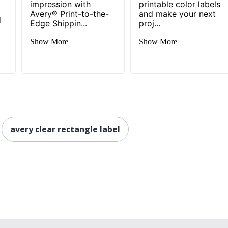
impression with
printable color labels
Avery® Print-to-the-
and make your next
d
Edge Shippin...
proj...
Show More
Show More
avery clear rectangle label