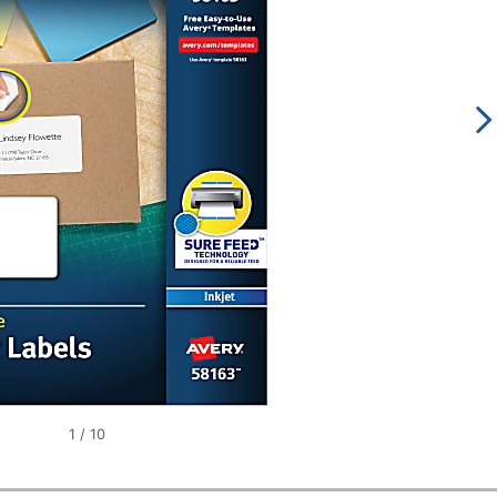
1
/
10