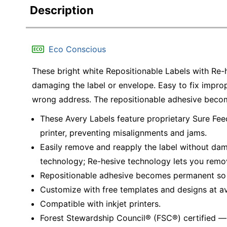
Description
Eco Conscious
These bright white Repositionable Labels with Re
damaging the label or envelope. Easy to fix impro
wrong address. The repositionable adhesive become
These Avery Labels feature proprietary Sure Fee
printer, preventing misalignments and jams.
Easily remove and reapply the label without dam
technology; Re-hesive technology lets you remo
Repositionable adhesive becomes permanent so la
Customize with free templates and designs at a
Compatible with inkjet printers.
Forest Stewardship Council® (FSC®) certified 