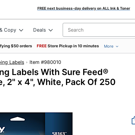
FREE next business-day delivery on ALL Ink & Toner
 & Copy
Deals
Search for products
ifying $50 orders
FREE
Store Pickup in 10 minutes
More
ing Labels
Item #980010
ing Labels With Sure Feed®
, 2" x 4", White, Pack Of 250