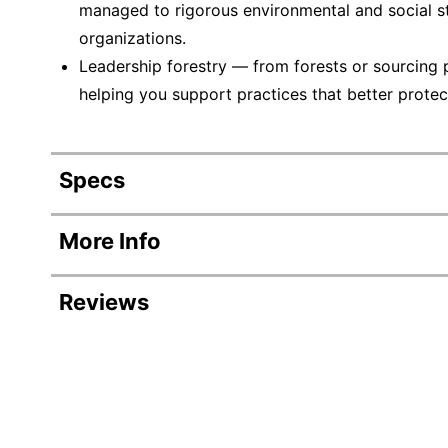
managed to rigorous environmental and social s
organizations.
Leadership forestry — from forests or sourcing 
helping you support practices that better protec
Specs
Product Specifications
More Info
Item #
Reviews
Manufacturer #
Number Of Packs
Width
Color