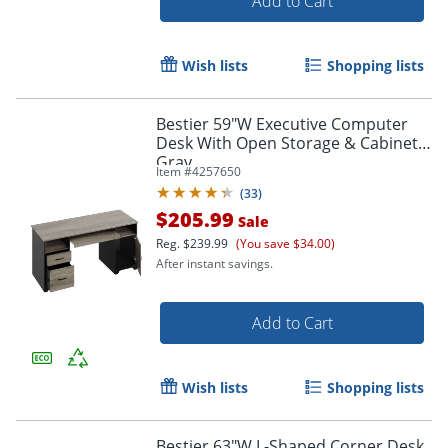
Add to Cart
Wish lists
Shopping lists
Bestier 59"W Executive Computer
Desk With Open Storage & Cabinet,
Gray
Item #
4257650
(
33
)
$205.99
Sale
Reg.
$239.99
(You save $34.00)
After instant savings.
Add to Cart
Wish lists
Shopping lists
Bestier 63"W L-Shaped Corner Desk