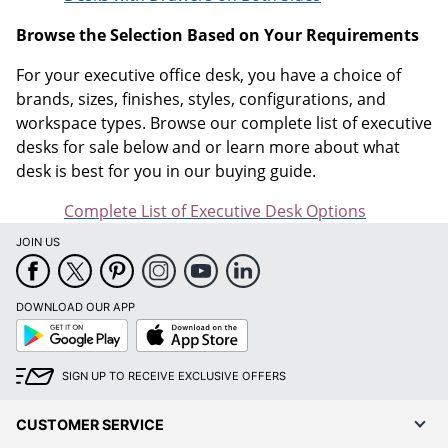
Browse the Selection Based on Your Requirements
For your executive office desk, you have a choice of
brands, sizes, finishes, styles, configurations, and
workspace types. Browse our complete list of executive
desks for sale below and or learn more about what
desk is best for you in our buying guide.
Complete List of Executive Desk Options
JOIN US
DOWNLOAD OUR APP
Google
App
Play
Store
SIGN UP TO RECEIVE EXCLUSIVE OFFERS
CUSTOMER SERVICE