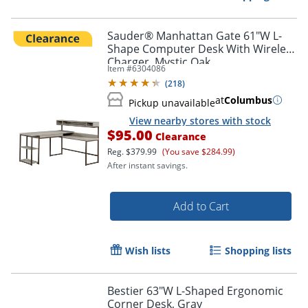
Sauder® Manhattan Gate 61"W L-
Shape Computer Desk With Wireless
Charger, Mystic Oak
Item #
6304086
(
218
)
at
Columbus
Pickup unavailable
View nearby stores with stock
$95.00
Clearance
Reg.
$379.99
(You save $284.99)
After instant savings.
Add to Cart
Wish lists
Shopping lists
Bestier 63"W L-Shaped Ergonomic
Corner Desk, Gray