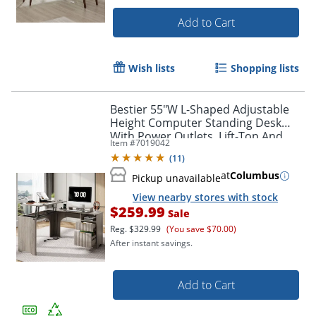
Add to Cart
Wish lists
Shopping lists
Bestier 55"W L-Shaped Adjustable
Height Computer Standing Desk
With Power Outlets, Lift-Top And
Item #
7019042
Monitor Stand, Wash Gray
(
11
)
at
Columbus
Pickup unavailable
View nearby stores with stock
$259.99
Sale
Reg.
$329.99
(You save $70.00)
After instant savings.
Add to Cart