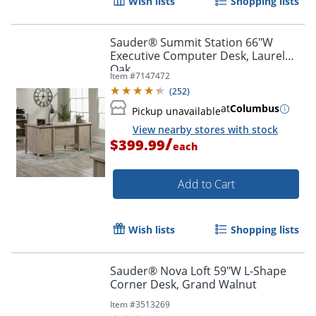
Wish lists
Shopping lists
Sauder® Summit Station 66"W
Executive Computer Desk, Laurel
Oak
Item #
7147472
(
252
)
at
Columbus
Pickup unavailable
View nearby stores with stock
/
$399.99
each
Add to Cart
Wish lists
Shopping lists
Sauder® Nova Loft 59"W L-Shape
Corner Desk, Grand Walnut
Item #
3513269