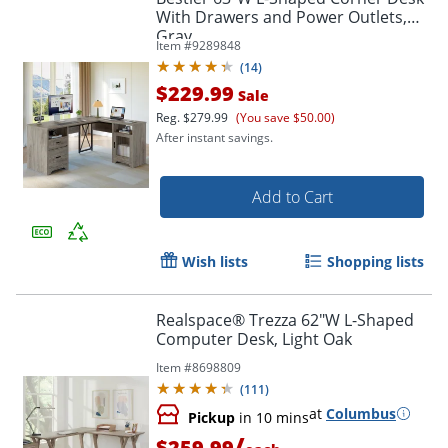
With Drawers and Power Outlets,
Gray
Item #
9289848
(
14
)
$229.99
Sale
Reg.
$279.99
(You save $50.00)
After instant savings.
Add to Cart
Wish lists
Shopping lists
Realspace® Trezza 62"W L-Shaped
Computer Desk, Light Oak
Item #
8698809
(
111
)
at
Columbus
Pickup
in 10 mins
/
$259.99