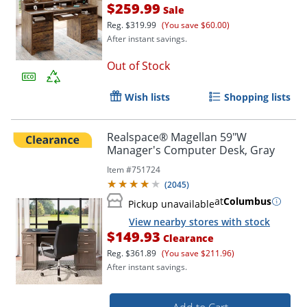
$259.99
Sale
Reg.
$319.99
(You save $60.00)
After instant savings.
Out of Stock
Wish lists
Shopping lists
Realspace® Magellan 59"W
Manager's Computer Desk, Gray
Item #
751724
(
2045
)
at
Columbus
Pickup unavailable
View nearby stores with stock
$149.93
Clearance
Reg.
$361.89
(You save $211.96)
After instant savings.