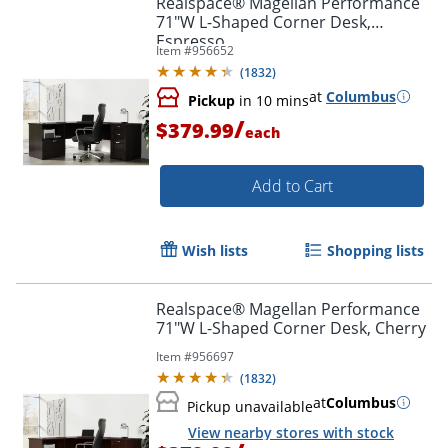
Realspace® Magellan Performance
71"W L-Shaped Corner Desk,
Espresso
Item #
956652
(
1832
)
at
Columbus
Pickup
in 10 mins
/
$379.99
each
Add to Cart
Wish lists
Shopping lists
Realspace® Magellan Performance
71"W L-Shaped Corner Desk, Cherry
Item #
956697
(
1832
)
at
Columbus
Pickup unavailable
View nearby stores with stock