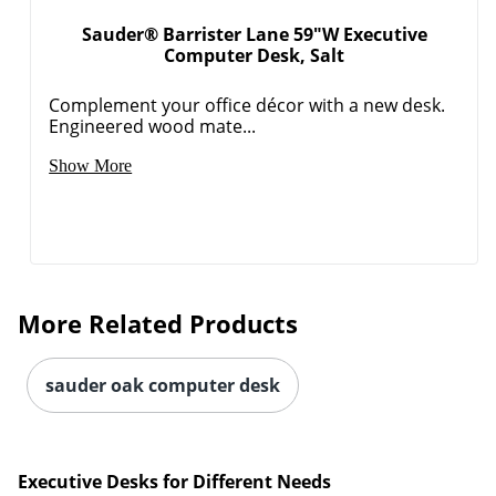
Sauder® Barrister Lane 59"W Executive
Computer Desk, Salt
Complement your office décor with a new desk.
Engineered wood mate...
Show More
More Related Products
sauder oak computer desk
Executive Desks for Different Needs