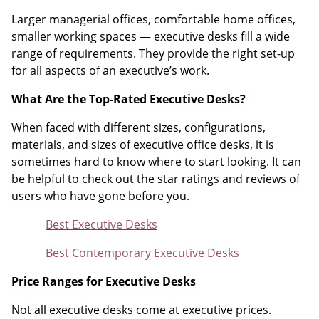
Larger managerial offices, comfortable home offices,
smaller working spaces — executive desks fill a wide
range of requirements. They provide the right set-up
for all aspects of an executive’s work.
What Are the Top-Rated Executive Desks?
When faced with different sizes, configurations,
materials, and sizes of executive office desks, it is
sometimes hard to know where to start looking. It can
be helpful to check out the star ratings and reviews of
users who have gone before you.
Best Executive Desks
Best Contemporary Executive Desks
Price Ranges for Executive Desks
Not all executive desks come at executive prices.