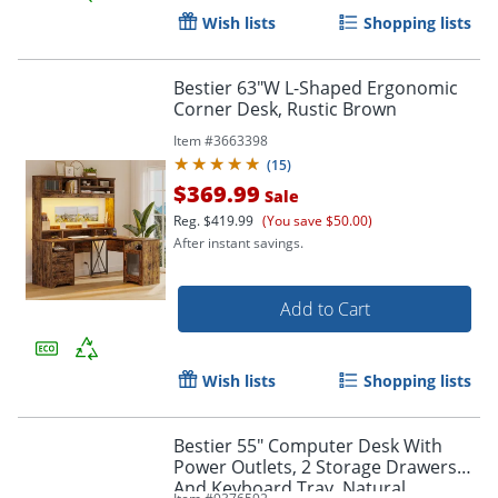
Wish lists
Shopping lists
Bestier 63"W L-Shaped Ergonomic
Corner Desk, Rustic Brown
Item #
3663398
(
15
)
$369.99
Sale
Reg.
$419.99
(You save $50.00)
After instant savings.
Add to Cart
Wish lists
Shopping lists
Bestier 55" Computer Desk With
Power Outlets, 2 Storage Drawers
And Keyboard Tray, Natural