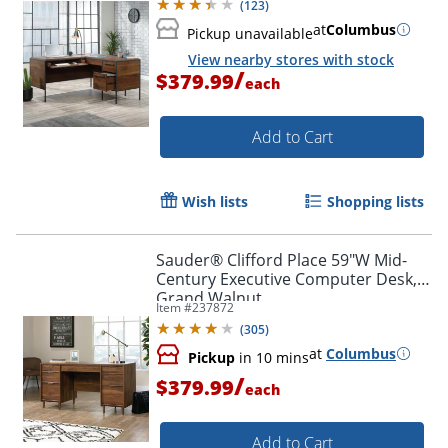
(
123
)
at
Columbus
Pickup unavailable
View nearby stores with stock
/
$379.99
each
Add to Cart
Wish lists
Shopping lists
Sauder® Clifford Place 59"W Mid-
Century Executive Computer Desk,
Grand Walnut
Item #
237872
(
305
)
at
Columbus
Pickup
in 10 mins
/
$379.99
each
Add to Cart