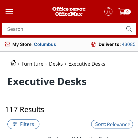
0
Search for products
My Store:
Columbus
Deliver to:
43085
Furniture
Desks
Executive Desks
Executive Desks
117 Results
Filters
Relevance