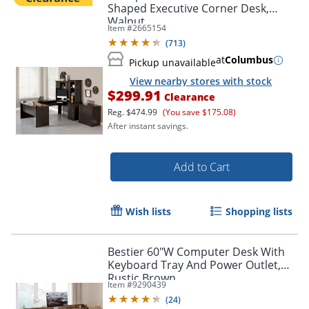
Shaped Executive Corner Desk,
Walnut
Item #
2665154
(
713
)
at
Columbus
Pickup unavailable
View nearby stores with stock
$299.91
Clearance
Reg.
$474.99
(You save $175.08)
After instant savings.
Add to Cart
Wish lists
Shopping lists
Bestier 60"W Computer Desk With
Keyboard Tray And Power Outlet,
Rustic Brown
Item #
9290439
(
24
)