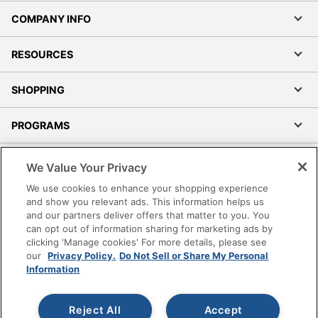
COMPANY INFO
RESOURCES
SHOPPING
PROGRAMS
Terms of Use
We Value Your Privacy
Privacy Policy
We use cookies to enhance your shopping experience
Accessibility
and show you relevant ads. This information helps us
and our partners deliver offers that matter to you. You
Office Depot Tracking Tools
can opt out of information sharing for marketing ads by
Grand & Toy Canada
clicking 'Manage cookies' For more details, please see
Manage Cookies
our
Privacy Policy.
Do Not Sell or Share My Personal
Information
Do Not Sell or Share My Personal Information
Copyright © 2026 by Office Depot, LLC. All rights
Reject All
Accept
reserved.
Prices shown are in U.S. Dollars. Please log in for your