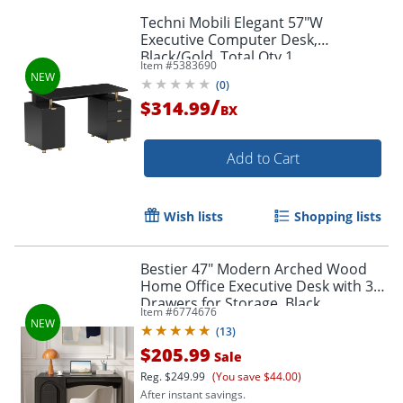
Techni Mobili Elegant 57"W
Executive Computer Desk,
Black/Gold, Total Qty 1
Item #
5383690
(
0
)
/
$314.99
BX
Add to Cart
Wish lists
Shopping lists
Bestier 47" Modern Arched Wood
Home Office Executive Desk with 3
Drawers for Storage, Black
Item #
6774676
(
13
)
$205.99
Sale
Reg.
$249.99
(You save $44.00)
After instant savings.