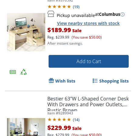
Item #
9376592
(
19
)
at
Columbus
Pickup unavailable
View nearby stores with stock
$189.99
Sale
Reg.
$239.99
(You save $50.00)
After instant savings.
Add to Cart
Wish lists
Shopping lists
Bestier 63"W L-Shaped Corner Desk
With Drawers and Power Outlets,
Rustic Brown
Item #
9289943
(
14
)
$229.99
Sale
Reg.
$279.99
(You save $50.00)