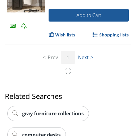
Add to Cart
Wish lists
Shopping lists
Prev
1
Next
Related Searches
gray furniture collections
computer desks