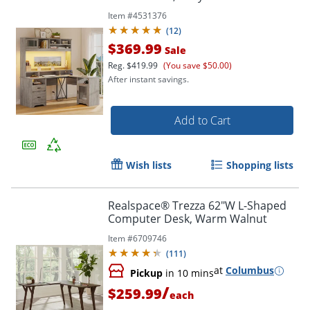
Item #
4531376
(
12
)
$369.99
Sale
Reg.
$419.99
(You save $50.00)
After instant savings.
Add to Cart
Wish lists
Shopping lists
Realspace® Trezza 62"W L-Shaped
Computer Desk, Warm Walnut
Item #
6709746
(
111
)
at
Columbus
Pickup
in 10 mins
/
$259.99
each