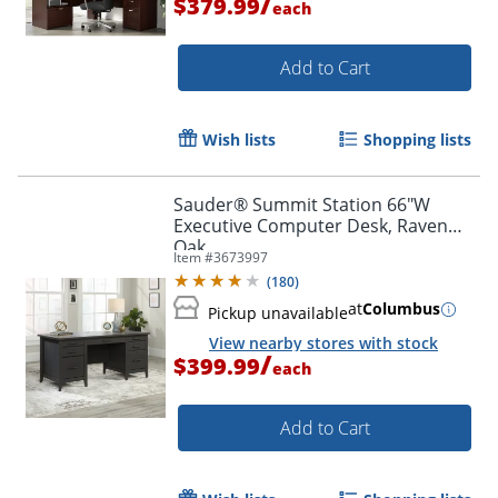
/
$379.99
each
Add to Cart
Wish lists
Shopping lists
Sauder® Summit Station 66"W
Executive Computer Desk, Raven
Oak
Item #
3673997
(
180
)
at
Columbus
Pickup unavailable
View nearby stores with stock
/
$399.99
each
Add to Cart