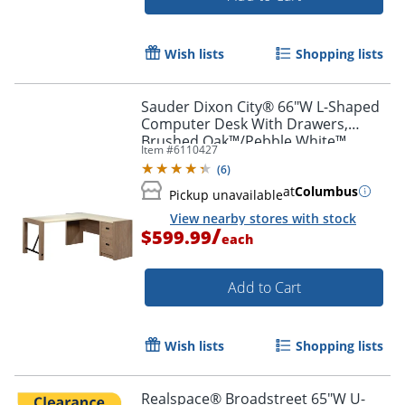
Wish lists
Shopping lists
Sauder Dixon City® 66"W L-Shaped
Computer Desk With Drawers,
Brushed Oak™/Pebble White™
Item #
6110427
(
6
)
at
Columbus
Pickup unavailable
View nearby stores with stock
/
$599.99
each
Add to Cart
Wish lists
Shopping lists
Realspace® Broadstreet 65"W U-