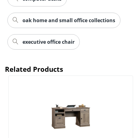
oak home and small office collections
executive office chair
Related Products