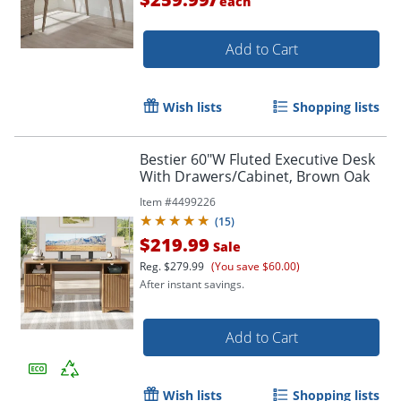
each
Add to Cart
Wish lists
Shopping lists
Bestier 60"W Fluted Executive Desk
With Drawers/Cabinet, Brown Oak
Item #
4499226
(
15
)
$219.99
Sale
Reg.
$279.99
(You save $60.00)
After instant savings.
Add to Cart
Wish lists
Shopping lists