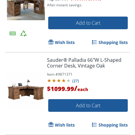
After instant savings.
Add to Cart
Wish lists
Shopping lists
Sauder® Palladia 66"W L-Shaped
Corner Desk, Vintage Oak
Item #
9871371
(
27
)
/
$1099.99
each
Add to Cart
Wish lists
Shopping lists