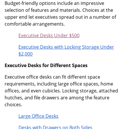
Budget-friendly options include an impressive
selection of features and materials. Choices at the
upper end let executives spread out in a number of
comfortable arrangements.
Executive Desks Under $500
Executive Desks with Locking Storage Under
$2,000
Executive Desks for Different Spaces
Executive office desks can fit different space
requirements, including large office spaces, home
offices, and even cubicles. Locking storage, attached
hutches, and file drawers are among the feature
choices.
Large Office Desks
Desks with Drawers on Both Sides