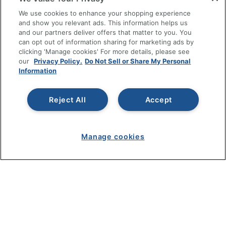
SHOPPING
We use cookies to enhance your shopping experience
and show you relevant ads. This information helps us
and our partners deliver offers that matter to you. You
PROGRAMS
can opt out of information sharing for marketing ads by
clicking 'Manage cookies' For more details, please see
Terms of Use
our
Privacy Policy.
Do Not Sell or Share My Personal
Information
Privacy Policy
Accessibility
Reject All
Accept
Office Depot Tracking Tools
Grand & Toy Canada
Manage Cookies
Manage cookies
Do Not Sell or Share My Personal Information
Copyright © 2026 by Office Depot, LLC. All rights
reserved.
Prices shown are in U.S. Dollars. Please log in for your
pricing. Prices are subject to change. All use of the site is subject
to the Terms of Use. Prices and offers
on
www.officedepot.com
may not apply to purchases made on
www.odpbusiness.com. See Terms of Use details.