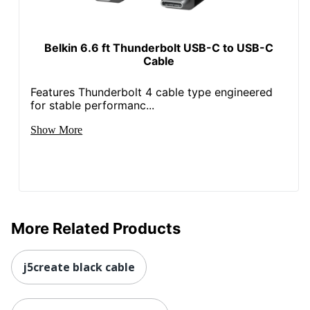
Belkin 6.6 ft Thunderbolt USB-C to USB-C
Cable
Features Thunderbolt 4 cable type engineered
for stable performanc...
Show More
More Related Products
j5create black cable