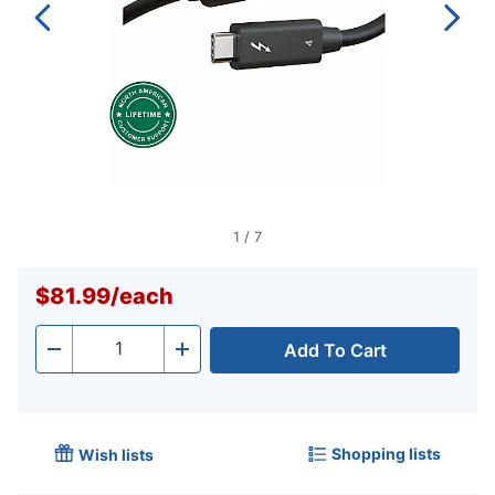
1
/
7
$81.99
/
each
Add To Cart
Quantity
-
+
Shopping lists
Wish lists