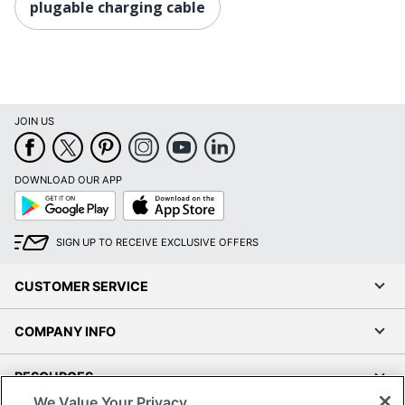
plugable charging cable
JOIN US
DOWNLOAD OUR APP
Google
App
Play
Store
SIGN UP TO RECEIVE EXCLUSIVE OFFERS
CUSTOMER SERVICE
COMPANY INFO
RESOURCES
We Value Your Privacy