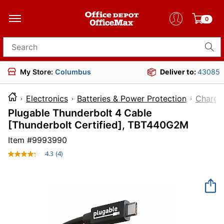
0
Search for products
My Store:
Columbus
Deliver to:
43085
Electronics
Batteries & Power Protection
Charge
Plugable Thunderbolt 4 Cable
[Thunderbolt Certified], TBT440G2M
Item #
9993990
4.3
(4)
Read
4
Reviews.
Same
page
link.