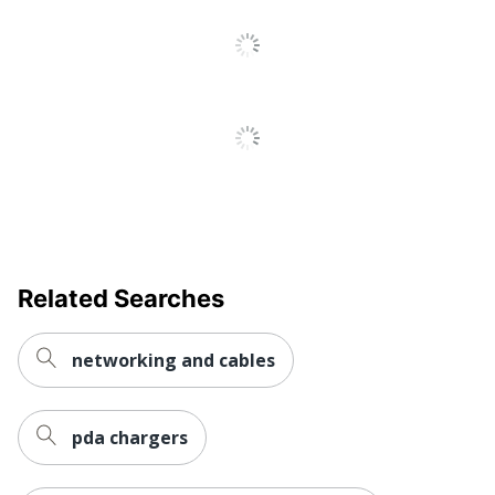
Related Searches
networking and cables
pda chargers