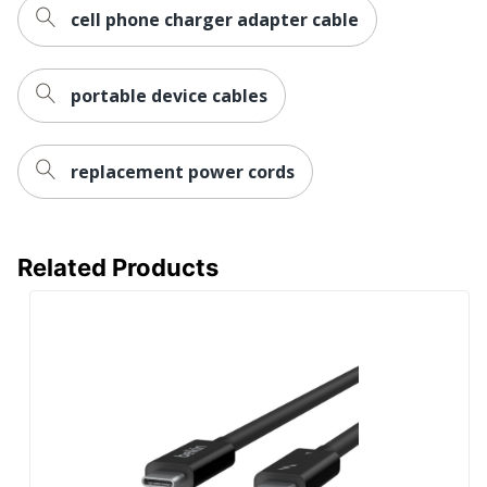
cell phone charger adapter cable
portable device cables
replacement power cords
Related Products