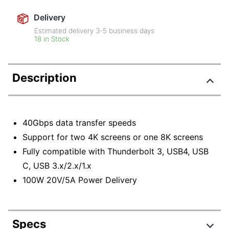
Delivery
Estimated delivery
3-5
business days
18 in Stock
Description
40Gbps data transfer speeds
Support for two 4K screens or one 8K screens
Fully compatible with Thunderbolt 3, USB4, USB
C, USB 3.x/2.x/1.x
100W 20V/5A Power Delivery
Specs