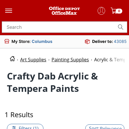
0
Search for products
My Store:
Columbus
Deliver to:
43085
Art Supplies
Painting Supplies
Acrylic & Tempe
Crafty Dab Acrylic &
Tempera Paints
1 Results
Filters (1)
Relevance