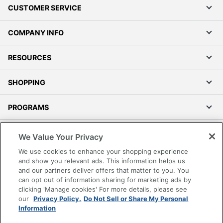
CUSTOMER SERVICE
COMPANY INFO
RESOURCES
SHOPPING
PROGRAMS
Terms of Use
We Value Your Privacy
Privacy Policy
We use cookies to enhance your shopping experience
Accessibility
and show you relevant ads. This information helps us
and our partners deliver offers that matter to you. You
Office Depot Tracking Tools
can opt out of information sharing for marketing ads by
Grand & Toy Canada
clicking 'Manage cookies' For more details, please see
Manage Cookies
our
Privacy Policy.
Do Not Sell or Share My Personal
Information
Do Not Sell or Share My Personal Information