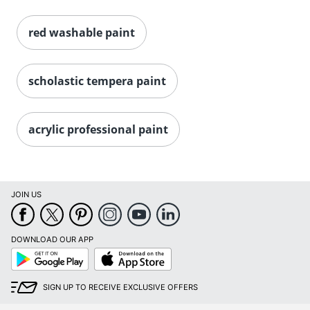
red washable paint
scholastic tempera paint
acrylic professional paint
JOIN US
DOWNLOAD OUR APP
Google
App
Play
Store
SIGN UP TO RECEIVE EXCLUSIVE OFFERS