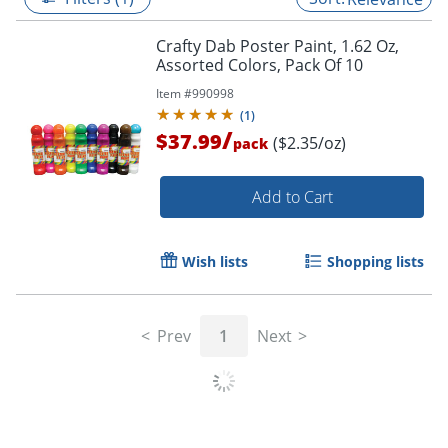
Crafty Dab Poster Paint, 1.62 Oz,
Assorted Colors, Pack Of 10
Item #
990998
(
1
)
/
$37.99
($2.35/oz)
pack
Add to Cart
Wish lists
Shopping lists
Prev
1
Next