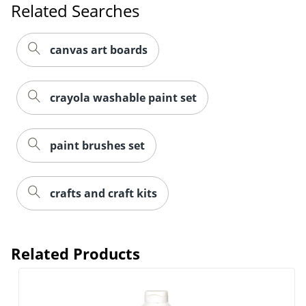
Related Searches
canvas art boards
crayola washable paint set
paint brushes set
crafts and craft kits
Related Products