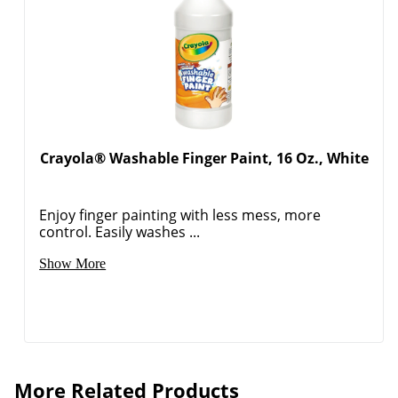
Crayola® Washable Finger Paint, 16 Oz., White
Enjoy finger painting with less mess, more
control. Easily washes ...
Show More
More Related Products