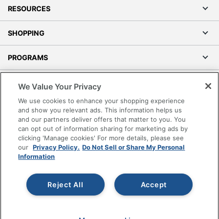
RESOURCES
SHOPPING
PROGRAMS
Terms of Use
We Value Your Privacy
Privacy Policy
We use cookies to enhance your shopping experience
Accessibility
and show you relevant ads. This information helps us
and our partners deliver offers that matter to you. You
Office Depot Tracking Tools
can opt out of information sharing for marketing ads by
Grand & Toy Canada
clicking 'Manage cookies' For more details, please see
Manage Cookies
our
Privacy Policy.
Do Not Sell or Share My Personal
Information
Do Not Sell or Share My Personal Information
Copyright © 2026 by Office Depot, LLC. All rights
Reject All
Accept
reserved.
Prices shown are in U.S. Dollars. Please log in for your
pricing. Prices are subject to change. All use of the site is subject
to the Terms of Use. Prices and offers
on
www.officedepot.com
may not apply to purchases made on