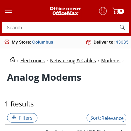
0
Search for products
My Store:
Columbus
Deliver to:
43085
Electronics
Networking & Cables
Modems
A
Analog Modems
1 Results
Filters
Relevance