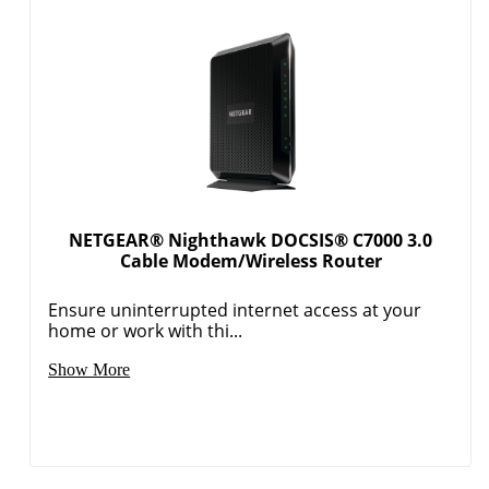
NETGEAR® Nighthawk DOCSIS® C7000 3.0
Cable Modem/Wireless Router
Ensure uninterrupted internet access at your
home or work with thi...
Show More