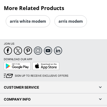
More Related Products
arris white modem
arris modem
JOIN US
DOWNLOAD OUR APP
Google
App
Play
Store
SIGN UP TO RECEIVE EXCLUSIVE OFFERS
CUSTOMER SERVICE
COMPANY INFO