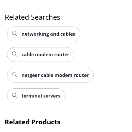
Related Searches
networking and cables
cable modem router
netgear cable modem router
terminal servers
Related Products