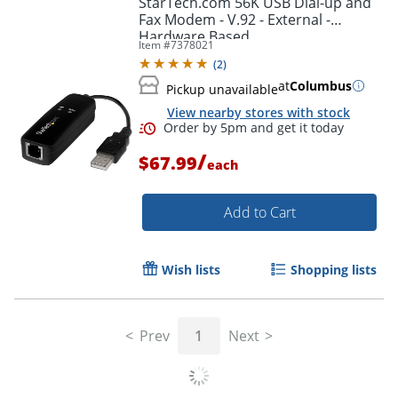
StarTech.com 56K USB Dial-up and
Fax Modem - V.92 - External -
Hardware Based
Item #
7378021
(
2
)
at
Columbus
Pickup unavailable
View nearby stores with stock
/
$67.99
each
Add to Cart
Order by 5pm and get it toda
Wish lists
Shopping lists
Prev
1
Next