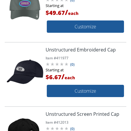
(
0
)
Starting at
/
$49.67
each
Customize
Unstructured Embroidered Cap
Item #
411977
(
0
)
Starting at
/
$6.67
each
Customize
Unstructured Screen Printed Cap
Item #
412013
(
0
)