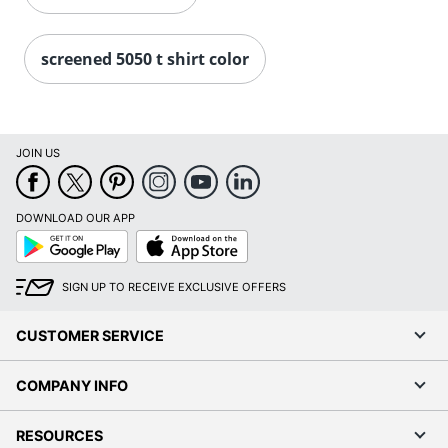
screened 5050 t shirt color
JOIN US
DOWNLOAD OUR APP
Google
App
Play
Store
SIGN UP TO RECEIVE EXCLUSIVE OFFERS
CUSTOMER SERVICE
COMPANY INFO
RESOURCES