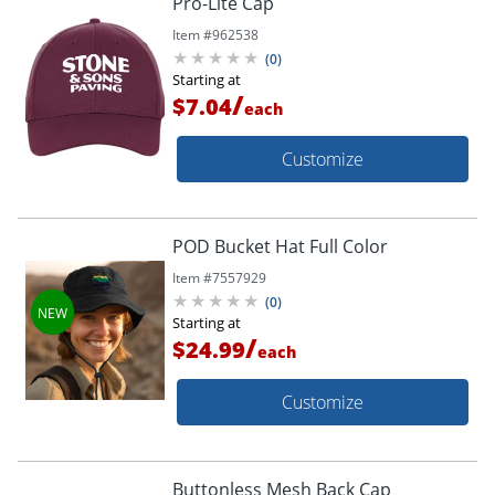
Pro-Lite Cap
Item #
962538
(
0
)
Starting at
/
$7.04
each
Customize
POD Bucket Hat Full Color
Item #
7557929
(
0
)
Starting at
/
$24.99
each
Customize
Buttonless Mesh Back Cap