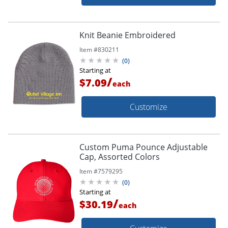
Knit Beanie Embroidered
Item #
830211
(
0
)
Starting at
/
$7.09
each
Customize
Custom Puma Pounce Adjustable
Cap, Assorted Colors
Item #
7579295
(
0
)
Starting at
/
$30.19
each