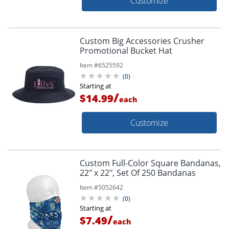
Customize
Custom Big Accessories Crusher
Promotional Bucket Hat
Item #
6525592
(
0
)
Starting at
/
$14.99
each
Customize
Custom Full-Color Square Bandanas,
22" x 22", Set Of 250 Bandanas
Item #
5052642
(
0
)
Starting at
/
$7.49
each