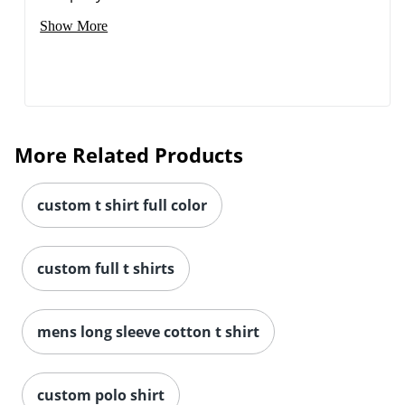
Show More
More Related Products
custom t shirt full color
custom full t shirts
mens long sleeve cotton t shirt
custom polo shirt