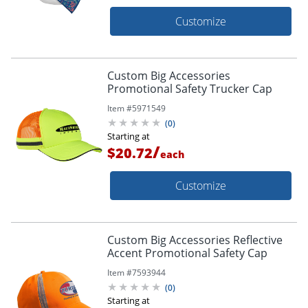
Customize
Custom Big Accessories
Promotional Safety Trucker Cap
Item #
5971549
(
0
)
Starting at
/
$20.72
each
Customize
Custom Big Accessories Reflective
Accent Promotional Safety Cap
Item #
7593944
(
0
)
Starting at