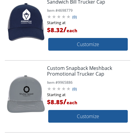
Sandwich Bill Trucker Cap
Item #
4698779
(
0
)
Starting at
/
$8.32
each
Customize
Custom Snapback Meshback
Promotional Trucker Cap
Item #
9965886
(
0
)
Starting at
/
$8.85
each
Customize