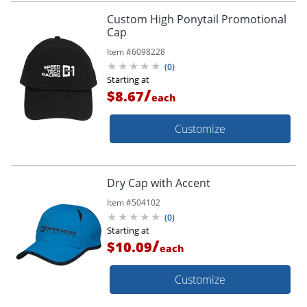
Custom High Ponytail Promotional
Cap
Item #
6098228
(
0
)
Starting at
/
$8.67
each
Customize
Dry Cap with Accent
Item #
504102
(
0
)
Starting at
/
$10.09
each
Customize