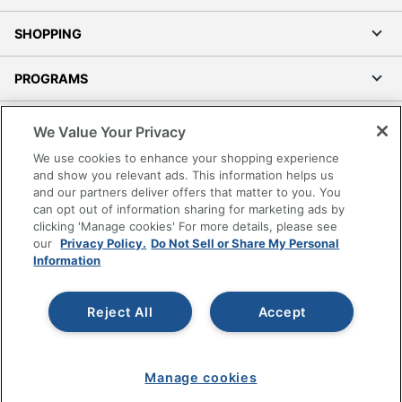
SHOPPING
PROGRAMS
Terms of Use
We Value Your Privacy
Privacy Policy
We use cookies to enhance your shopping experience
Accessibility
and show you relevant ads. This information helps us
and our partners deliver offers that matter to you. You
Office Depot Tracking Tools
can opt out of information sharing for marketing ads by
Grand & Toy Canada
clicking 'Manage cookies' For more details, please see
Manage Cookies
our
Privacy Policy.
Do Not Sell or Share My Personal
Information
Do Not Sell or Share My Personal Information
Copyright © 2026 by Office Depot, LLC. All rights
Reject All
Accept
reserved.
Prices shown are in U.S. Dollars. Please log in for your
pricing. Prices are subject to change. All use of the site is subject
to the Terms of Use. Prices and offers
on
www.officedepot.com
may not apply to purchases made on
Manage cookies
www.odpbusiness.com. See Terms of Use details.