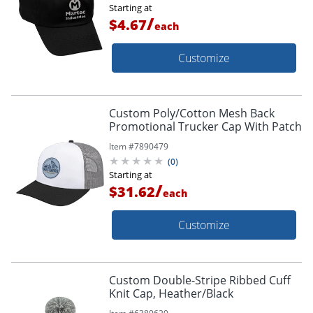
Starting at
/
$4.67
each
Customize
Custom Poly/Cotton Mesh Back
Promotional Trucker Cap With Patch
Item #
7890479
(
0
)
Starting at
/
$31.62
each
Customize
Custom Double-Stripe Ribbed Cuff
Knit Cap, Heather/Black