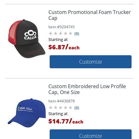
Custom Promotional Foam Trucker
Cap
Item #
9204745
(
0
)
Starting at
/
$6.87
each
Customize
Custom Embroidered Low Profile
Cap, One Size
Item #
4436878
(
0
)
Starting at
/
$14.77
each
Customize