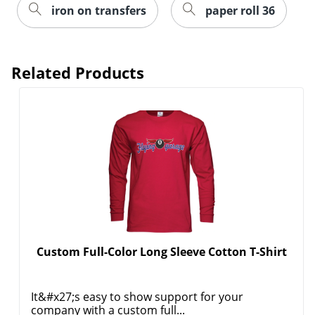
iron on transfers
paper roll 36
Related Products
Custom Full-Color Long Sleeve Cotton T-Shirt
It&#x27;s easy to show support for your
company with a custom full...