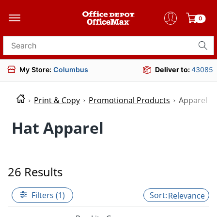
0
Search for products
My Store:
Columbus
Deliver to:
43085
Print & Copy
Promotional Products
Apparel
Hat Apparel
26 Results
Filters (1)
Relevance