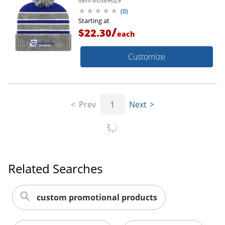
Item #
6389629
(
0
)
Starting at
/
$22.30
each
Customize
Prev
1
Next
Related Searches
custom promotional products