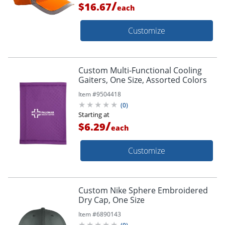
/
$16.67
each
Customize
Custom Multi-Functional Cooling
Gaiters, One Size, Assorted Colors
Item #
9504418
(
0
)
Starting at
/
$6.29
each
Customize
Custom Nike Sphere Embroidered
Dry Cap, One Size
Item #
6890143