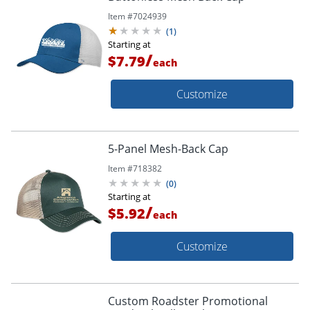
Item #
7024939
(
1
)
Starting at
/
$7.79
each
Customize
5-Panel Mesh-Back Cap
Item #
718382
(
0
)
Starting at
/
$5.92
each
Customize
Custom Roadster Promotional