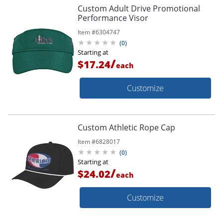
Custom Adult Drive Promotional
Performance Visor
Item #
6304747
(
0
)
Starting at
/
$17.24
each
Customize
Custom Athletic Rope Cap
Item #
6828017
(
0
)
Starting at
/
$24.02
each
Customize