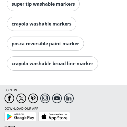
super tip washable markers
crayola washable markers
posca reversible paint marker
crayola washable broad line marker
Order by 5pm and get it toda
JOIN US
DOWNLOAD OUR APP
Google
App
Play
Store