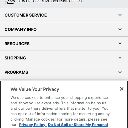
SIGN UP TO RECEIVE EXCLUSIVE OFFERS
CUSTOMER SERVICE
COMPANY INFO
RESOURCES
SHOPPING
PROGRAMS
Terms of Use
We Value Your Privacy
Privacy Policy
We use cookies to enhance your shopping experience
Accessibility
and show you relevant ads. This information helps us
and our partners deliver offers that matter to you. You
Office Depot Tracking Tools
can opt out of information sharing for marketing ads by
Grand & Toy Canada
clicking 'Manage cookies' For more details, please see
Manage Cookies
our
Privacy Policy.
Do Not Sell or Share My Personal