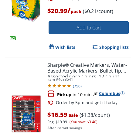
/
$20.99
($0.21/count)
pack
Add to Cart
Wish lists
Shopping lists
Sharpie® Creative Markers, Water-
Based Acrylic Markers, Bullet Tip,
Assorted Core Colors, 12 Count
Item #
4633541
(
756
)
at
Columbus
Order by 5pm and get it toda
Pickup
in 10 mins
$16.59
($1.38/count)
Sale
Reg.
$19.99
(You save $3.40)
After instant savings.