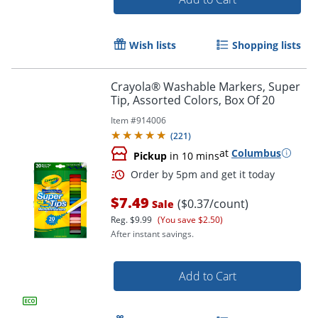
Wish lists
Shopping lists
Crayola® Washable Markers, Super
Order by 5pm and get it toda
Tip, Assorted Colors, Box Of 20
Item #
914006
(
221
)
at
Columbus
Pickup
in 10 mins
$7.49
($0.37/count)
Sale
Reg.
$9.99
(You save $2.50)
After instant savings.
Add to Cart