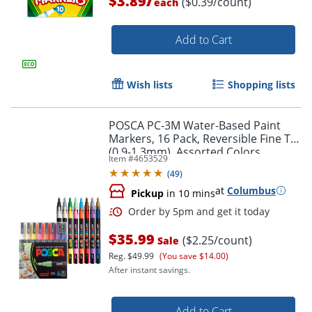
$3.89
($0.39/count)
each
Add to Cart
Wish lists
Shopping lists
POSCA PC-3M Water-Based Paint
Order by 5pm and get it toda
Markers, 16 Pack, Reversible Fine Tip
(0.9-1.3mm), Assorted Colors
Item #
4653529
(
49
)
at
Columbus
Pickup
in 10 mins
$35.99
($2.25/count)
Sale
Reg.
$49.99
(You save $14.00)
After instant savings.
Add to Cart