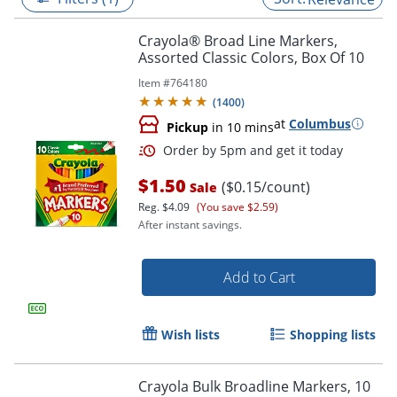
Crayola® Broad Line Markers,
Assorted Classic Colors, Box Of 10
Item #
764180
(
1400
)
at
Columbus
Pickup
in 10 mins
$1.50
($0.15/count)
Sale
Reg.
$4.09
(You save $2.59)
After instant savings.
Order by 5pm and get it toda
Add to Cart
Wish lists
Shopping lists
Crayola Bulk Broadline Markers, 10