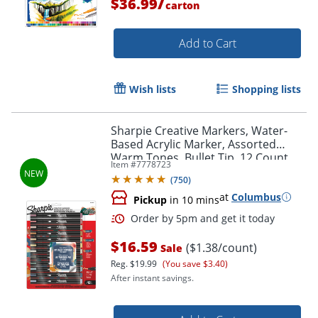
/
$36.99
carton
Add to Cart
Order by 5pm and get it toda
Wish lists
Shopping lists
Sharpie Creative Markers, Water-
Based Acrylic Marker, Assorted
Warm Tones, Bullet Tip, 12 Count
Item #
7778723
(
750
)
at
Columbus
Pickup
in 10 mins
$16.59
($1.38/count)
Sale
Reg.
$19.99
(You save $3.40)
After instant savings.