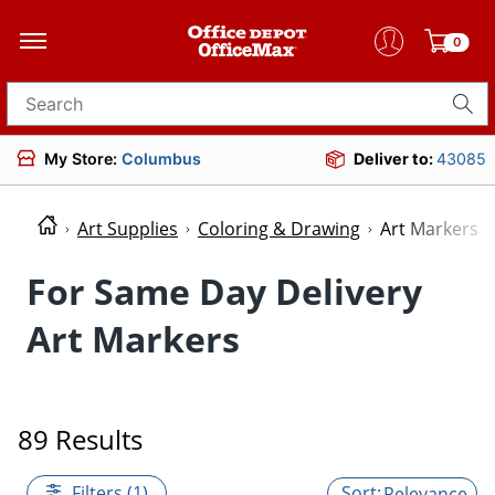
0
Search for products
My Store:
Columbus
Deliver to:
43085
Art Supplies
Coloring & Drawing
Art Markers
For Same Day Delivery
Art Markers
89 Results
Filters (1)
Relevance