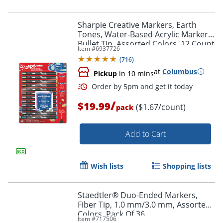
Sharpie Creative Markers, Earth
Tones, Water-Based Acrylic Markers,
Bullet Tip, Assorted Colors, 12 Count
Item #
6937726
(
716
)
at
Columbus
Pickup
in 10 mins
/
$19.99
($1.67/count)
pack
Add to Cart
Order by 5pm and get it toda
Wish lists
Shopping lists
Staedtler® Duo-Ended Markers,
Fiber Tip, 1.0 mm/3.0 mm, Assorted
Colors, Pack Of 36
Item #
717506