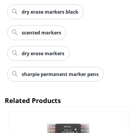
Order by 5pm and get it toda
dry erase markers black
scented markers
dry erase markers
sharpie permanent marker pens
Related Products
Order by 5pm and get it toda