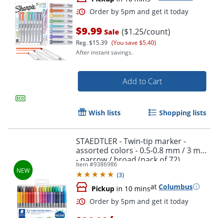
$9.99
($1.25/count)
Sale
Reg.
$15.39
(You save $5.40)
After instant savings.
Order by 5pm and get it toda
Add to Cart
Wish lists
Shopping lists
STAEDTLER - Twin-tip marker -
assorted colors - 0.5-0.8 mm / 3 mm
- narrow / broad (pack of 72)
Item #
9386986
(
3
)
at
Columbus
Pickup
in 10 mins