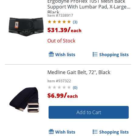
Ergodyne ProFlex 1051 Mesh Back
Support With Lumbar Pad, X-Large,
Black
Item #
7338917
(
3
)
/
$31.39
each
Out of Stock
Wish lists
Shopping lists
Medline Gait Belt, 72", Black
Item #
937322
(
0
)
/
$6.99
each
Add to Cart
Wish lists
Shopping lists