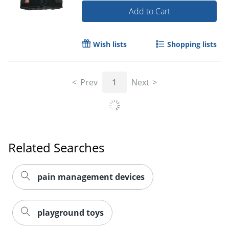
Add to Cart
Wish lists
Shopping lists
Prev
1
Next
Related Searches
pain management devices
playground toys