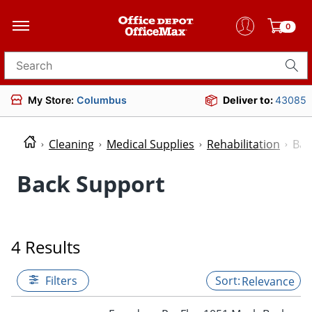
0
Search for products
My Store:
Columbus
Deliver to:
43085
Cleaning
Medical Supplies
Rehabilitation
Bac
Back Support
4 Results
Filters
Relevance