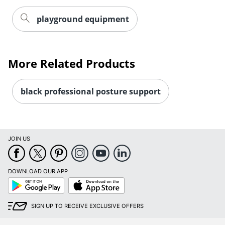
playground equipment
More Related Products
black professional posture support
JOIN US
DOWNLOAD OUR APP
Google
App
Play
Store
SIGN UP TO RECEIVE EXCLUSIVE OFFERS