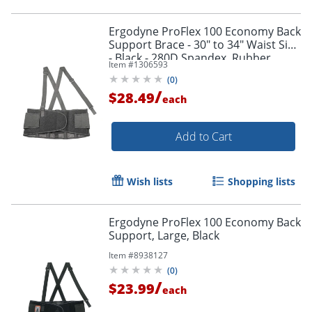
Ergodyne ProFlex 100 Economy Back
Support Brace - 30" to 34" Waist Size
- Black - 280D Spandex, Rubber,
Item #
1306593
Polypropylene - 1 Each
(
0
)
/
$28.49
each
Add to Cart
Wish lists
Shopping lists
Ergodyne ProFlex 100 Economy Back
Support, Large, Black
Item #
8938127
(
0
)
/
$23.99
each