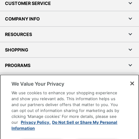
CUSTOMER SERVICE
COMPANY INFO
RESOURCES
SHOPPING
PROGRAMS
Terms of Use
We Value Your Privacy
Privacy Policy
We use cookies to enhance your shopping experience
Accessibility
and show you relevant ads. This information helps us
and our partners deliver offers that matter to you. You
Office Depot Tracking Tools
can opt out of information sharing for marketing ads by
Grand & Toy Canada
clicking 'Manage cookies' For more details, please see
Manage Cookies
our
Privacy Policy.
Do Not Sell or Share My Personal
Information
Do Not Sell or Share My Personal Information