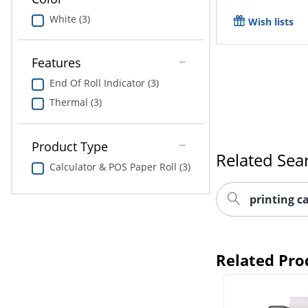
White (3)
Wish lists
Features
End Of Roll Indicator (3)
Thermal (3)
Related Sea
Product Type
printing c
Calculator & POS Paper Roll (3)
Related Pro