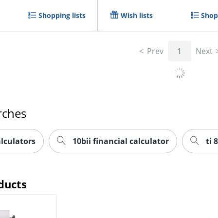
Shopping lists
Wish lists
Shopp
Prev
1
Next
rches
alculators
10bii financial calculator
ti 
ducts