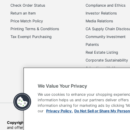
Price Match Policy
Media Relations
Printing Terms & Conditions
CA Supply Chain Disclos
Tax Exempt Purchasing
Community Investment
Patents
Real Estate Listing
Corporate Sustainability
Advertise with Us
Transparency in Covera
We Value Your Privacy
We use cookies to enhance your shopping experienc
Terms of Use
Privacy Policy
Accessibility
Of
information helps us and our partners deliver offers
information sharing for marketing ads by clicking '
Copyright © 2026 by Office Depot, LLC. All rights reserved.
Prices s
our
Privacy Policy.
Do Not Sell or Share My Person
and offers on
www.officedepot.com
may not apply to purchases ma