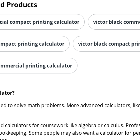
ial compact printing calculator
victor black comme
ompact printing calculator
victor black compact pri
ommercial printing calculator
lator?
sed to solve math problems. More advanced calculators, like 
 calculators for coursework like algebra or calculus. Profes
okkeeping. Some people may also want a calculator for pers
ses.
putable brands of calculators, including: