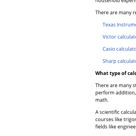
Texas Instrume
Victor calculat
Casio calculat
Sharp calculat
What type of calc
There are many sty
perform addition, 
math.
A scientific calc
courses like trigo
fields like enginee
Desk calculators 
additional functi