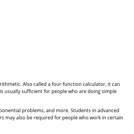
ithmetic. Also called a four-function calculator, it can
 is usually sufficient for people who are doing simple
 exponential problems, and more. Students in advanced
tors may also be required for people who work in certain
nts. They are larger than basic calculators and have
 roots. They also are larger with more buttons and have