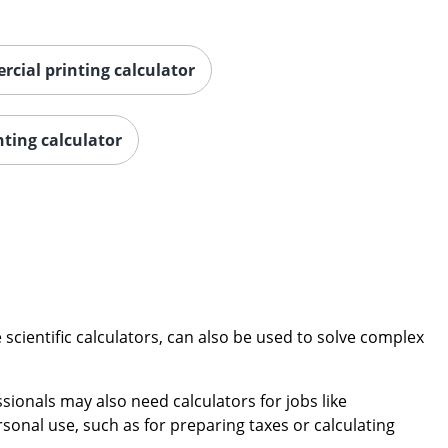
rcial printing calculator
nting calculator
scientific calculators, can also be used to solve complex
sionals may also need calculators for jobs like
onal use, such as for preparing taxes or calculating