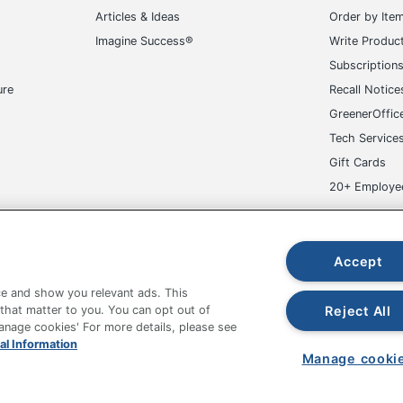
Subscription
ure
Recall Notice
GreenerOffic
Tech Service
Gift Cards
20+ Employe
ge-UHC
Accept
e and show you relevant ads. This
fice Depot Tracking Tools
Grand & Toy Canada
Manage Co
Reject All
 that matter to you. You can opt out of
Manage cookies' For more details, please see
hown are in U.S. Dollars. Please log in for your pricing. Prices are subject
al Information
de on www.odpbusiness.com. See Terms of Use details.
Manage cooki