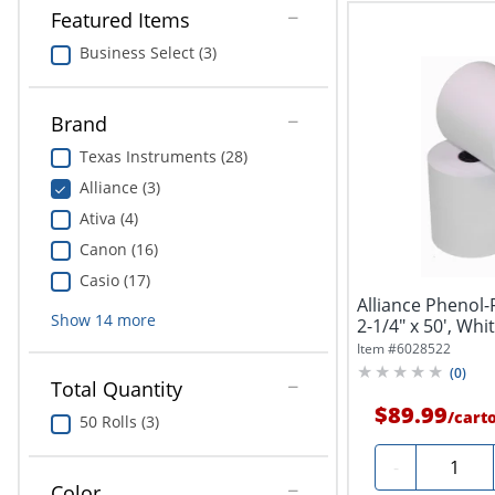
Featured Items
Business Select (3)
Brand
Texas Instruments (28)
Alliance (3)
Ativa (4)
Canon (16)
Casio (17)
Alliance Phenol-
Show
14
more
2-1/4" x 50', Whi
Item #
6028522
(
0
)
Total Quantity
$89.99
/
cart
50 Rolls (3)
Quantit
-
Color