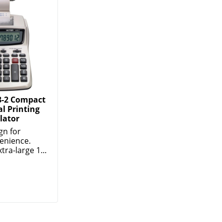
8-2 Compact
l Printing
lator
gn for
enience.
tra-large 1...
d Products