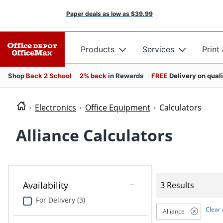
Paper deals as low as
$39.99
Products
Services
Print
Shop
Back 2 School
2% back
in Rewards
FREE
Delivery on qual
Electronics
Office Equipment
Calculators
Alliance Calculators
Availability
3 Results
For Delivery (3)
Clear 
Alliance