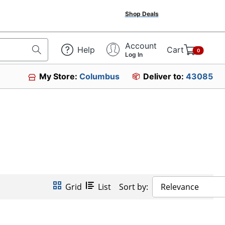
Shop Deals
Account
Help
Cart
0
Log In
My Store:
Columbus
Deliver to:
43085
Grid
List
Sort by:
Relevance