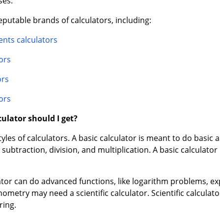
nts calculators
ors
ors
ors
ulator should I get?
les of calculators. A basic calculator is meant to do basic ar
subtraction, division, and multiplication. A basic calculator
ulator can do advanced functions, like logarithm problems,
nometry may need a scientific calculator. Scientific calcula
ring.
are often used in professional settings, such as by accounta
ons, such as being able to calculate percentages and square