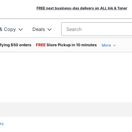
FREE next business-day delivery on ALL Ink & Toner
 & Copy
Deals
Search for products
ifying $50 orders
FREE
Store Pickup in 10 minutes
More
All