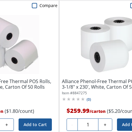
Compare
Free Thermal POS Rolls,
Alliance Phenol-Free Thermal PO
te, Carton Of 50 Rolls
3-1/8" x 230', White, Carton Of 5
Item #
8847275
(
0
)
$259.99
($1.80/count)
($5.20/coun
on
/
carton
y
Quantity
+
-
+
Add to Cart
Add 