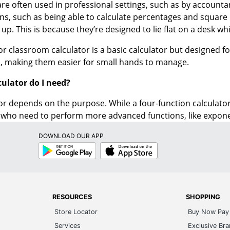
s up. This is because they’re designed to lie flat on a desk whi
 or classroom calculator is a basic calculator but designed f
, making them easier for small hands to manage.
culator do I need?
or depends on the purpose. While a four-function calculator 
who need to perform more advanced functions, like exponent
DOWNLOAD OUR APP
Google
App
Play
Store
RESOURCES
SHOPPING
Store Locator
Buy Now Pay 
Services
Exclusive Br
Articles & Ideas
Order by Ite
Imagine Success®
Write Produc