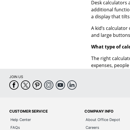
a display that tilt
A kid’s calculator
and large buttons
What type of cal
The right calculat
expenses, people 
JOIN US
CUSTOMER SERVICE
COMPANY INFO
Help Center
About Office Depot
FAQs
Careers
Check Order Status
Compliance and Ethics
Return an Item
Investor Relations