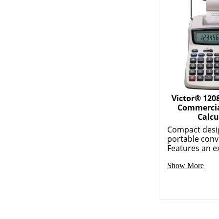
Victor® 120
Commercia
Calcu
Compact desi
portable conv
Features an ex
Show More
More Relate