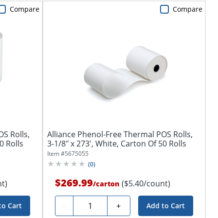
Compare
Compare
S Rolls,
Alliance Phenol-Free Thermal POS Rolls,
0 Rolls
3-1/8" x 273', White, Carton Of 50 Rolls
Item #
5675055
(
0
)
$269.99
t)
($5.40/count)
/
carton
Quantity
-
+
to Cart
Add to Cart