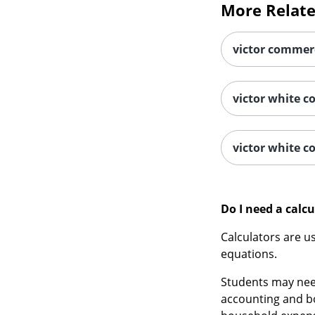
victor commerc
victor white c
victor white c
Do I need a calcu
Calculators are u
equations.
Students may need
accounting and bo
household expen
There are many re