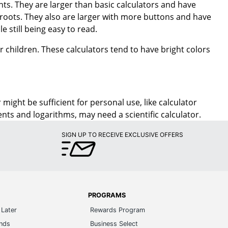
le still being easy to read.
or children. These calculators tend to have bright colors
might be sufficient for personal use, like calculator
s and logarithms, may need a scientific calculator.
SIGN UP TO RECEIVE EXCLUSIVE OFFERS
PROGRAMS
Later
Rewards Program
ands
Business Select
m Number
Manage Credit Cards
t Review
Affiliate Program