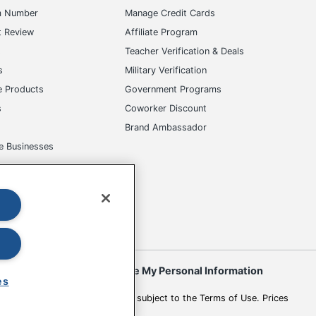
s
Teacher Verification & Deals
s
Military Verification
e Products
Government Programs
s
Coworker Discount
Brand Ambassador
e Businesses
okies
Do Not Sell or Share My Personal Information
 to change. All use of the site is subject to the Terms of Use. Prices
es