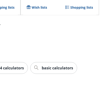
ing lists
Wish lists
Shopping lists
84 calculators
basic calculators