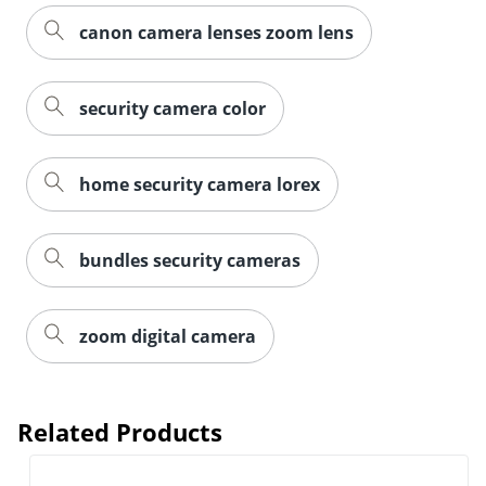
canon camera lenses zoom lens
security camera color
home security camera lorex
bundles security cameras
zoom digital camera
Related Products