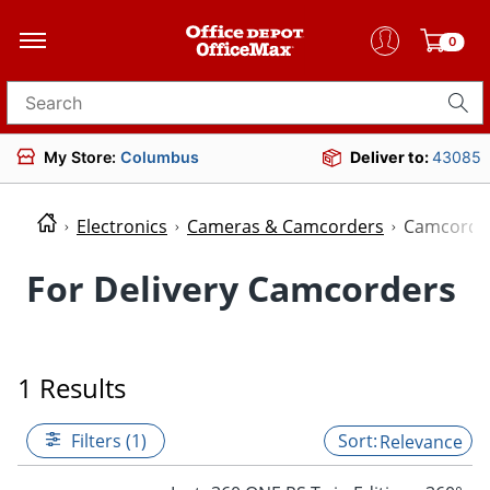
0
Search for products
My Store:
Columbus
Deliver to:
43085
Electronics
Cameras & Camcorders
Camcorde
For Delivery Camcorders
1 Results
Filters (1)
Relevance