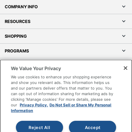
COMPANY INFO
RESOURCES
SHOPPING
PROGRAMS
Terms of Use
We Value Your Privacy
Privacy Policy
We use cookies to enhance your shopping experience
Accessibility
and show you relevant ads. This information helps us
and our partners deliver offers that matter to you. You
Office Depot Tracking Tools
can opt out of information sharing for marketing ads by
Grand & Toy Canada
clicking 'Manage cookies' For more details, please see
Manage Cookies
our
Privacy Policy.
Do Not Sell or Share My Personal
Information
Do Not Sell or Share My Personal Information
Copyright © 2026 by Office Depot, LLC. All rights
Reject All
Accept
reserved.
Prices shown are in U.S. Dollars. Please log in for your