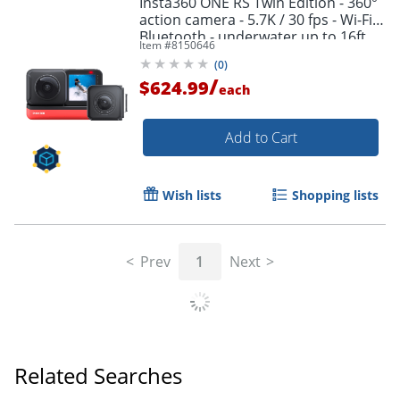
Insta360 ONE RS Twin Edition - 360°
action camera - 5.7K / 30 fps - Wi-Fi,
Bluetooth - underwater up to 16ft
Item #
8150646
(
0
)
/
$624.99
each
Add to Cart
Wish lists
Shopping lists
Prev
1
Next
Related Searches