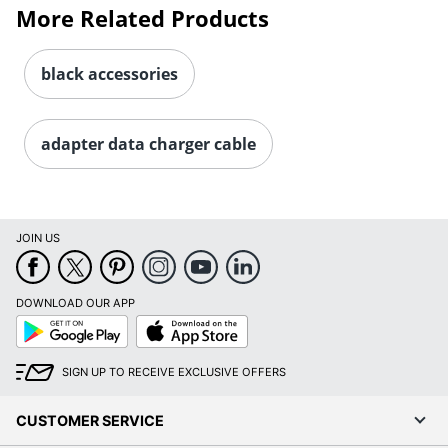
More Related Products
black accessories
adapter data charger cable
JOIN US
DOWNLOAD OUR APP
Google
App
Play
Store
SIGN UP TO RECEIVE EXCLUSIVE OFFERS
CUSTOMER SERVICE