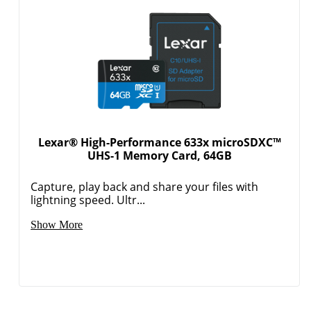
Lexar® High-Performance 633x microSDXC™
UHS-1 Memory Card, 64GB
Capture, play back and share your files with
lightning speed. Ultr...
Show More