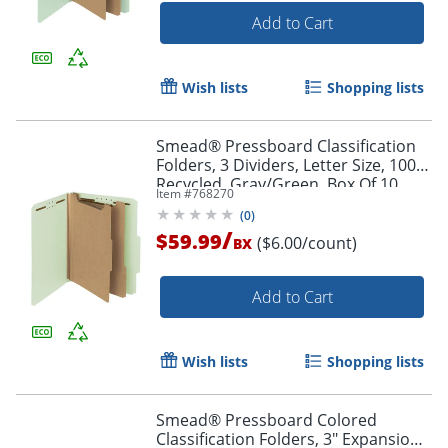
Add to Cart
Wish lists
Shopping lists
Smead® Pressboard Classification
Folders, 3 Dividers, Letter Size, 100%
Recycled, Gray/Green, Box Of 10
Item #
768270
(
0
)
/
$59.99
($6.00/count)
BX
Add to Cart
Wish lists
Shopping lists
Smead® Pressboard Colored
Classification Folders, 3" Expansion,