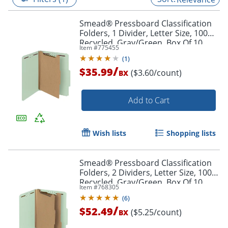
Smead® Pressboard Classification
Folders, 1 Divider, Letter Size, 100%
Recycled, Gray/Green, Box Of 10
Item #
775455
(
1
)
/
$35.99
($3.60/count)
BX
Add to Cart
Wish lists
Shopping lists
Smead® Pressboard Classification
Folders, 2 Dividers, Letter Size, 100%
Recycled, Gray/Green, Box Of 10
Item #
768305
(
6
)
/
$52.49
($5.25/count)
BX