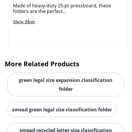
Made of heavy-duty 25-pt pressboard, these
folders are the perfect...
Show More
More Related Products
green legal size expansion classification
folder
smead green legal size classification folder
smead recycled letter size classification