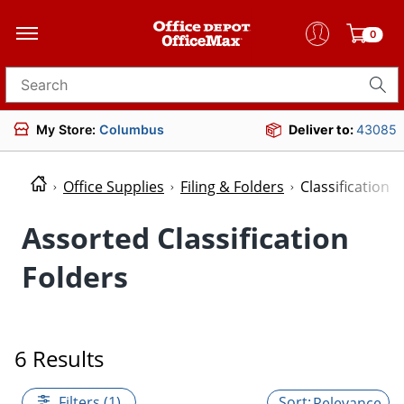
0
Search for products
My Store:
Columbus
Deliver to:
43085
Office Supplies
Filing & Folders
Classification 
Assorted Classification
Folders
6 Results
Filters (1)
Relevance