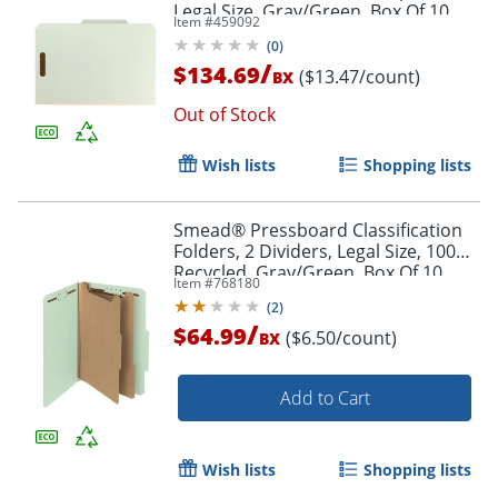
Legal Size, Gray/Green, Box Of 10
Item #
459092
Folders
(
0
)
/
$134.69
($13.47/count)
BX
Out of Stock
Wish lists
Shopping lists
Smead® Pressboard Classification
Folders, 2 Dividers, Legal Size, 100%
Recycled, Gray/Green, Box Of 10
Item #
768180
(
2
)
/
$64.99
($6.50/count)
BX
Add to Cart
Wish lists
Shopping lists