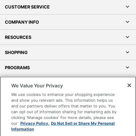
CUSTOMER SERVICE
COMPANY INFO
RESOURCES
SHOPPING
PROGRAMS
Terms of Use
We Value Your Privacy
Privacy Policy
We use cookies to enhance your shopping experience
Accessibility
and show you relevant ads. This information helps us
and our partners deliver offers that matter to you. You
Office Depot Tracking Tools
can opt out of information sharing for marketing ads by
Grand & Toy Canada
clicking 'Manage cookies' For more details, please see
Manage Cookies
our
Privacy Policy.
Do Not Sell or Share My Personal
Information
Do Not Sell or Share My Personal Information