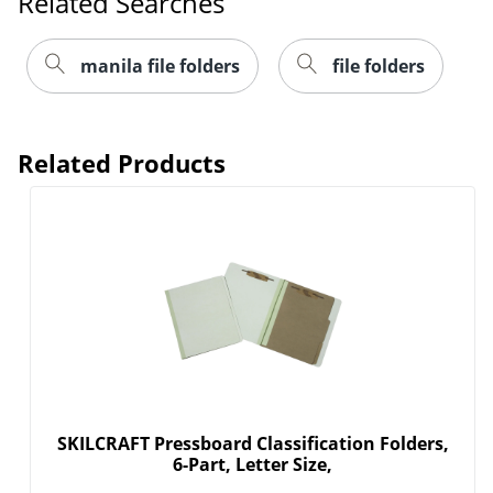
Related Searches
manila file folders
file folders
Related Products
SKILCRAFT Pressboard Classification Folders,
6-Part, Letter Size,