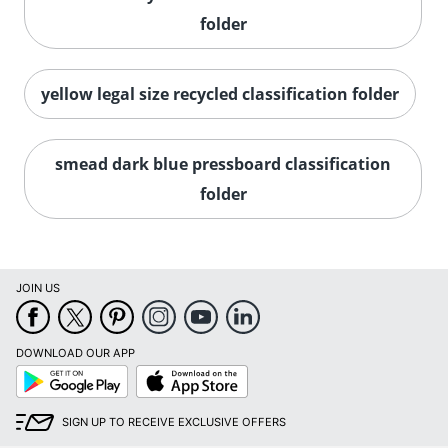
folder
yellow legal size recycled classification folder
smead dark blue pressboard classification
folder
JOIN US
DOWNLOAD OUR APP
Google
App
Play
Store
SIGN UP TO RECEIVE EXCLUSIVE OFFERS