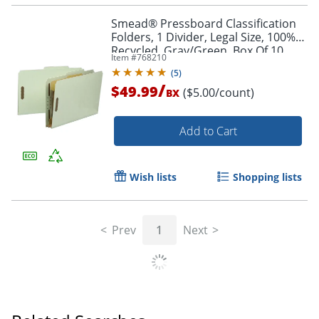
Smead® Pressboard Classification
Folders, 1 Divider, Legal Size, 100%
Recycled, Gray/Green, Box Of 10
Item #
768210
(
5
)
/
$49.99
($5.00/count)
BX
Add to Cart
Wish lists
Shopping lists
Prev
1
Next