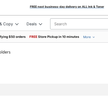
FREE next business-day delivery on ALL Ink & Toner
 & Copy
Deals
Search for products
ifying $50 orders
FREE
Store Pickup in 10 minutes
More
Folders