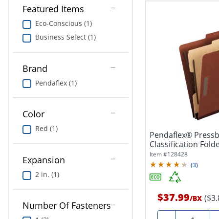
Featured Items
Eco-Conscious (1)
Business Select (1)
Brand
Pendaflex (1)
Color
Red (1)
Pendaflex® Press
Classification Folde
Size,...
Item #
128428
Expansion
(
3
)
2 in. (1)
$37.99
($3
/
BX
Number Of Fasteners
Quantity