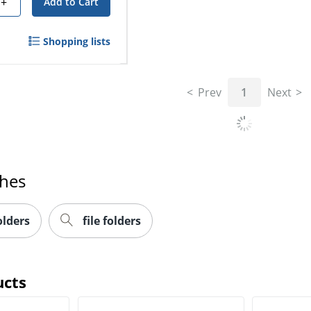
+
Add to Cart
Shopping lists
Prev
1
Next
ches
olders
file folders
ucts