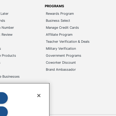
PROGRAMS
Later
Rewards Program
ands
Business Select
m Number
Manage Credit Cards
t Review
Affiliate Program
s
Teacher Verification & Deals
s
Military Verification
e Products
Government Programs
s
Coworker Discount
Brand Ambassador
e Businesses