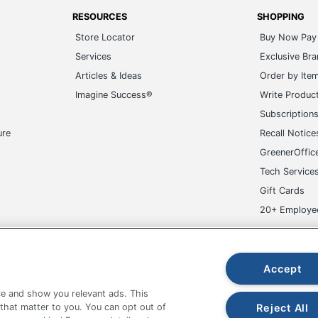
RESOURCES
SHOPPING
Store Locator
Buy Now Pay 
Services
Exclusive Br
Articles & Ideas
Order by Ite
Imagine Success®
Write Produc
Subscription
ure
Recall Notice
GreenerOffic
Tech Service
Gift Cards
20+ Employe
ge-UHC
Accept
e and show you relevant ads. This
Reject All
 that matter to you. You can opt out of