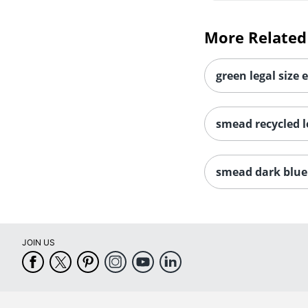
More Related
green legal size 
smead recycled le
smead dark blue 
JOIN US