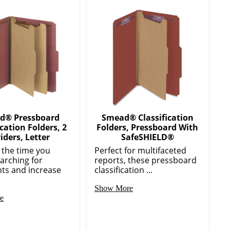
d® Pressboard
Smead® Classification
ication Folders, 2
Folders, Pressboard With
iders, Letter
SafeSHIELD®
 the time you
Perfect for multifaceted
arching for
reports, these pressboard
ts and increase
classification ...
Show More
e