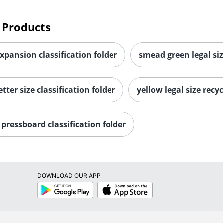
 Products
expansion classification folder
smead green legal siz
tter size classification folder
yellow legal size recyc
pressboard classification folder
DOWNLOAD OUR APP
Google
App
Play
Store