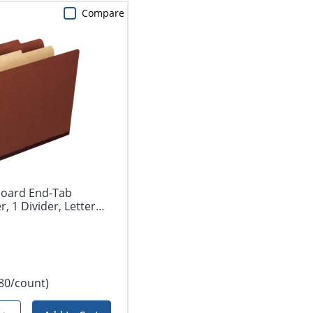
Compare
board End-Tab
r, 1 Divider, Letter
.80/count)