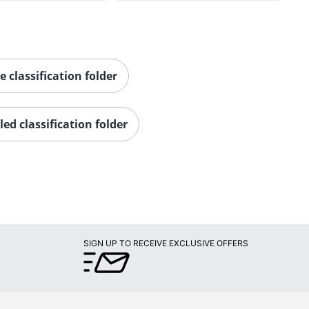
e classification folder
led classification folder
SIGN UP TO RECEIVE EXCLUSIVE OFFERS