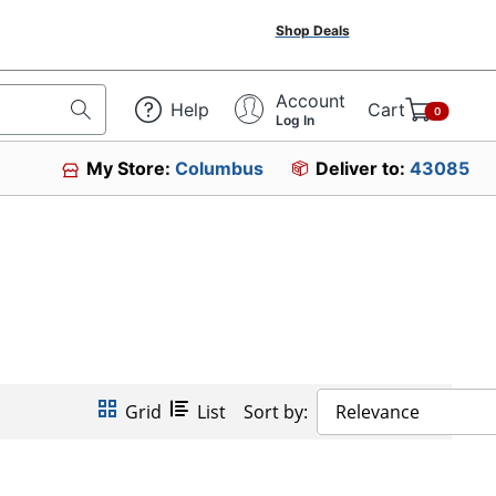
Shop Deals
Account
Help
Cart
0
Log In
My Store:
Columbus
Deliver to:
43085
Grid
List
Sort by:
Relevance