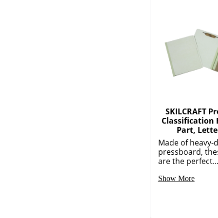
SKILCRAFT Pr
Classification 
Part, Lette
Made of heavy-d
pressboard, the
are the perfect..
Show More