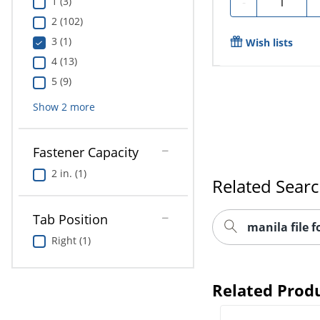
-
1 (3)
2 (102)
3 (1)
Wish lists
4 (13)
5 (9)
Show
2
more
Fastener Capacity
2 in. (1)
Related Sear
Tab Position
manila file f
Right (1)
Related Prod