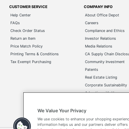
CUSTOMER SERVICE
COMPANY INFO
Help Center
About Office Depot
FAQs
Careers
Check Order Status
Compliance and Ethics
Return an Item
Investor Relations
Price Match Policy
Media Relations
Printing Terms & Conditions
CA Supply Chain Disclos
Tax Exempt Purchasing
Community Investment
Patents
Real Estate Listing
Corporate Sustainability
Advertise with Us
Transparency in Covera
We Value Your Privacy
We use cookies to enhance your shopping experienc
information helps us and our partners deliver offers