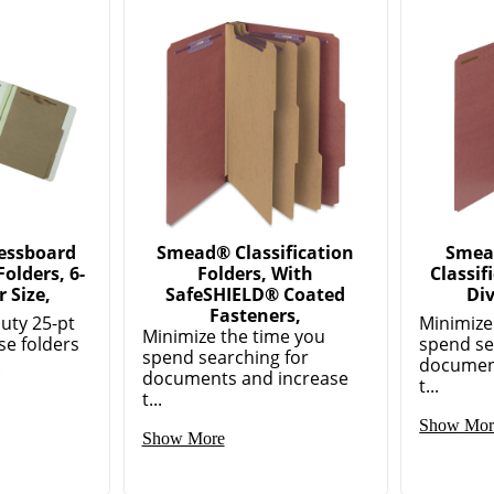
essboard
Smead® Classification
Smea
Folders, 6-
Folders, With
Classif
r Size,
SafeSHIELD® Coated
Div
Fasteners,
uty 25-pt
Minimize
Minimize the time you
se folders
spend se
spend searching for
.
documen
documents and increase
t...
t...
Show Mor
Show More