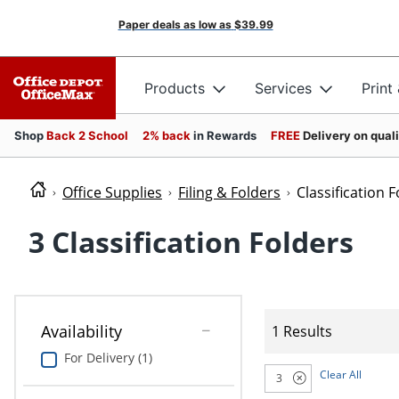
Paper deals as low as
$39.99
Products
Services
Print
Shop
Back 2 School
2% back
in Rewards
FREE
Delivery on qual
Office Supplies
Filing & Folders
Classification 
3 Classification Folders
Availability
1 Results
For Delivery (1)
Clear All
3