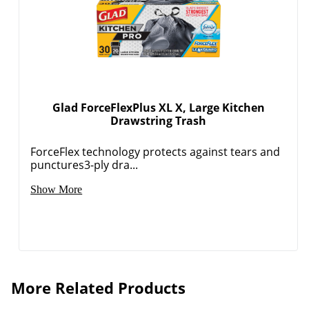
Glad ForceFlexPlus XL X, Large Kitchen
Drawstring Trash
ForceFlex technology protects against tears and
punctures3-ply dra...
Show More
More Related Products