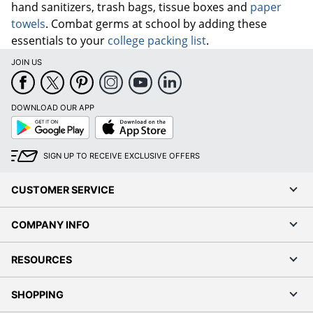
hand sanitizers, trash bags, tissue boxes and
paper
towels
. Combat germs at school by adding these
essentials to your
college packing list
.
JOIN US
DOWNLOAD OUR APP
Google
App
Play
Store
SIGN UP TO RECEIVE EXCLUSIVE OFFERS
CUSTOMER SERVICE
COMPANY INFO
RESOURCES
SHOPPING