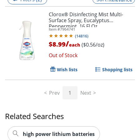
Clorox® Disinfecting Mist Multi-
Surface Spray, Eucalyptus
Peppermint, 16 Fl Oz
Item #
7964741
(
14816
)
/
$8.99
($0.56/oz)
each
Out of Stock
Wish lists
Shopping lists
Prev
1
Next
Related Searches
high power lithium batteries