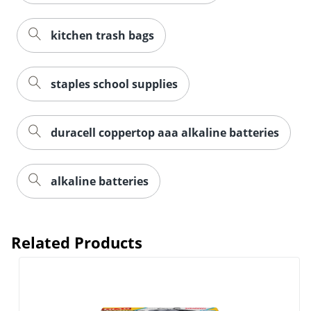
kitchen trash bags
staples school supplies
duracell coppertop aaa alkaline batteries
alkaline batteries
Related Products