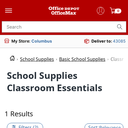
0
Search for products
My Store:
Columbus
Deliver to:
43085
School Supplies
Basic School Supplies
Classro
School Supplies
Classroom Essentials
1 Results
Filters (2)
Relevance