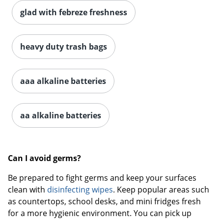
glad with febreze freshness
heavy duty trash bags
aaa alkaline batteries
aa alkaline batteries
Can I avoid germs?
Be prepared to fight germs and keep your surfaces
clean with
disinfecting wipes
. Keep popular areas such
as countertops, school desks, and mini fridges fresh
for a more hygienic environment. You can pick up