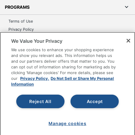
PROGRAMS
Terms of Use
Privacy Policy
Accessibility
We Value Your Privacy
Office Depot Tracking Tools
We use cookies to enhance your shopping experience
Grand & Toy Canada
and show you relevant ads. This information helps us
and our partners deliver offers that matter to you. You
Manage Cookies
can opt out of information sharing for marketing ads by
Do Not Sell or Share My Personal Information
clicking 'Manage cookies' For more details, please see
our
Privacy Policy.
Do Not Sell or Share My Personal
Copyright © 2026 by Office Depot, LLC. All rights
Information
reserved.
Prices shown are in U.S. Dollars. Please log in for your
pricing. Prices are subject to change. All use of the site is subject
to the Terms of Use. Prices and offers
Reject All
Accept
on
www.officedepot.com
may not apply to purchases made on
www.odpbusiness.com. See Terms of Use details.
Manage cookies