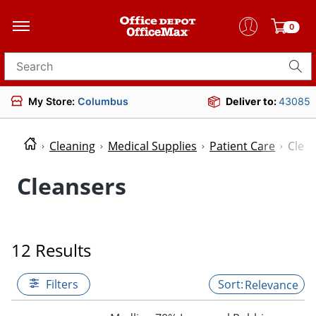
0
Search for products
My Store:
Columbus
Deliver to:
43085
Cleaning
Medical Supplies
Patient Care
Clea
Cleansers
12 Results
Filters
Relevance