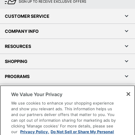
SIGN UP TO RECEIVE EXCLUSIVE OFFERS
CUSTOMER SERVICE
COMPANY INFO
RESOURCES
SHOPPING
PROGRAMS
Terms of Use
We Value Your Privacy
Privacy Policy
We use cookies to enhance your shopping experience
Accessibility
and show you relevant ads. This information helps us
and our partners deliver offers that matter to you. You
Office Depot Tracking Tools
can opt out of information sharing for marketing ads by
Grand & Toy Canada
clicking 'Manage cookies' For more details, please see
Manage Cookies
our
Privacy Policy.
Do Not Sell or Share My Personal