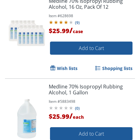
Medline 70% Isopropyl Rubbing
Alcohol, 16 Oz, Pack Of 12
Item #
628698
(
9
)
/
$25.99
case
Add to Cart
Wish lists
Shopping lists
Medline 70% Isopropyl Rubbing
Alcohol, 1 Gallon
Item #
5883498
(
0
)
/
$25.99
each
Add to Cart