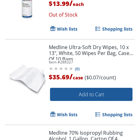
/
$13.99
each
Out of Stock
Wish lists
Shopping lists
Medline Ultra-Soft Dry Wipes, 10 x
13", White, 50 Wipes Per Bag, Case
Of 10 Bags
Item #
288327
(
0
)
/
$35.69
($0.07/count)
case
Add to Cart
Wish lists
Shopping lists
Medline 70% Isopropyl Rubbing
Alcohol, 1 Gallon, Carton Of 4