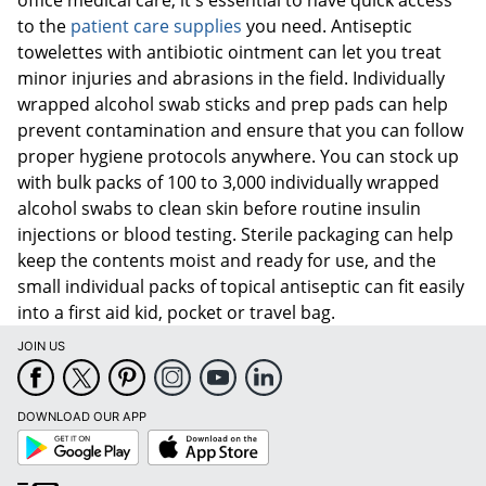
to the
patient care supplies
you need. Antiseptic
towelettes with antibiotic ointment can let you treat
minor injuries and abrasions in the field. Individually
wrapped alcohol swab sticks and prep pads can help
prevent contamination and ensure that you can follow
proper hygiene protocols anywhere. You can stock up
with bulk packs of 100 to 3,000 individually wrapped
alcohol swabs to clean skin before routine insulin
injections or blood testing. Sterile packaging can help
keep the contents moist and ready for use, and the
small individual packs of topical antiseptic can fit easily
into a first aid kid, pocket or travel bag.
JOIN US
DOWNLOAD OUR APP
Google
App
Play
Store