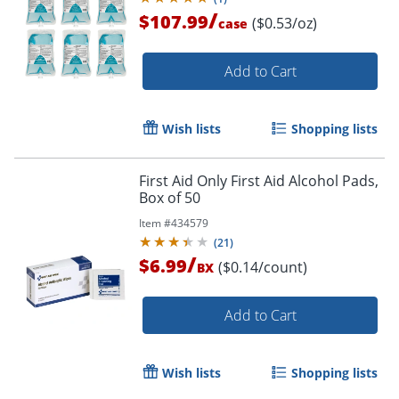
/
$107.99
($0.53/oz)
case
Add to Cart
Wish lists
Shopping lists
First Aid Only First Aid Alcohol Pads,
Box of 50
Item #
434579
(
21
)
/
$6.99
($0.14/count)
BX
Add to Cart
Wish lists
Shopping lists