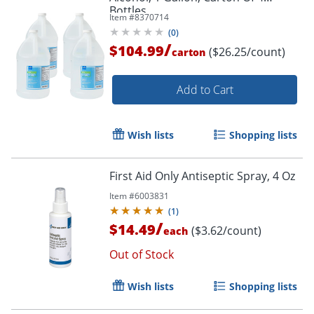
Bottles
Item #
8370714
(
0
)
/
$104.99
($26.25/count)
carton
Add to Cart
Wish lists
Shopping lists
First Aid Only Antiseptic Spray, 4 Oz
Item #
6003831
(
1
)
/
$14.49
($3.62/count)
each
Out of Stock
Wish lists
Shopping lists