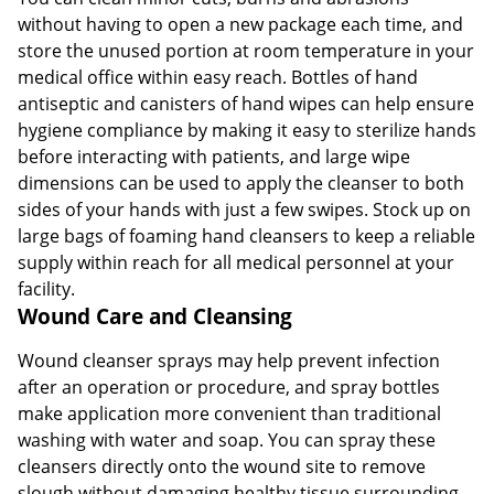
without having to open a new package each time, and
store the unused portion at room temperature in your
medical office within easy reach. Bottles of hand
antiseptic and canisters of hand wipes can help ensure
hygiene compliance by making it easy to sterilize hands
before interacting with patients, and large wipe
dimensions can be used to apply the cleanser to both
sides of your hands with just a few swipes. Stock up on
large bags of foaming hand cleansers to keep a reliable
supply within reach for all medical personnel at your
facility.
Wound Care and Cleansing
Wound cleanser sprays may help prevent infection
after an operation or procedure, and spray bottles
make application more convenient than traditional
washing with water and soap. You can spray these
cleansers directly onto the wound site to remove
slough without damaging healthy tissue surrounding