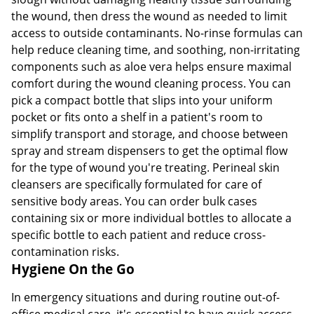
the wound, then dress the wound as needed to limit
access to outside contaminants. No-rinse formulas can
help reduce cleaning time, and soothing, non-irritating
components such as aloe vera helps ensure maximal
comfort during the wound cleaning process. You can
pick a compact bottle that slips into your uniform
pocket or fits onto a shelf in a patient's room to
simplify transport and storage, and choose between
spray and stream dispensers to get the optimal flow
for the type of wound you're treating. Perineal skin
cleansers are specifically formulated for care of
sensitive body areas. You can order bulk cases
containing six or more individual bottles to allocate a
specific bottle to each patient and reduce cross-
contamination risks.
Hygiene On the Go
In emergency situations and during routine out-of-
office medical care, it's essential to have quick access