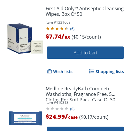
First Aid Only™ Antiseptic Cleansing
Wipes, Box Of 50
Item #
1331668
(
6
)
/
$7.74
($0.15/count)
BX
Add to Cart
Wish lists
Shopping lists
Medline ReadyBath Complete
Washcloths, Fragrance Free, 5
Cloths Per Soft Pack, Case Of 30
Item #
410313
Packs
(
0
)
/
$24.99
($0.17/count)
case