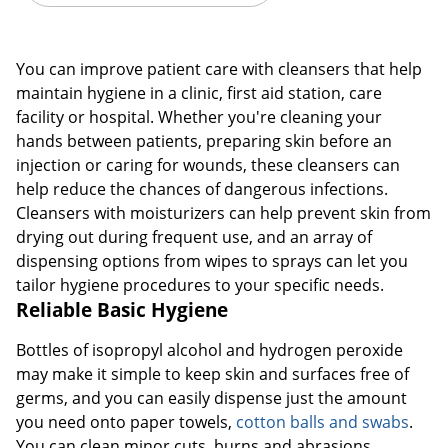
You can improve patient care with cleansers that help
maintain hygiene in a clinic, first aid station, care
facility or hospital. Whether you're cleaning your
hands between patients, preparing skin before an
injection or caring for wounds, these cleansers can
help reduce the chances of dangerous infections.
Cleansers with moisturizers can help prevent skin from
drying out during frequent use, and an array of
dispensing options from wipes to sprays can let you
tailor hygiene procedures to your specific needs.
Reliable Basic Hygiene
Bottles of isopropyl alcohol and hydrogen peroxide
may make it simple to keep skin and surfaces free of
germs, and you can easily dispense just the amount
you need onto paper towels,
cotton balls and swabs
.
You can clean minor cuts, burns and abrasions