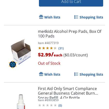
Add to Cart
Wish lists
Shopping lists
me4kidz Alcohol Prep Pads, Box Of
100 Pads
Item #
4077319
(
31
)
/
$2.99
($0.03/count)
each
Out of Stock
Wish lists
Shopping lists
First Aid Only Smart Compliance
General Business Cabinet Burn
Spray Refill, 4 Oz Bottle
Item #
6993859
(
0
)