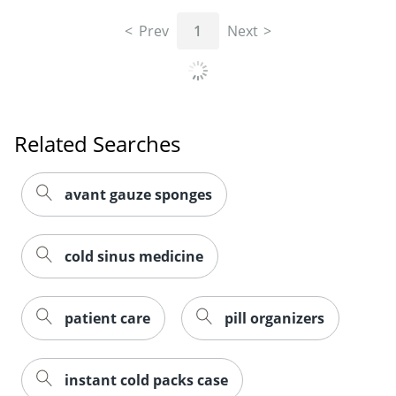
Prev
1
Next
Related Searches
avant gauze sponges
cold sinus medicine
patient care
pill organizers
instant cold packs case