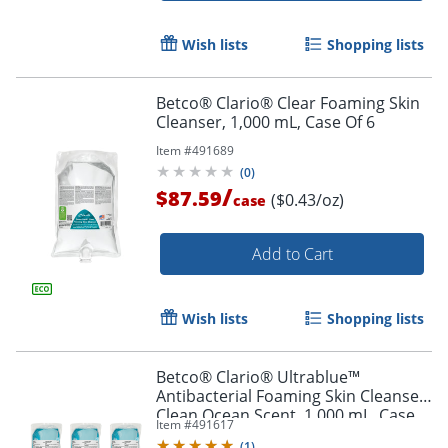
Wish lists
Shopping lists
Betco® Clario® Clear Foaming Skin
Cleanser, 1,000 mL, Case Of 6
Item #
491689
(
0
)
/
$87.59
($0.43/oz)
case
Add to Cart
Wish lists
Shopping lists
Betco® Clario® Ultrablue™
Antibacterial Foaming Skin Cleanser,
Clean Ocean Scent, 1,000 mL, Case
Item #
491617
Of 6
(
1
)