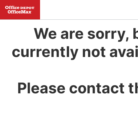
We are sorry, 
currently not avai
Please contact t