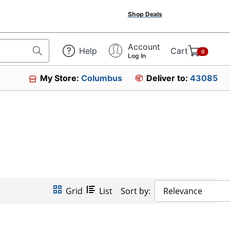
Shop Deals
Account
Help
Cart
0
Log In
My Store:
Columbus
Deliver to:
43085
Grid
List
Sort by:
Relevance