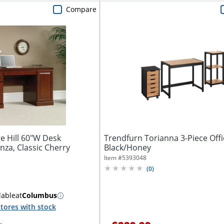
Compare
e Hill 60"W Desk
Trendfurn Torianna 3-Piece Offi
za, Classic Cherry
Black/Honey
Item #
5393048
(
0
)
lable
at
Columbus
tores with stock