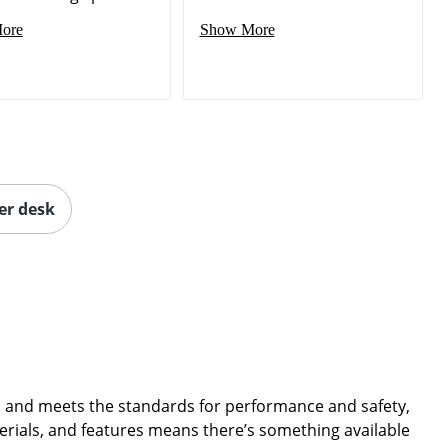
ore
Show More
er desk
de, and meets the standards for performance and safety,
terials, and features means there’s something available