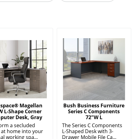
lspace® Magellan
Bush Business Furniture
W L-Shape Corner
Series C Components
puter Desk, Gray
72"W L
orm a secluded
The Series C Components
 at home into your
L-Shaped Desk with 3-
al working spa...
Drawer Mobile File Ca...