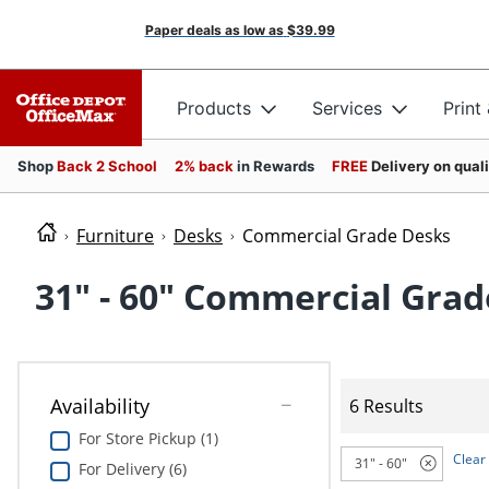
Paper deals as low as
$39.99
Products
Services
Print
Shop
Back 2 School
2% back
in Rewards
FREE
Delivery on qual
Furniture
Desks
Commercial Grade Desks
31" - 60" Commercial Gra
Availability
6 Results
For Store Pickup (1)
Clear 
31" - 60"
For Delivery (6)