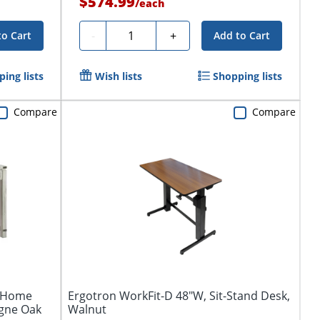
$574.99
/
each
Quantity
-
+
to Cart
Add to Cart
ing lists
Wish lists
Shopping lists
Compare
Compare
W Home
Ergotron WorkFit-D 48"W, Sit-Stand Desk,
gne Oak
Walnut