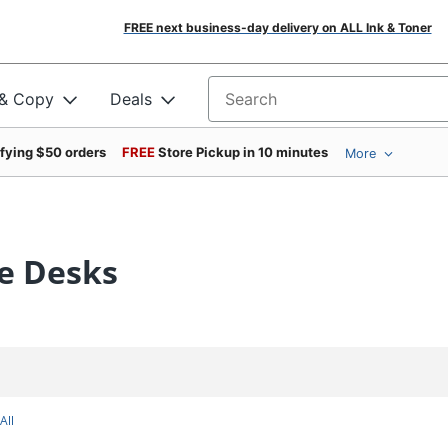
FREE next business-day delivery on ALL Ink & Toner
 & Copy
Deals
Search for products
ifying $50 orders
FREE
Store Pickup in 10 minutes
More
de Desks
All