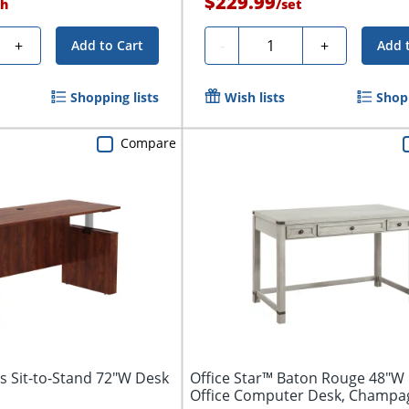
$229.99
h
/
set
Quantity
+
-
+
Add to Cart
Add 
Shopping lists
Wish lists
Shopp
Compare
ls Sit-to-Stand 72"W Desk
Office Star™ Baton Rouge 48"
Office Computer Desk, Champa