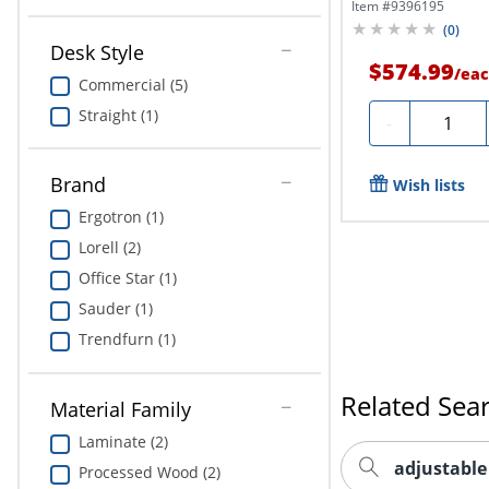
Item #
9396195
(
0
)
Desk Style
$574.99
/
eac
Commercial (5)
Straight (1)
Quantity
-
Brand
Wish lists
Ergotron (1)
Lorell (2)
Office Star (1)
Sauder (1)
Trendfurn (1)
Related Sea
Material Family
Laminate (2)
adjustable
Processed Wood (2)