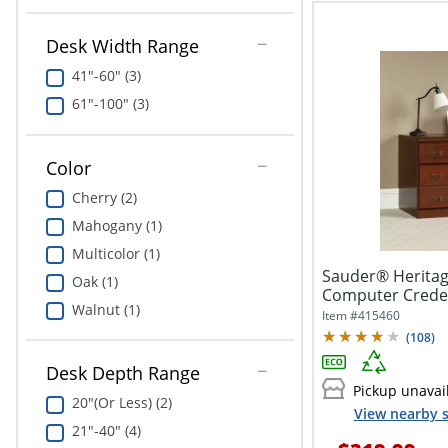
Desk Width Range
41"-60" (3)
61"-100" (3)
Color
Cherry (2)
Mahogany (1)
Multicolor (1)
Sauder® Heritag
Oak (1)
Computer Creden
Walnut (1)
Item #
415460
(
108
)
Desk Depth Range
Pickup unavai
20"(Or Less) (2)
View nearby s
21"-40" (4)