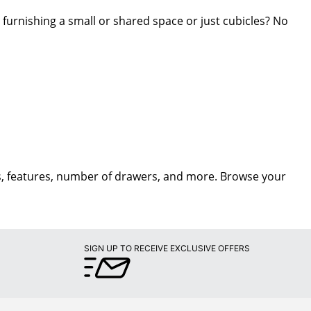
 furnishing a small or shared space or just cubicles? No
les, features, number of drawers, and more. Browse your
SIGN UP TO RECEIVE EXCLUSIVE OFFERS