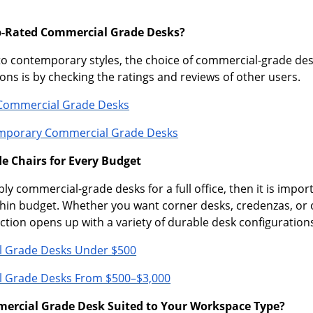
p-Rated Commercial Grade Desks?
to contemporary styles, the choice of commercial-grade des
ns is by checking the ratings and reviews of other users.
Commercial Grade Desks
mporary Commercial Grade Desks
 Chairs for Every Budget
ply commercial-grade desks for a full office, then it is impor
hin budget. Whether you want corner desks, credenzas, or 
ection opens up with a variety of durable desk configuration
 Grade Desks Under $500
 Grade Desks From $500–$3,000
mercial Grade Desk Suited to Your Workspace Type?