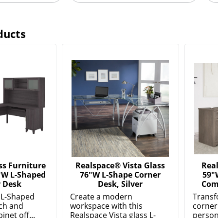
ducts
s Furniture
Realspace® Vista Glass
Rea
"W L-Shaped
76"W L-Shape Corner
59"
 Desk
Desk, Silver
Com
 L-Shaped
Create a modern
Transf
ch and
workspace with this
corner
inet off...
Realspace Vista glass L-
person