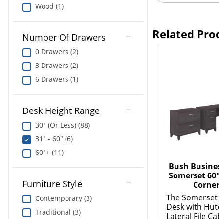
Wood (1)
Related Pro
Number Of Drawers
0 Drawers (2)
3 Drawers (2)
6 Drawers (1)
Desk Height Range
30" (Or Less) (88)
31" - 60" (6)
60"+ (11)
Bush Busines
Somerset 60
Furniture Style
Corner
The Somerset
Contemporary (3)
Desk with Hut
Traditional (3)
Lateral File Cab