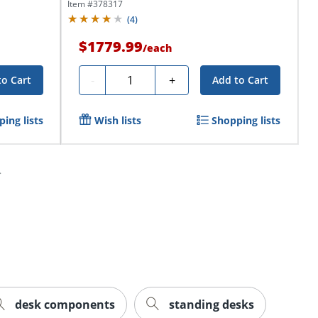
Item #
378317
(
4
)
$1779.99
/
each
Quantity
-
+
to Cart
Add to Cart
ing lists
Wish lists
Shopping lists
desk components
standing desks