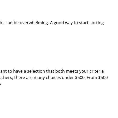
ks can be overwhelming. A good way to start sorting
tant to have a selection that both meets your criteria
others, there are many choices under $500. From $500
s.