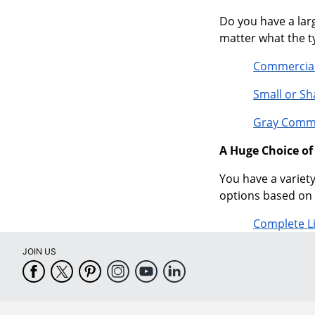
Do you have a larg
matter what the ty
Commercial
Small or S
Gray Comme
A Huge Choice o
You have a variety
options based on 
Complete L
JOIN US