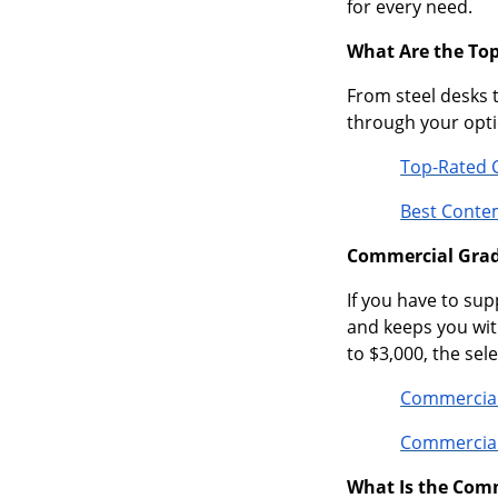
for every need.
What Are the To
From steel desks 
through your optio
Top-Rated 
Best Conte
Commercial Grade
If you have to sup
and keeps you wit
to $3,000, the sel
Commercial
Commercial
What Is the Com