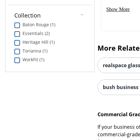
Show More
Collection
Baton Rouge (1)
Essentials (2)
Heritage Hill (1)
More Relate
Torianna (1)
WorkFit (1)
realspace glas
bush business f
Commercial Grade
If your business 
commercial-grade d