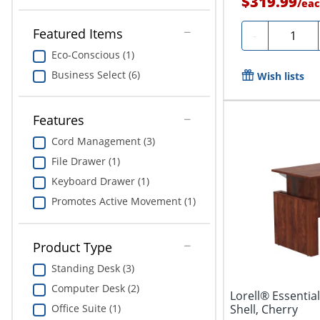
$319.99
/
eac
Featured Items
Quantity
-
Eco-Conscious (1)
Business Select (6)
Wish lists
Features
Cord Management (3)
File Drawer (1)
Keyboard Drawer (1)
Promotes Active Movement (1)
Product Type
Standing Desk (3)
Computer Desk (2)
Lorell® Essentia
Office Suite (1)
Shell, Cherry