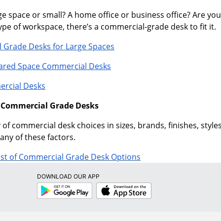
e space or small? A home office or business office? Are you
pe of workspace, there’s a commercial-grade desk to fit it.
 Grade Desks for Large Spaces
hared Space Commercial Desks
rcial Desks
f Commercial Grade Desks
 of commercial desk choices in sizes, brands, finishes, sty
any of these factors.
ist of Commercial Grade Desk Options
DOWNLOAD OUR APP
Google
App
Play
Store