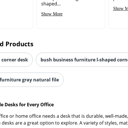
shaped...
Show M
Show More
d Products
s corner desk
bush business furniture l-shaped corn
urniture gray natural file
 Desks for Every Office
office or home office needs a desk that is durable, well-ma
esks are a great option to explore. A variety of styles, ma