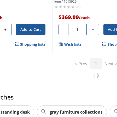
Item #
1615929
(
0
)
$369.99
h
/
each
Quantity
+
-
+
Add to Cart
Add 
Shopping lists
Wish lists
Shopp
Prev
1
Next
rches
 standing desk
gray furniture collections