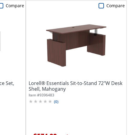
Compare
Compare
ce Set,
Lorell® Essentials Sit-to-Stand 72"W Desk
Shell, Mahogany
Item #
9396483
(
0
)