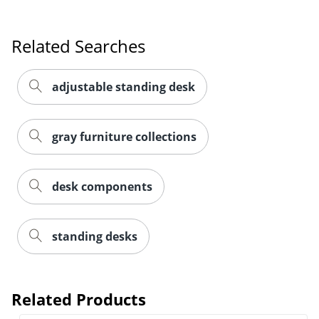
Related Searches
adjustable standing desk
gray furniture collections
desk components
standing desks
Related Products