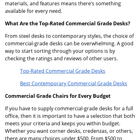
materials, and features means there’s something
available for every need.
What Are the Top-Rated Commercial Grade Desks?
From steel desks to contemporary styles, the choice of
commercial-grade desks can be overwhelming. A good
way to start sorting through your options is by
checking the ratings and reviews of other users.
Top-Rated Commercial Grade Desks
Best Contemporary Commercial Grade Desks
Commercial Grade Chairs for Every Budget
If you have to supply commercial-grade desks for a full
office, then it is important to have a selection that both
meets your criteria and keeps you within budget.
Whether you want corner desks, credenzas, or others,
there are many choices under $500. From $500 to