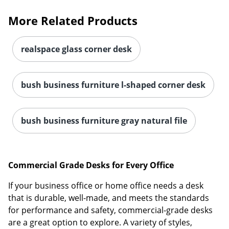
More Related Products
realspace glass corner desk
bush business furniture l-shaped corner desk
bush business furniture gray natural file
Commercial Grade Desks for Every Office
If your business office or home office needs a desk
that is durable, well-made, and meets the standards
for performance and safety, commercial-grade desks
are a great option to explore. A variety of styles,