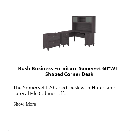
Bush Business Furniture Somerset 60"W L-
Shaped Corner Desk
The Somerset L-Shaped Desk with Hutch and
Lateral File Cabinet off...
Show More