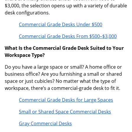
$3,000, the selection opens up with a variety of durable
desk configurations.
Commercial Grade Desks Under $500
Commercial Grade Desks From $500–$3,000
What Is the Commercial Grade Desk Suited to Your
Workspace Type?
Do you have a large space or small? A home office or
business office? Are you furnishing a small or shared
space or just cubicles? No matter what the type of
workspace, there’s a commercial-grade desk to fit it.
Commercial Grade Desks for Large Spaces
Small or Shared Space Commercial Desks
Gray Commercial Desks