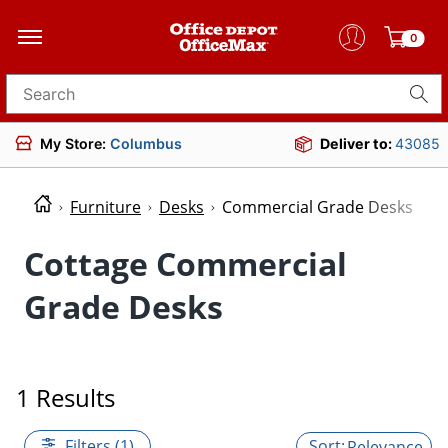
0
Search for products
My Store:
Columbus
Deliver to:
43085
Furniture
Desks
Commercial Grade Desks
Cottage Commercial
Grade Desks
1 Results
Filters (1)
Relevance