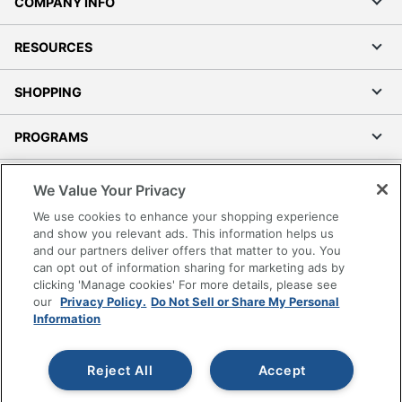
COMPANY INFO
RESOURCES
SHOPPING
PROGRAMS
Terms of Use
We Value Your Privacy
Privacy Policy
We use cookies to enhance your shopping experience
Accessibility
and show you relevant ads. This information helps us
and our partners deliver offers that matter to you. You
Office Depot Tracking Tools
can opt out of information sharing for marketing ads by
Grand & Toy Canada
clicking 'Manage cookies' For more details, please see
Manage Cookies
our
Privacy Policy.
Do Not Sell or Share My Personal
Information
Do Not Sell or Share My Personal Information
Copyright © 2026 by Office Depot, LLC. All rights
Reject All
Accept
reserved.
Prices shown are in U.S. Dollars. Please log in for your
pricing. Prices are subject to change. All use of the site is subject