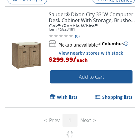
Sauder® Dixon City 33"W Computer
Desk Cabinet With Storage, Brushed
Oak™/Pebble White™
Item #
5823481
(
0
)
at
Columbus
Pickup unavailable
View nearby stores with stock
/
$299.99
each
Add to Cart
Wish lists
Shopping lists
Prev
1
Next