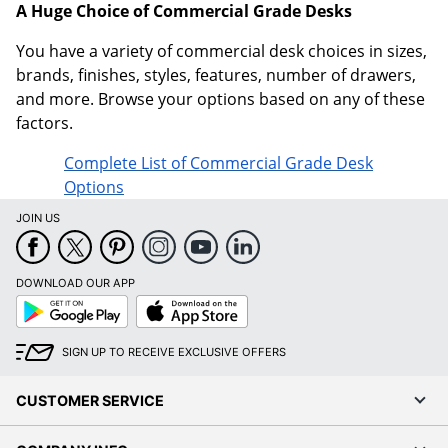
A Huge Choice of Commercial Grade Desks
You have a variety of commercial desk choices in sizes,
brands, finishes, styles, features, number of drawers,
and more. Browse your options based on any of these
factors.
Complete List of Commercial Grade Desk
Options
JOIN US
DOWNLOAD OUR APP
Google
App
Play
Store
SIGN UP TO RECEIVE EXCLUSIVE OFFERS
CUSTOMER SERVICE