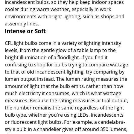
incandescent bulbs, so they help keep indoor spaces
cooler during warm weather, especially in work
environments with bright lighting, such as shops and
assembly lines.
Intense or Soft
CFL light bulbs come in a variety of lighting intensity
levels, from the gentle glow of a table lamp to the
bright illumination of a floodlight. If you find it
confusing to shop for bulbs trying to compare wattage
to that of old incandescent lighting, try comparing by
lumen output instead. The lumen rating measures the
amount of light that the bulb emits, rather than how
much electricity it consumes, which is what wattage
measures. Because the rating measures actual output,
the number remains the same regardless of the light
bulb type, whether you're using LEDs, incandescents
or fluorescent light bulbs. For example, a candelabra-
style bulb in a chandelier gives off around 350 lumens,