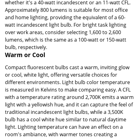
whether it's a 40-watt incandescent or an 11-watt CFL.
Approximately 800 lumens is suitable for most office
and home lighting, providing the equivalent of a 60-
watt incandescent light bulb. For bright task lighting
over work areas, consider selecting 1,600 to 2,600
lumens, which is the same as a 100-watt or 150-watt
bulb, respectively.
Warm or Cool
Compact fluorescent bulbs cast a warm, inviting glow
or cool, white light, offering versatile choices for
different environments. Light bulb color temperature
is measured in Kelvins to make comparing easy. A CFL
with a temperature rating around 2,700K emits a warm
light with a yellowish hue, and it can capture the feel of
traditional incandescent light bulbs, while a 3,500K
bulb has a cool white hue similar to natural daytime
light. Lighting temperature can have an effect on a
room's ambiance, with warmer tones creating a