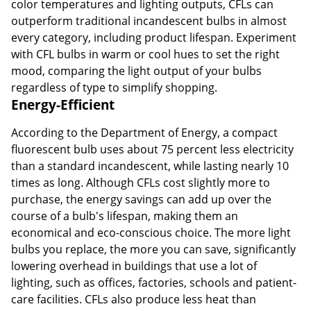
color temperatures and lighting outputs, CFLs can
outperform traditional incandescent bulbs in almost
every category, including product lifespan. Experiment
with CFL bulbs in warm or cool hues to set the right
mood, comparing the light output of your bulbs
regardless of type to simplify shopping.
Energy-Efficient
According to the Department of Energy, a compact
fluorescent bulb uses about 75 percent less electricity
than a standard incandescent, while lasting nearly 10
times as long. Although CFLs cost slightly more to
purchase, the energy savings can add up over the
course of a bulb's lifespan, making them an
economical and eco-conscious choice. The more light
bulbs you replace, the more you can save, significantly
lowering overhead in buildings that use a lot of
lighting, such as offices, factories, schools and patient-
care facilities. CFLs also produce less heat than