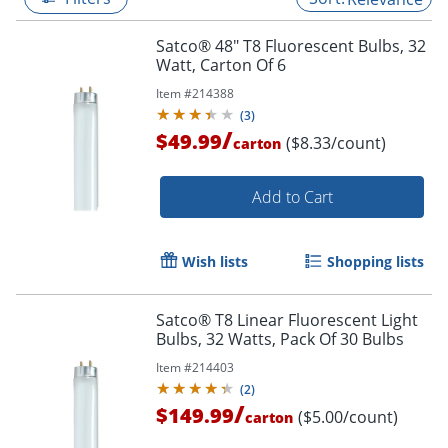
Satco® 48" T8 Fluorescent Bulbs, 32
Watt, Carton Of 6
Item #
214388
(
3
)
/
$49.99
($8.33/count)
carton
Add to Cart
Wish lists
Shopping lists
Satco® T8 Linear Fluorescent Light
Bulbs, 32 Watts, Pack Of 30 Bulbs
Item #
214403
(
2
)
/
$149.99
($5.00/count)
carton