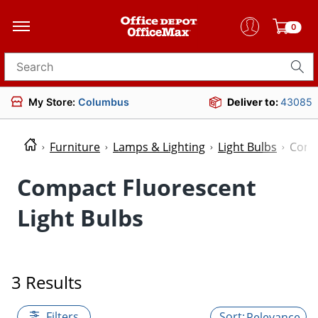
0
Search for products
My Store:
Columbus
Deliver to:
43085
Furniture
Lamps & Lighting
Light Bulbs
Compa
Compact Fluorescent
Light Bulbs
3 Results
Filters
Relevance