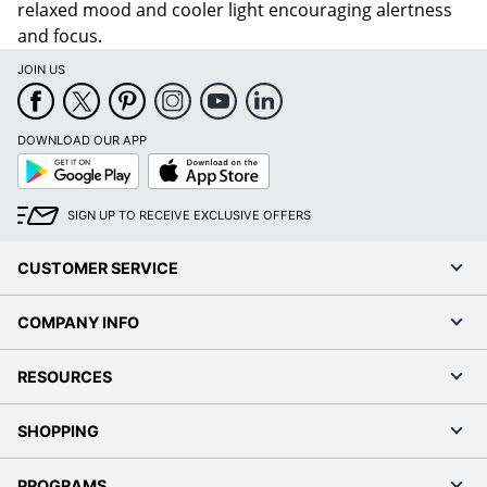
relaxed mood and cooler light encouraging alertness
and focus.
JOIN US
DOWNLOAD OUR APP
Google
App
Play
Store
SIGN UP TO RECEIVE EXCLUSIVE OFFERS
CUSTOMER SERVICE
COMPANY INFO
RESOURCES
SHOPPING
PROGRAMS