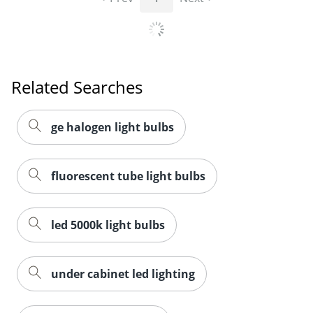
Related Searches
ge halogen light bulbs
fluorescent tube light bulbs
led 5000k light bulbs
under cabinet led lighting