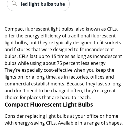
led light bulbs tube
Compact fluorescent light bulbs, also known as CFLs,
offer the energy efficiency of traditional fluorescent
light bulbs, but they're typically designed to fit sockets
and fixtures that were designed to fit incandescent
bulbs. CFLs last up to 15 times as long as incandescent
bulbs while using about 75 percent less energy.
They're especially cost-effective when you keep the
lights on for a long time, as in factories, offices and
commercial establishments. Because they last so long
and don't need to be changed often, they're a great
choice for places that are hard to reach.
Compact Fluorescent Light Bulbs
Consider replacing light bulbs at your office or home
with energy-saving CFLs. Available in a range of shapes,