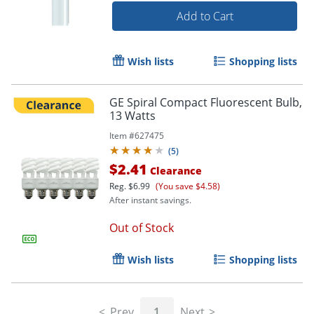
Add to Cart
Wish lists
Shopping lists
GE Spiral Compact Fluorescent Bulb,
13 Watts
Item #
627475
(
5
)
$2.41
Clearance
Reg.
$6.99
(You save $4.58)
After instant savings.
Out of Stock
Wish lists
Shopping lists
Prev
1
Next