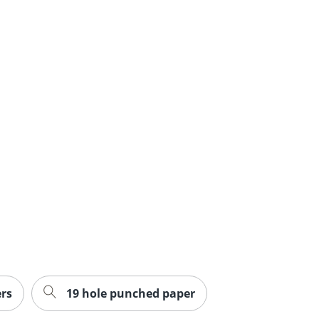
rs
19 hole punched paper