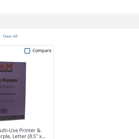
Clear All
Compare
lti-Use Printer &
le, Letter (8.5" x...