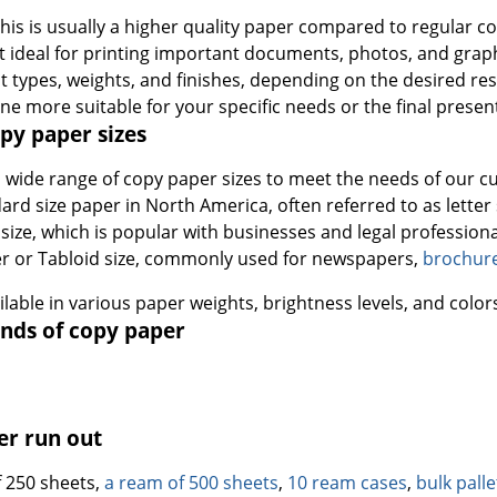
This is usually a higher quality paper compared to regular 
it ideal for printing important documents, photos, and graphi
t types, weights, and finishes, depending on the desired resu
ne more suitable for your specific needs or the final presen
y paper sizes
a wide range of copy paper sizes to meet the needs of our
ard size paper in North America, often referred to as letter 
 size, which is popular with businesses and legal professiona
r or Tabloid size, commonly used for newspapers,
brochur
ailable in various paper weights, brightness levels, and color
nds of copy paper
er run out
 250 sheets,
a ream of 500 sheets
,
10 ream cases
,
bulk pall