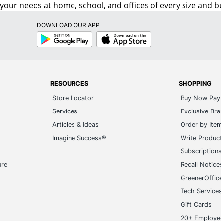
o your needs at home, school, and offices of every size and b
DOWNLOAD OUR APP
Google
App
Play
Store
RESOURCES
SHOPPING
Store Locator
Buy Now Pay 
Services
Exclusive Br
Articles & Ideas
Order by Ite
Imagine Success®
Write Produc
Subscription
ure
Recall Notice
GreenerOffic
Tech Service
Gift Cards
20+ Employe