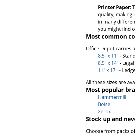
Printer Paper
: 
quality, making 
in many differen
you might find o
Most common cop
Office Depot carries 
8.5" x 11"
- Stand
8.5" x 14"
- Legal
11" x 17"
– Ledge
All these sizes are av
Most popular bra
Hammermill
Boise
Xerox
Stock up and nev
Choose from packs of