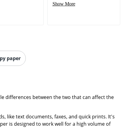
Show More
opy paper
le differences between the two that can affect the
, like text documents, faxes, and quick prints. It's
per is designed to work well for a high volume of