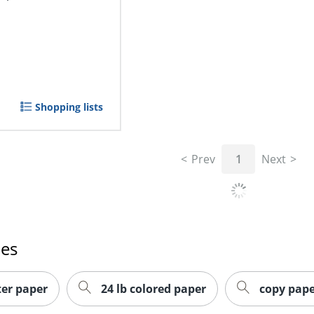
Shopping lists
Prev
1
Next
hes
ter paper
24 lb colored paper
copy pape