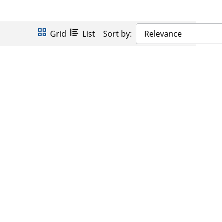
Grid
List
Sort by:
Relevance