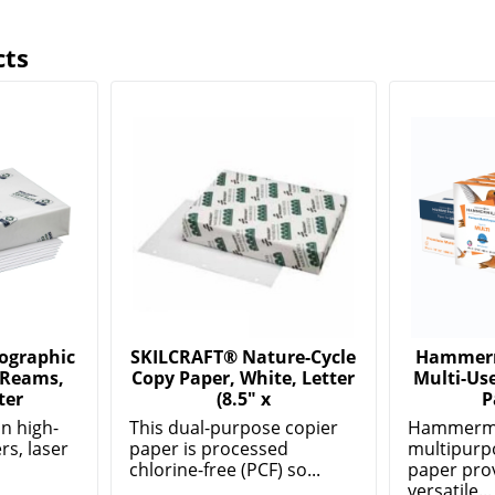
cts
ographic
SKILCRAFT® Nature-Cycle
Hammerm
 Reams,
Copy Paper, White, Letter
Multi-Use
ter
(8.5" x
P
in high-
This dual-purpose copier
Hammermi
s, laser
paper is processed
multipurp
chlorine-free (PCF) so...
paper pro
versatile...