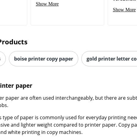
Show More
Show More
Products
s
boise printer copy paper
gold printer letter c
rinter paper
r paper are often used interchangeably, but there are subt
obs.
is type of paper is commonly used for everyday printing needs
nsive and lighter weight compared to printer paper. Copy pa
and white printing in copy machines.