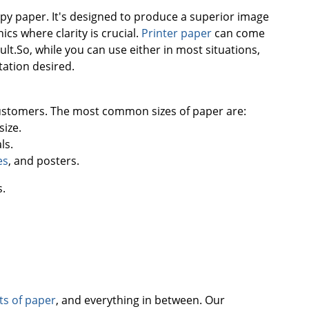
copy paper. It's designed to produce a superior image
cs where clarity is crucial.
Printer paper
can come
lt.So, while you can use either in most situations,
tation desired.
 customers. The most common sizes of paper are:
size.
ls.
es
, and posters.
s.
ets of paper
, and everything in between. Our