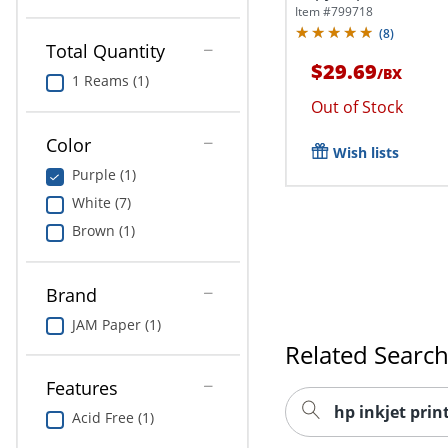
Item #
799718
(
8
)
Total Quantity
$29.69
/
BX
1 Reams (1)
Out of Stock
Color
Wish lists
Purple (1)
White (7)
Brown (1)
Brand
JAM Paper (1)
Related Searc
Features
hp inkjet prin
Acid Free (1)