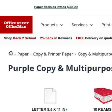
Paper deals as low as
$39.99
Products
Services
Print
Shop
Back 2 School
2% back
in Rewards
FREE
Delivery on qual
Paper
Copy & Printer Paper
Copy & Multipurp
Purple Copy & Multipurpo