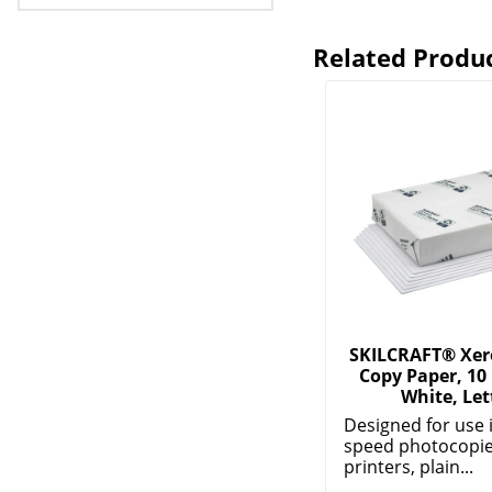
Related Produ
SKILCRAFT® Xer
Copy Paper, 10
White, Let
Designed for use 
speed photocopier
printers, plain...