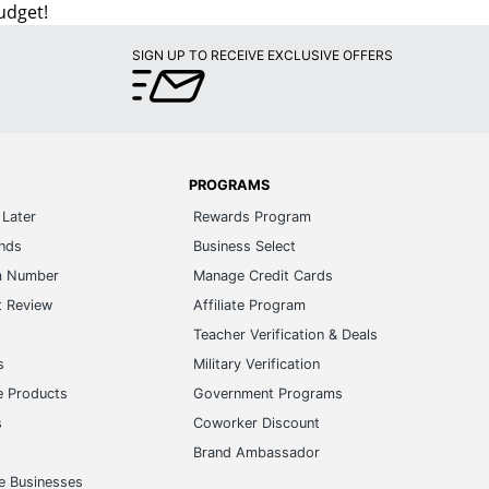
udget!
SIGN UP TO RECEIVE EXCLUSIVE OFFERS
PROGRAMS
Later
Rewards Program
ands
Business Select
m Number
Manage Credit Cards
t Review
Affiliate Program
s
Teacher Verification & Deals
s
Military Verification
e Products
Government Programs
s
Coworker Discount
Brand Ambassador
e Businesses