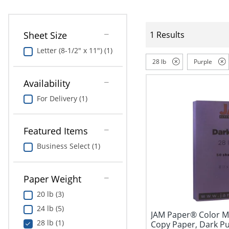
Sheet Size
1 Results
Letter (8-1/2" x 11") (1)
28 lb
Purple
Availability
For Delivery (1)
Featured Items
Business Select (1)
Paper Weight
20 lb (3)
24 lb (5)
JAM Paper® Color Mu
28 lb (1)
Copy Paper, Dark Purp