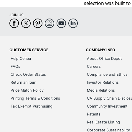
selection was built t
JOIN US
CUSTOMER SERVICE
COMPANY INFO
Help Center
About Office Depot
FAQs
Careers
Check Order Status
Compliance and Ethics
Return an Item
Investor Relations
Price Match Policy
Media Relations
Printing Terms & Conditions
CA Supply Chain Disclos
Tax Exempt Purchasing
Community Investment
Patents
Real Estate Listing
Corporate Sustainability