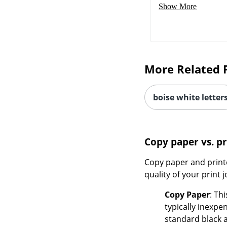
Show More
More Related 
boise white letter
Copy paper vs. p
Copy paper and printe
quality of your print j
Copy Paper
: Th
typically inexpe
standard black 