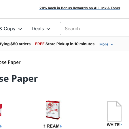
20% back in Bonus Rewards on ALL Ink & Toner
 & Copy
Deals
Search for products
ifying $50 orders
FREE
Store Pickup in 10 minutes
More
ose Paper
se Paper