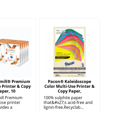
ill® Premium
Pacon® Kaleidoscope
 Printer & Copy
Color Multi-Use Printer &
aper, 10
Copy Paper,
ll Premium
100% sulphite paper
ose printer
that&#x27;s acid-free and
vides a
lignin-free.Recyclab...