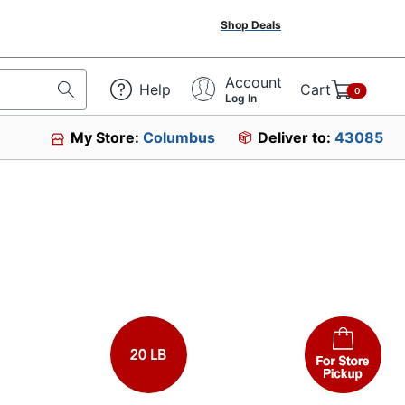
Shop Deals
Account
Help
Cart
0
Log In
My Store:
Columbus
Deliver to:
43085