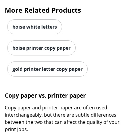
More Related Products
boise white letters
boise printer copy paper
gold printer letter copy paper
Copy paper vs. printer paper
Copy paper and printer paper are often used
interchangeably, but there are subtle differences
between the two that can affect the quality of your
print jobs.