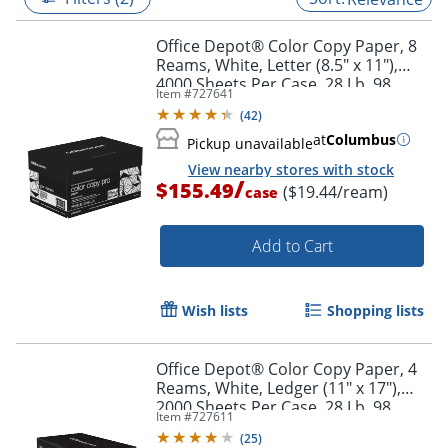
Office Depot® Color Copy Paper, 8
Reams, White, Letter (8.5" x 11"),
4000 Sheets Per Case, 28 Lb, 98
Item #
727641
Brightness
(
42
)
at
Columbus
Pickup unavailable
View nearby stores with stock
/
$155.49
($19.44/ream)
case
Add to Cart
Wish lists
Shopping lists
Office Depot® Color Copy Paper, 4
Reams, White, Ledger (11" x 17"),
2000 Sheets Per Case, 28 Lb, 98
Item #
727611
Brightness
(
25
)