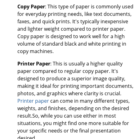
Copy Paper
: This type of paper is commonly used
for everyday printing needs, like text documents,
faxes, and quick prints. It's typically inexpensive
and lighter weight compared to printer paper.
Copy paper is designed to work well for a high
volume of standard black and white printing in
copy machines.
Printer Paper
: This is usually a higher quality
paper compared to regular copy paper. It's
designed to produce a superior image quality,
making it ideal for printing important documents,
photos, and graphics where clarity is crucial.
Printer paper
can come in many different types,
weights, and finishes, depending on the desired
result.So, while you can use either in most
situations, you might find one more suitable for
your specific needs or the final presentation
desired.