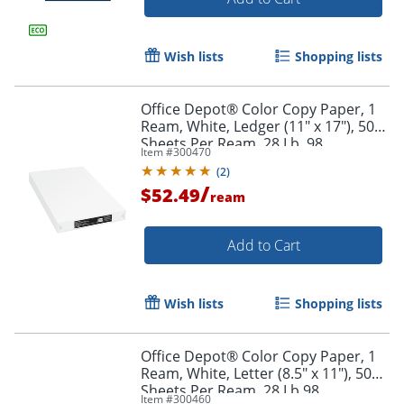
Wish lists
Shopping lists
Office Depot® Color Copy Paper, 1
Ream, White, Ledger (11" x 17"), 500
Sheets Per Ream, 28 Lb, 98
Item #
300470
Brightness
(
2
)
/
$52.49
ream
Add to Cart
Wish lists
Shopping lists
Office Depot® Color Copy Paper, 1
Ream, White, Letter (8.5" x 11"), 500
Sheets Per Ream, 28 Lb 98
Item #
300460