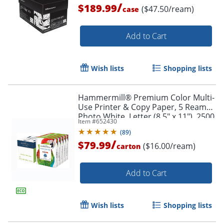
/
$189.99
($47.50/ream)
case
Add to Cart
Wish lists
Shopping lists
Hammermill® Premium Color Multi-
Use Printer & Copy Paper, 5 Reams,
Photo White, Letter (8.5" x 11"), 2500
Item #
652430
Sheets Per Case, 28 Lb, 100
(
89
)
Brightness
/
$79.99
($16.00/ream)
carton
Add to Cart
Wish lists
Shopping lists