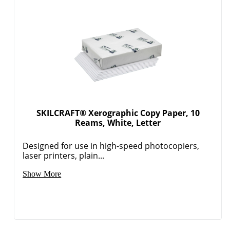
SKILCRAFT® Xerographic Copy Paper, 10
Reams, White, Letter
Designed for use in high-speed photocopiers,
laser printers, plain...
Show More