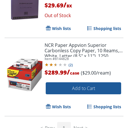
/
$29.69
BX
Out of Stock
Wish lists
Shopping lists
NCR Paper Appvion Superior
Carbonless Copy Paper, 10 Reams,
White, Letter (8.5" x 11"), 1250
Item #
8144828
Sheets Per Case, 22 Lb, 92
(
2
)
Brightness
/
$289.99
($29.00/ream)
case
Add to Cart
Wish lists
Shopping lists