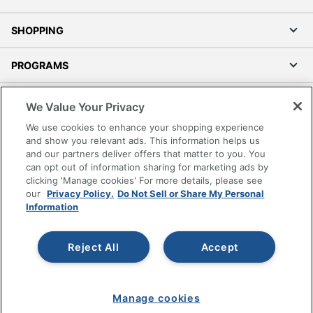
SHOPPING
PROGRAMS
Terms of Use
We Value Your Privacy
Privacy Policy
We use cookies to enhance your shopping experience
Accessibility
and show you relevant ads. This information helps us
and our partners deliver offers that matter to you. You
Office Depot Tracking Tools
can opt out of information sharing for marketing ads by
Grand & Toy Canada
clicking 'Manage cookies' For more details, please see
Manage Cookies
our
Privacy Policy.
Do Not Sell or Share My Personal
Information
Do Not Sell or Share My Personal Information
Copyright © 2026 by Office Depot, LLC. All rights
Reject All
Accept
reserved.
Prices shown are in U.S. Dollars. Please log in for your
pricing. Prices are subject to change. All use of the site is subject
to the Terms of Use. Prices and offers
on
www.officedepot.com
may not apply to purchases made on
Manage cookies
www.odpbusiness.com. See Terms of Use details.