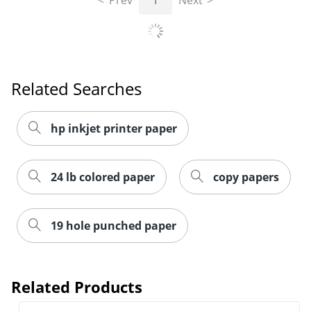
Prev
1
Next
Related Searches
hp inkjet printer paper
24 lb colored paper
copy papers
19 hole punched paper
Related Products