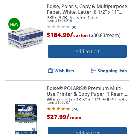
Boise, Polaris, Copy & Multipurpose
Paper, White, Letter, 8 1/2" x 11",
28lb, 97B, 6 ream, Case
Item #
1353916
(
0
)
/
$184.99
($30.83/ream)
carton
Add to Cart
Wish lists
Shopping lists
Boise® POLARIS® Premium Multi-
Use Printer & Copy Paper, 1 Ream,
White, Letter (8.5" x 11"), 500 Sheets
Item #
196787
Per Ream, 28 Lb, 92 Brightness,
(
24
)
FSC® Certified
/
$27.99
ream
Add to Cart