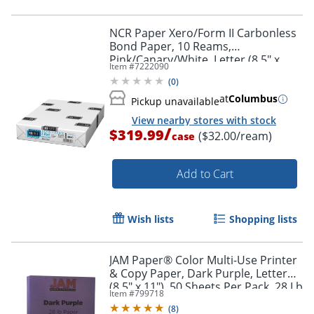
NCR Paper Xero/Form II Carbonless
Bond Paper, 10 Reams,
Pink/Canary/White, Letter (8.5" x
Item #
7222090
11"), 1670 Sheets Per Case, 22 Lb
(
0
)
at
Columbus
Pickup unavailable
View nearby stores with stock
/
$319.99
($32.00/ream)
case
Add to Cart
Wish lists
Shopping lists
JAM Paper® Color Multi-Use Printer
& Copy Paper, Dark Purple, Letter
(8.5" x 11"), 50 Sheets Per Pack, 28 Lb
Item #
799718
(
8
)