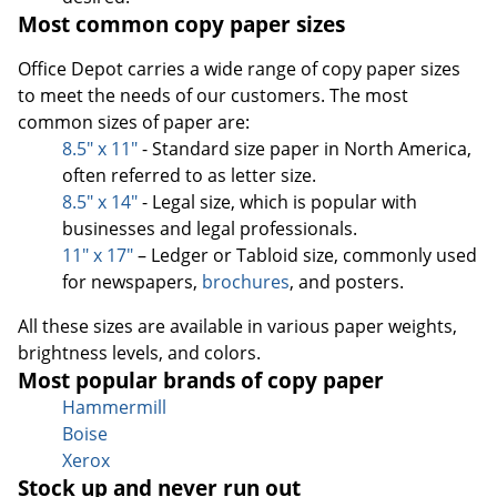
Most common copy paper sizes
Office Depot carries a wide range of copy paper sizes
to meet the needs of our customers. The most
common sizes of paper are:
8.5" x 11"
- Standard size paper in North America,
often referred to as letter size.
8.5" x 14"
- Legal size, which is popular with
businesses and legal professionals.
11" x 17"
– Ledger or Tabloid size, commonly used
for newspapers,
brochures
, and posters.
All these sizes are available in various paper weights,
brightness levels, and colors.
Most popular brands of copy paper
Hammermill
Boise
Xerox
Stock up and never run out