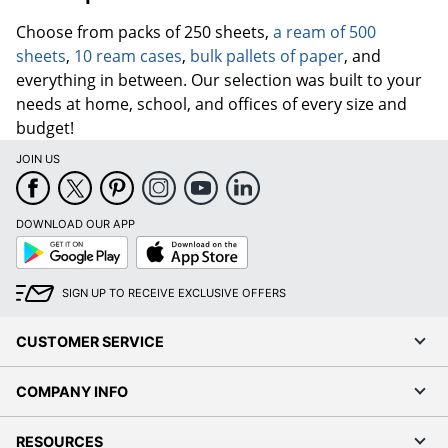
Choose from packs of 250 sheets,
a ream of 500
sheets
,
10 ream cases
,
bulk pallets of paper
, and
everything in between. Our selection was built to your
needs at home, school, and offices of every size and
budget!
JOIN US
DOWNLOAD OUR APP
Google
App
Play
Store
SIGN UP TO RECEIVE EXCLUSIVE OFFERS
CUSTOMER SERVICE
COMPANY INFO
RESOURCES