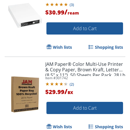
Brightness
(
3
)
/
$30.99
ream
Add to Cart
Wish lists
Shopping lists
JAM Paper® Color Multi-Use Printer
& Copy Paper, Brown Kraft, Letter
(8.5" x 11"), 50 Sheets Per Pack, 28 Lb
Item #
301742
(
2
)
/
$29.99
BX
Add to Cart
Wish lists
Shopping lists