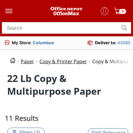
0
Search for products
My Store:
Columbus
Deliver to:
43085
Paper
Copy & Printer Paper
Copy & Multipurp
22 Lb Copy &
Multipurpose Paper
11 Results
Filters (2)
Relevance