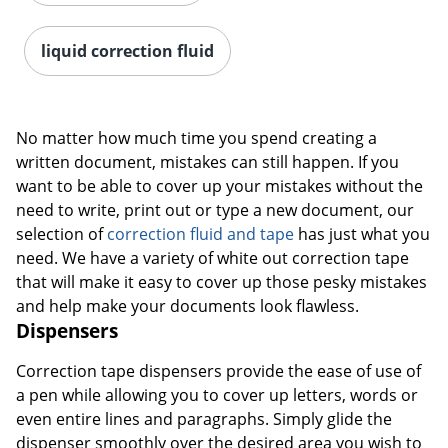
liquid correction fluid
No matter how much time you spend creating a
written document, mistakes can still happen. If you
want to be able to cover up your mistakes without the
need to write, print out or type a new document, our
selection of
correction fluid and tape
has just what you
need. We have a variety of white out correction tape
that will make it easy to cover up those pesky mistakes
and help make your documents look flawless.
Dispensers
Correction tape dispensers provide the ease of use of
a pen while allowing you to cover up letters, words or
even entire lines and paragraphs. Simply glide the
dispenser smoothly over the desired area you wish to