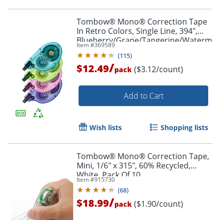
Tombow® Mono® Correction Tape
In Retro Colors, Single Line, 394",
Blueberry/Grape/Tangerine/Watermel
Item #
369589
Applicators, Pack Of 4
(
115
)
/
$12.49
($3.12/count)
pack
Add to Cart
Wish lists
Shopping lists
Tombow® Mono® Correction Tape,
Order by 5pm and get it toda
Mini, 1/6" x 315", 60% Recycled,
White, Pack Of 10
Item #
915730
(
68
)
/
$18.99
($1.90/count)
pack