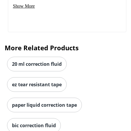
Show More
More Related Products
20 ml correction fluid
ez tear resistant tape
Order by 5pm and get it toda
paper liquid correction tape
bic correction fluid