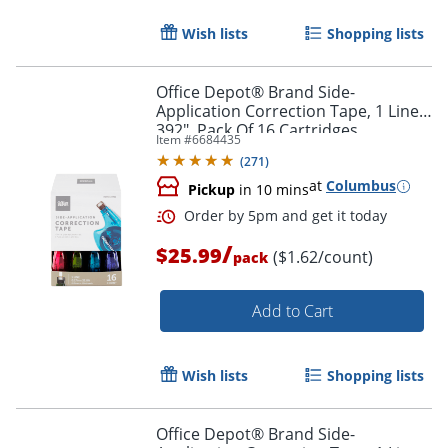
Wish lists
Shopping lists
Office Depot® Brand Side-
Application Correction Tape, 1 Line x
392", Pack Of 16 Cartridges
Item #
6684435
(
271
)
Order by 5pm and get it toda
at
Columbus
Pickup
in 10 mins
/
$25.99
($1.62/count)
pack
Add to Cart
Wish lists
Shopping lists
Office Depot® Brand Side-