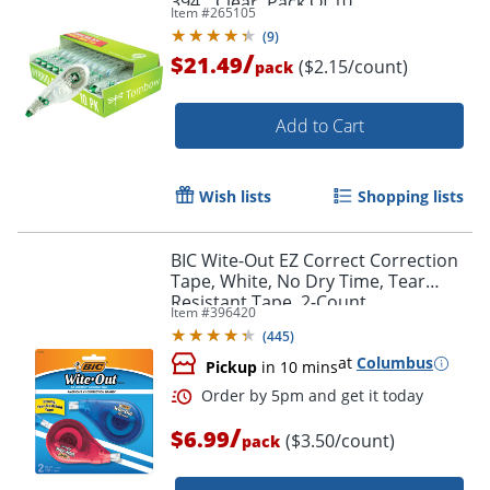
394", Clear, Pack Of 10
Item #
265105
(
9
)
/
$21.49
($2.15/count)
pack
Add to Cart
Wish lists
Shopping lists
BIC Wite-Out EZ Correct Correction
Tape, White, No Dry Time, Tear
Resistant Tape, 2-Count
Item #
396420
(
445
)
at
Columbus
Pickup
in 10 mins
/
$6.99
($3.50/count)
pack