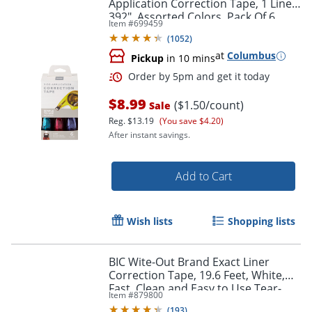
Application Correction Tape, 1 Line x
392", Assorted Colors, Pack Of 6
Item #
699459
(
1052
)
at
Columbus
Pickup
in 10 mins
Order by 5pm and get it toda
$8.99
($1.50/count)
Sale
Reg.
$13.19
(You save $4.20)
After instant savings.
Add to Cart
Wish lists
Shopping lists
BIC Wite-Out Brand Exact Liner
Correction Tape, 19.6 Feet, White,
Fast, Clean and Easy to Use Tear-
Item #
879800
Resistant Tape, 4-Count
(
193
)