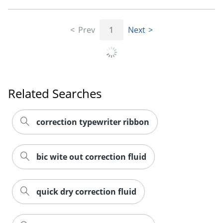
Prev
1
Next
Related Searches
correction typewriter ribbon
bic wite out correction fluid
quick dry correction fluid