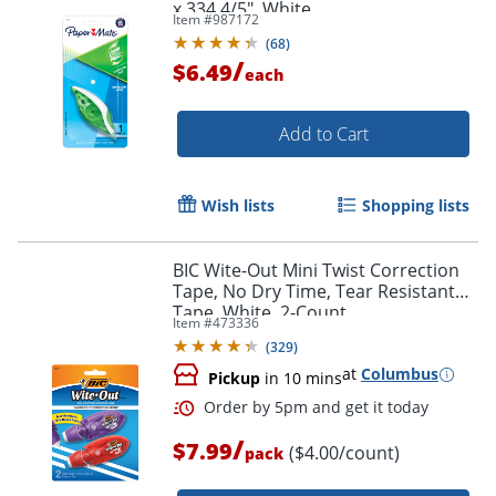
x 334 4/5", White
Item #
987172
(
68
)
/
$6.49
each
Add to Cart
Wish lists
Shopping lists
BIC Wite-Out Mini Twist Correction
Tape, No Dry Time, Tear Resistant
Tape, White, 2-Count
Item #
473336
(
329
)
at
Columbus
Pickup
in 10 mins
/
$7.99
($4.00/count)
pack