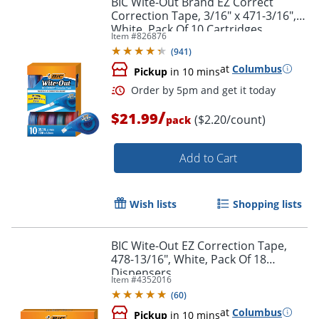
BIC Wite-Out Brand EZ Correct
Correction Tape, 3/16" x 471-3/16",
White, Pack Of 10 Cartridges
Item #
826876
(
941
)
at
Columbus
Pickup
in 10 mins
/
$21.99
($2.20/count)
pack
Add to Cart
Order by 5pm and get it toda
Wish lists
Shopping lists
BIC Wite-Out EZ Correction Tape,
478-13/16", White, Pack Of 18
Dispensers
Item #
4352016
(
60
)
at
Columbus
Pickup
in 10 mins