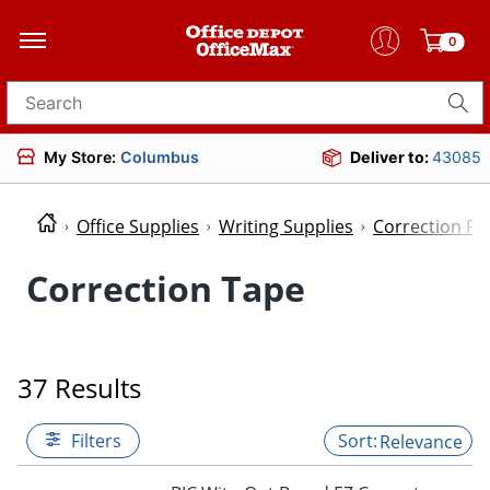
0
Search for products
My Store:
Columbus
Deliver to:
43085
Office Supplies
Writing Supplies
Correction Fl
Correction Tape
37 Results
Filters
Relevance