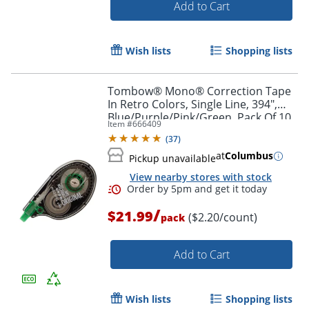
Add to Cart
Wish lists
Shopping lists
Tombow® Mono® Correction Tape
In Retro Colors, Single Line, 394",
Blue/Purple/Pink/Green, Pack Of 10
Item #
666409
(
37
)
at
Columbus
Pickup unavailable
View nearby stores with stock
/
$21.99
($2.20/count)
pack
Add to Cart
Wish lists
Shopping lists