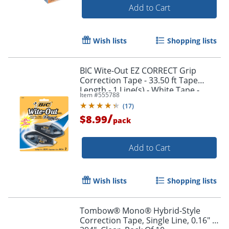
Add to Cart
Wish lists
Shopping lists
BIC Wite-Out EZ CORRECT Grip
Correction Tape - 33.50 ft Tape
Length - 1 Line(s) - White Tape -
Item #
555788
Rubber Grip - White - 2 / Pack
(
17
)
/
$8.99
pack
Add to Cart
Wish lists
Shopping lists
Tombow® Mono® Hybrid-Style
Correction Tape, Single Line, 0.16" x