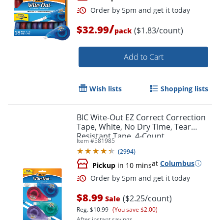
/
$32.99
($1.83/count)
pack
Add to Cart
Wish lists
Shopping lists
Order by 5pm and get it toda
BIC Wite-Out EZ Correct Correction
Tape, White, No Dry Time, Tear
Resistant Tape, 4-Count
Item #
581985
(
2994
)
at
Columbus
Pickup
in 10 mins
$8.99
($2.25/count)
Sale
Reg.
$10.99
(You save $2.00)
After instant savings.