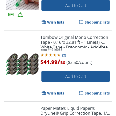
Add to Cart
Wish lists
Shopping lists
Tombow Original Mono Correction
Tape - 0.16"x 32.81 ft - 1 Line(s) -
White Tape - Ergonomic - Acid-free,
Item #
4616088
Non-refillable - 12 / Box - White -
(
2
)
68627BX
/
$41.99
($3.50/count)
BX
Add to Cart
Order by 5pm and get it toda
Wish lists
Shopping lists
Paper Mate® Liquid Paper®
DryLine® Grip Correction Tape, 1/5"