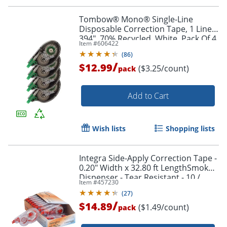
Tombow® Mono® Single-Line
Order by 5pm and get it toda
Disposable Correction Tape, 1 Line x
394", 70% Recycled, White, Pack Of 4
Item #
606422
(
86
)
/
$12.99
($3.25/count)
pack
Add to Cart
Wish lists
Shopping lists
Integra Side-Apply Correction Tape -
0.20" Width x 32.80 ft LengthSmoke
Dispenser - Tear Resistant - 10 /
Item #
457230
Pack - Smoke
(
27
)
/
$14.89
($1.49/count)
pack