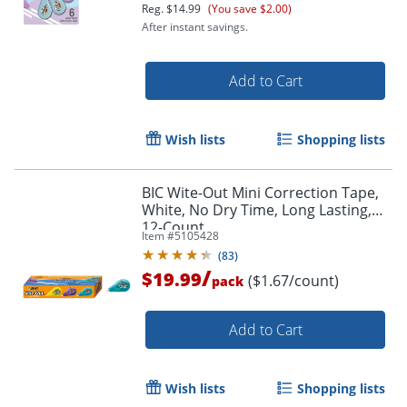
Reg.
$14.99
(You save $2.00)
After instant savings.
Order by 5pm and get it toda
Add to Cart
Wish lists
Shopping lists
BIC Wite-Out Mini Correction Tape,
White, No Dry Time, Long Lasting,
12-Count
Item #
5105428
(
83
)
/
$19.99
($1.67/count)
pack
Add to Cart
Wish lists
Shopping lists