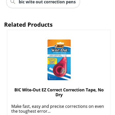
bic wite out correction pens
Related Products
BIC Wite-Out EZ Correct Correction Tape, No
Order by 5pm and get it toda
Dry
Make fast, easy and precise corrections on even
the toughest error...