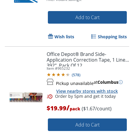
Add to Cart
Wish lists
Shopping lists
Order by 5pm and get it toda
Office Depot® Brand Side-
Application Correction Tape, 1 Line x
392", Pack Of 12
Item #
965232
(
578
)
at
Columbus
Pickup unavailable
View nearby stores with stock
/
$19.99
($1.67/count)
pack
Add to Cart