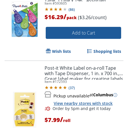
Tape, 1 Line x 196", Assorted
Item #
593605
Fashion Colors, Pack Of 5
(
86
)
/
$16.29
($3.26/count)
pack
Add to Cart
Wish lists
Shopping lists
Post-it White Label on-a-roll Tape
with Tape Dispenser, 1 in. x 700 in.,
Great label maker for creating labels
Item #
172593
for spice jars and journals
(
37
)
at
Columbus
Pickup unavailable
View nearby stores with stock
/
$7.99
roll