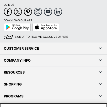
JOIN US
DOWNLOAD OUR APP
Google
App
Play
Store
SIGN UP TO RECEIVE EXCLUSIVE OFFERS
CUSTOMER SERVICE
COMPANY INFO
RESOURCES
SHOPPING
PROGRAMS