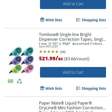
Add to Cart
Wish lists
Shopping lists
Tombow® Single-line Bright
Dispenser Correction Tapes, Single
Line, 0.16" x 394", Assorted Colors,
Item #
912281
Pack Of 6
(
34
)
/
$21.99
($3.66/count)
BX
Add to Cart
Wish lists
Shopping lists
Paper Mate® Liquid Paper®
DryLine® Mini Fashion Correction