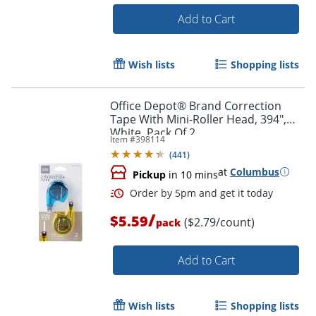
Add to Cart
Wish lists
Shopping lists
Office Depot® Brand Correction
Tape With Mini-Roller Head, 394",
White, Pack Of 2
Order by 5pm and get it toda
Item #
398114
(
441
)
at
Columbus
Pickup
in 10 mins
/
$5.59
($2.79/count)
pack
Add to Cart
Wish lists
Shopping lists