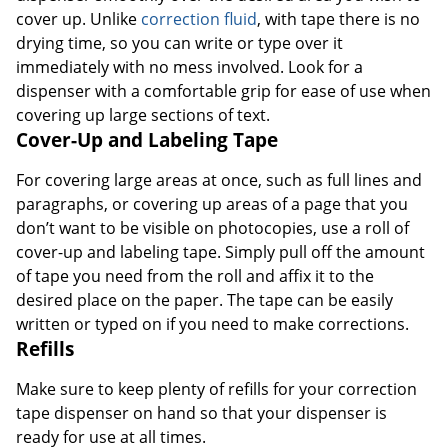
cover up. Unlike
correction fluid
, with tape there is no
drying time, so you can write or type over it
immediately with no mess involved. Look for a
dispenser with a comfortable grip for ease of use when
covering up large sections of text.
Cover-Up and Labeling Tape
For covering large areas at once, such as full lines and
paragraphs, or covering up areas of a page that you
don’t want to be visible on photocopies, use a roll of
cover-up and labeling tape. Simply pull off the amount
of tape you need from the roll and affix it to the
desired place on the paper. The tape can be easily
written or typed on if you need to make corrections.
Refills
Make sure to keep plenty of refills for your correction
tape dispenser on hand so that your dispenser is
ready for use at all times.