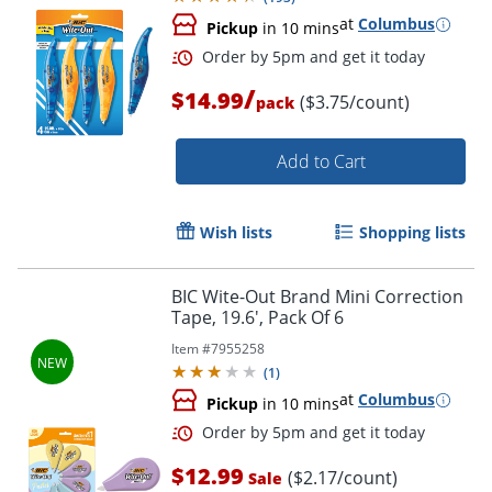
at
Columbus
Pickup
in 10 mins
Order by 5pm and get it toda
/
$14.99
($3.75/count)
pack
Add to Cart
Wish lists
Shopping lists
BIC Wite-Out Brand Mini Correction
Tape, 19.6', Pack Of 6
Item #
7955258
(
1
)
at
Columbus
Pickup
in 10 mins
$12.99
($2.17/count)
Sale