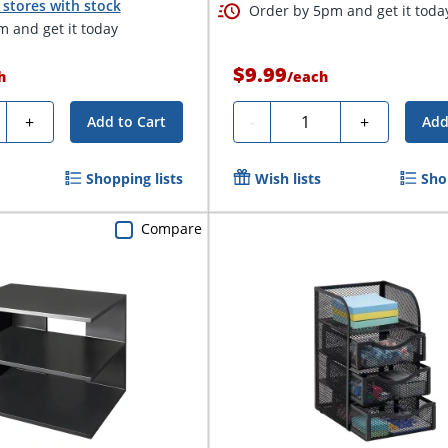
stores with stock
Order by 5pm and get it toda
 and get it today
$9.99
h
/
each
ty
Quantity
+
-
+
Add to Cart
Add
Shopping lists
Wish lists
Sho
Compare