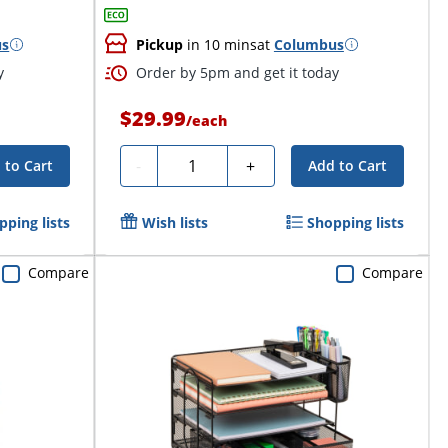
us
Pickup
in 10 mins
at
Columbus
y
Order by 5pm and get it today
$29.99
/
each
Quantity
-
+
 to Cart
Add to Cart
pping lists
Wish lists
Shopping lists
Compare
Compare