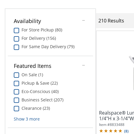
Availability
210 Results
For Store Pickup (80)
For Delivery (156)
For Same Day Delivery (79)
Featured Items
On Sale (1)
Pickup & Save (22)
Eco-Conscious (40)
Business Select (207)
Clearance (23)
Realspace® Lun
1/4"H x 3-1/4"W
Show
3
more
Item #
8833488
(
8
)