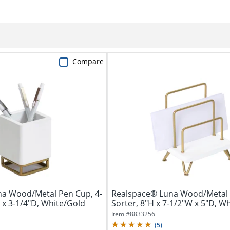
Compare
a Wood/Metal Pen Cup, 4-
Realspace® Luna Wood/Metal 
 x 3-1/4"D, White/Gold
Sorter, 8"H x 7-1/2"W x 5"D, W
Item #
8833256
(
5
)