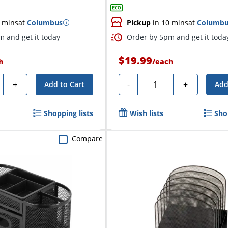
 mins
at
Columbus
Pickup
in 10 mins
at
Columb
 and get it today
Order by 5pm and get it toda
$19.99
h
/
each
ty
Quantity
+
-
+
Add to Cart
Add
Shopping lists
Wish lists
Sho
Compare