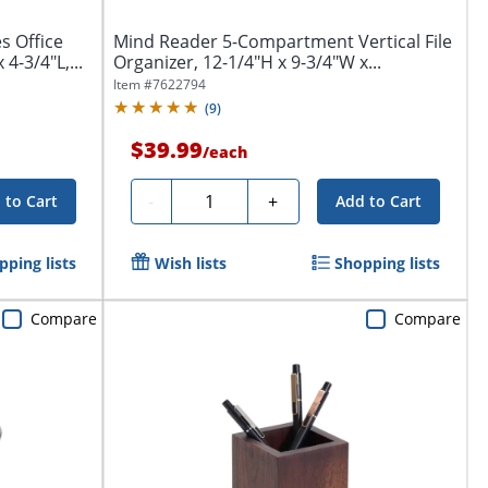
s Office
Mind Reader 5-Compartment Vertical File
4-3/4"L,...
Organizer, 12-1/4"H x 9-3/4"W x...
Item #
7622794
(
9
)
$39.99
/
each
Quantity
-
+
 to Cart
Add to Cart
pping lists
Wish lists
Shopping lists
Compare
Compare