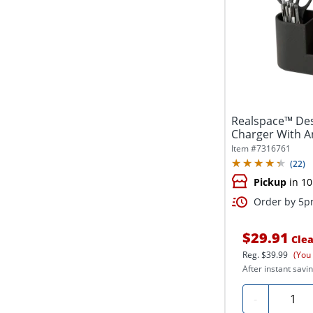
Realspace™ Des
Charger With An
Item #
7316761
(
22
)
Pickup
in 10
Order by 5pm
$29.91
Clea
Reg.
$39.99
(You
After instant savin
Quanti
-