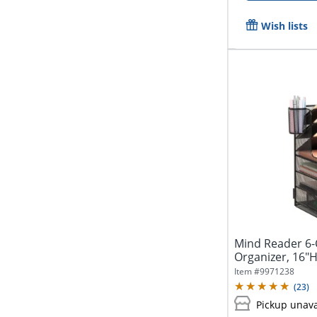
Wish lists
Mind Reader 6
Organizer, 16"H
Item #
9971238
(
23
)
Pickup unava