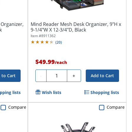
 Organizer,
Mind Reader Mesh Desk Organizer, 9"H x
k
9-1/4"W X 12-3/4"D, Black
Item #
8911362
(
20
)
$49.99
/
each
Quantity
-
+
 to Cart
Add to Cart
pping lists
Wish lists
Shopping lists
Compare
Compare