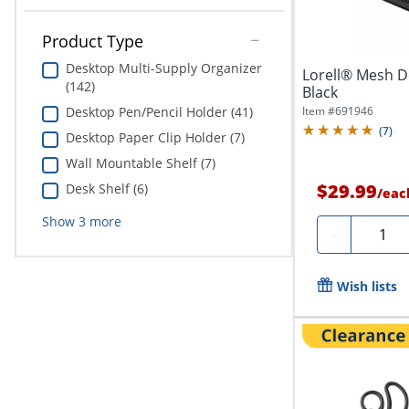
Product Type
Desktop Multi-Supply Organizer
Lorell® Mesh D
(142)
Black
Item #
691946
Desktop Pen/Pencil Holder (41)
(
7
)
Desktop Paper Clip Holder (7)
Wall Mountable Shelf (7)
$29.99
Desk Shelf (6)
/
eac
Show
3
more
Quanti
-
Wish lists