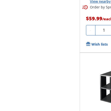
View nearby 
Order by 5pm
$59.99
/
eac
Quanti
-
Wish lists