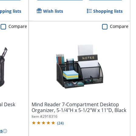
pping lists
Wish lists
Shopping lists
Compare
Compare
al Desk
Mind Reader 7-Compartment Desktop
Organizer, 5-1/4"H x 5-1/2"W x 11"D, Black
Item #
2918316
(
24
)
us