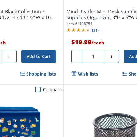
t Black Collection™
Mind Reader Mini Desk Supplie
3 1/2"H x 13 1/2"W x 10
Supplies Organizer, 8"H x 5"W x 
Item #
4198756
(
31
)
$19.99
ach
/
each
ty
Quantity
+
-
+
Add to Cart
Add
Shopping lists
Wish lists
Sho
Compare