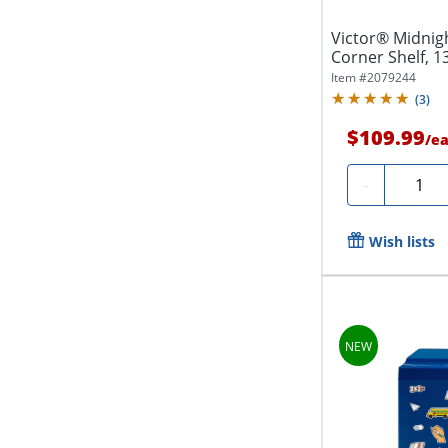
Victor® Midnigh
Corner Shelf, 1
1/2"D,...
Item #
2079244
(
3
)
$109.99
/
e
Quanti
-
Wish lists