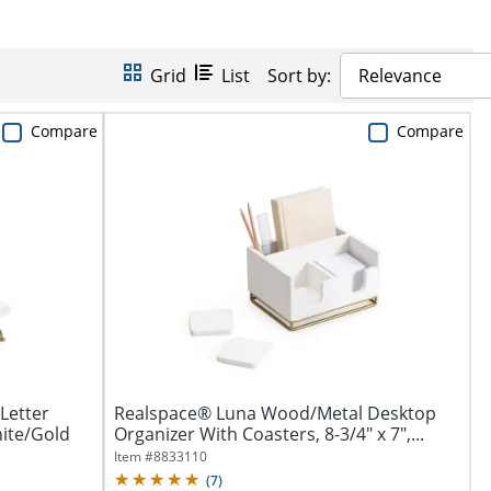
Grid
List
Sort by:
Relevance
Compare
Compare
Letter
Realspace® Luna Wood/Metal Desktop
hite/Gold
Organizer With Coasters, 8-3/4" x 7",...
Item #
8833110
(
7
)