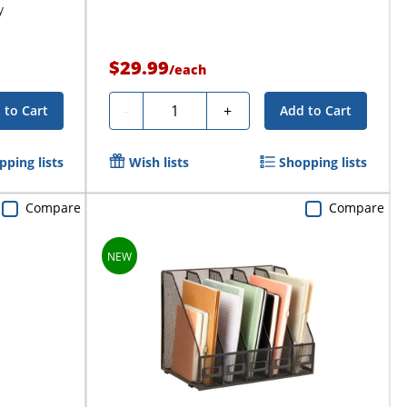
y
$29.99
/
each
Quantity
-
+
 to Cart
Add to Cart
pping lists
Wish lists
Shopping lists
Compare
Compare