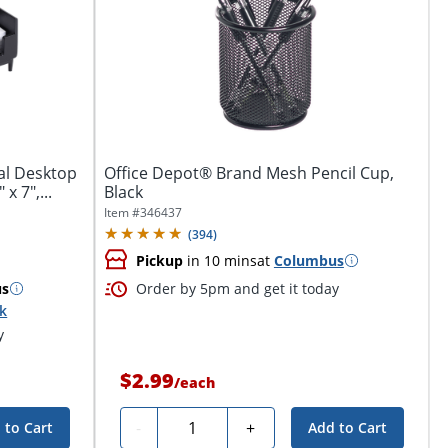
al Desktop
Office Depot® Brand Mesh Pencil Cup,
x 7",...
Black
Item #
346437
(
394
)
Pickup
in 10 mins
at
Columbus
us
Order by 5pm and get it today
ck
y
$2.99
/
each
Quantity
-
+
 to Cart
Add to Cart