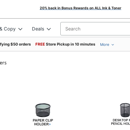
20% back in Bonus Rewards on ALL Ink & Toner
 & Copy
Deals
Search for products
ifying $50 orders
FREE
Store Pickup in 10 minutes
More
ers