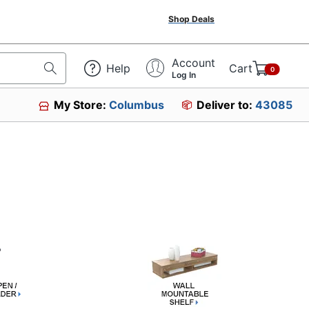
Shop Deals
Account
Help
Cart
0
Log In
My Store:
Columbus
Deliver to:
43085