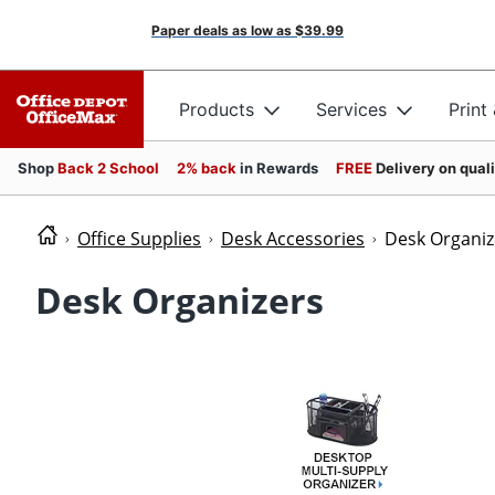
Paper deals as low as
$39.99
Products
Services
Print
Shop
Back 2 School
2% back
in Rewards
FREE
Delivery on qual
Office Supplies
Desk Accessories
Desk Organiz
Desk Organizers