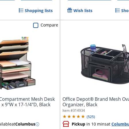
Shopping lists
Wish lists
Sho
Compare
-Compartment Mesh Desk
Office Depot® Brand Mesh Ov
 x 9"W x 17-1/4"D, Black
Organizer, Black
Item #
314934
(
525
)
ilable
at
Columbus
Pickup
in 10 mins
at
Columb