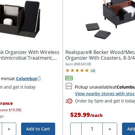
k Organizer With Wireless
Realspace® Becker Wood/Met
timicrobial Treatment,...
Organizer With Coasters, 8-3/4" 
Item #
8834108
(
4
)
 mins
at
Columbus
 and get it today
Pickup unavailable
at
Columb
View nearby stores with sto
Order by 5pm and get it toda
rance
 save $10.08)
$29.99
/
each
gs.
ty
Quantity
+
-
+
Add to Cart
Add