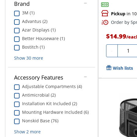
Brand
3M (1)
Pickup
in 10
Advantus (2)
Order by 5pm
Azar Displays (1)
$14.99
/
eac
Better Houseware (1)
Bostitch (1)
Quanti
-
Show
30
more
Wish lists
Accessory Features
Adjustable Compartments (4)
Antimicrobial (2)
Installation Kit Included (2)
Mounting Hardware Included (6)
Nonskid Base (76)
Show
2
more