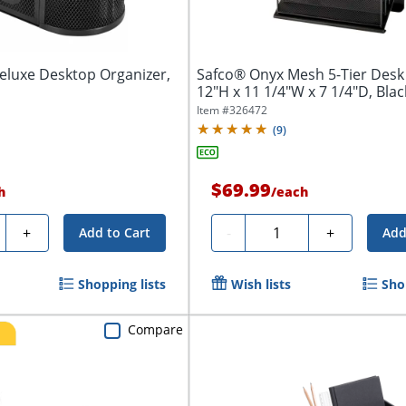
eluxe Desktop Organizer,
Safco® Onyx Mesh 5-Tier Desk
12"H x 11 1/4"W x 7 1/4"D, Blac
Item #
326472
(
9
)
$69.99
h
/
each
ty
Quantity
+
-
+
Add to Cart
Add
Shopping lists
Wish lists
Sho
Compare