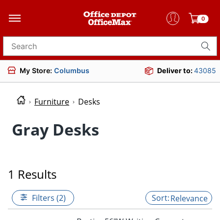
0
Search for products
My Store:
Columbus
Deliver to:
43085
Furniture
Desks
Gray Desks
1 Results
Filters (2)
Relevance