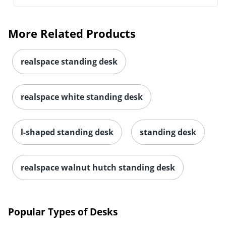
More Related Products
realspace standing desk
realspace white standing desk
l-shaped standing desk
standing desk
realspace walnut hutch standing desk
Popular Types of Desks