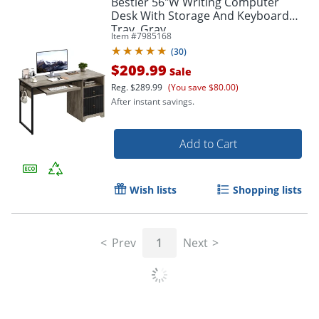
Bestier 56"W Writing Computer
Desk With Storage And Keyboard
Tray, Gray
Item #
7985168
(
30
)
$209.99
Sale
Reg.
$289.99
(You save $80.00)
After instant savings.
Add to Cart
Wish lists
Shopping lists
Prev
1
Next