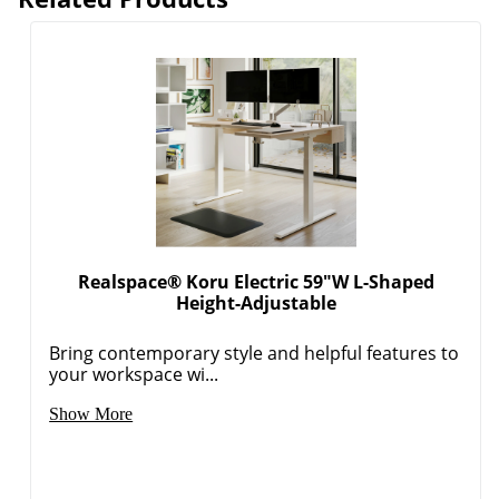
Realspace® Koru Electric 59"W L-Shaped
Height-Adjustable
Bring contemporary style and helpful features to
your workspace wi...
Show More