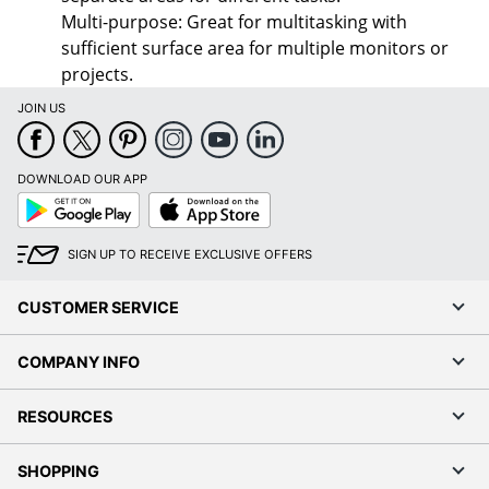
Multi-purpose: Great for multitasking with
sufficient surface area for multiple monitors or
projects.
JOIN US
DOWNLOAD OUR APP
Google
App
Play
Store
SIGN UP TO RECEIVE EXCLUSIVE OFFERS
CUSTOMER SERVICE
COMPANY INFO
RESOURCES
SHOPPING