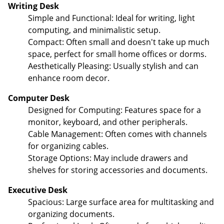
Writing Desk
Simple and Functional: Ideal for writing, light
computing, and minimalistic setup.
Compact: Often small and doesn't take up much
space, perfect for small home offices or dorms.
Aesthetically Pleasing: Usually stylish and can
enhance room decor.
Computer Desk
Designed for Computing: Features space for a
monitor, keyboard, and other peripherals.
Cable Management: Often comes with channels
for organizing cables.
Storage Options: May include drawers and
shelves for storing accessories and documents.
Executive Desk
Spacious: Large surface area for multitasking and
organizing documents.