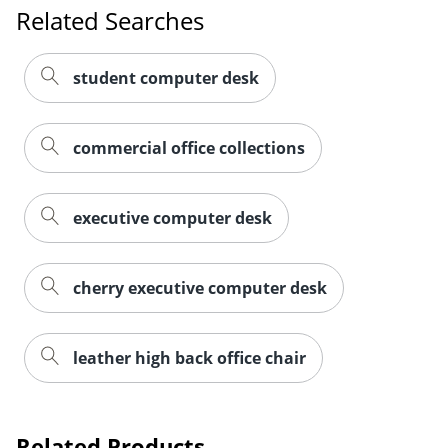
Related Searches
student computer desk
commercial office collections
executive computer desk
cherry executive computer desk
leather high back office chair
Related Products