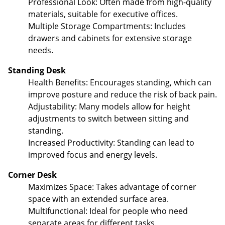
Professional Look: Often made from high-quality
materials, suitable for executive offices.
Multiple Storage Compartments: Includes
drawers and cabinets for extensive storage
needs.
Standing Desk
Health Benefits: Encourages standing, which can
improve posture and reduce the risk of back pain.
Adjustability: Many models allow for height
adjustments to switch between sitting and
standing.
Increased Productivity: Standing can lead to
improved focus and energy levels.
Corner Desk
Maximizes Space: Takes advantage of corner
space with an extended surface area.
Multifunctional: Ideal for people who need
separate areas for different tasks.