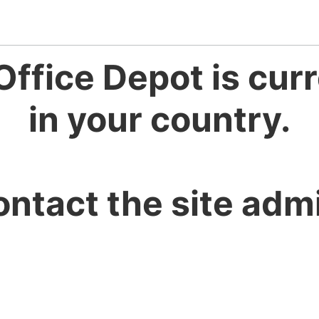
Office Depot is curr
in your country.
ontact the site admi