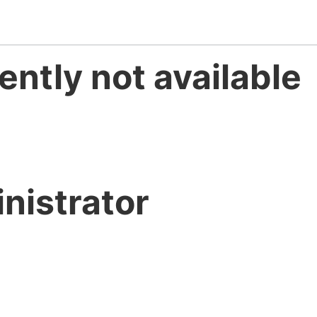
ently not available
nistrator