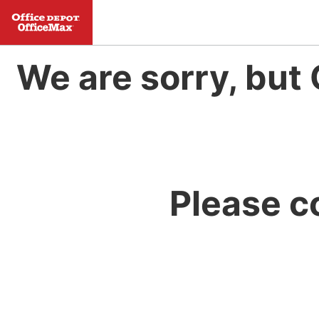
We are sorry, but 
Please c