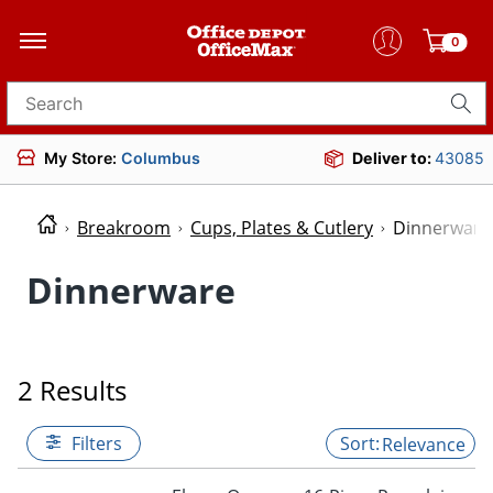
0
Search for products
My Store:
Columbus
Deliver to:
43085
Breakroom
Cups, Plates & Cutlery
Dinnerware
Dinnerware
2 Results
Filters
Relevance