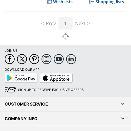
Wish lists
Shopping lists
Prev
1
Next
JOIN US
DOWNLOAD OUR APP
Google
App
Play
Store
SIGN UP TO RECEIVE EXCLUSIVE OFFERS
CUSTOMER SERVICE
COMPANY INFO