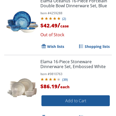
Elama Oceanus 16-Piece Porcelain
Double Bowl Dinnerware Set, Blue
Item #
4259288
(
2
)
/
$42.49
case
Out of Stock
Wish lists
Shopping lists
Elama 16-Piece Stoneware
Dinnerware Set, Embossed White
Item #
9810763
(
39
)
/
$86.19
each
Add to Cart