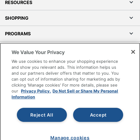
RESOURCES
SHOPPING
PROGRAMS
Terms of Use
We Value Your Privacy
Privacy Policy
We use cookies to enhance your shopping experience
Accessibility
and show you relevant ads. This information helps us
and our partners deliver offers that matter to you. You
Office Depot Tracking Tools
can opt out of information sharing for marketing ads by
Grand & Toy Canada
clicking 'Manage cookies' For more details, please see
Manage Cookies
our
Privacy Policy.
Do Not Sell or Share My Personal
Information
Do Not Sell or Share My Personal Information
Copyright © 2026 by Office Depot, LLC. All rights
Reject All
Accept
reserved.
Prices shown are in U.S. Dollars. Please log in for your
pricing. Prices are subject to change. All use of the site is subject
to the Terms of Use. Prices and offers
on
www.officedepot.com
may not apply to purchases made on
Manage cookies
www.odpbusiness.com. See Terms of Use details.