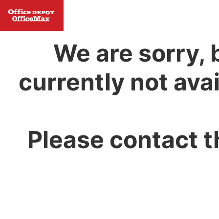
We are sorry, 
currently not avai
Please contact t