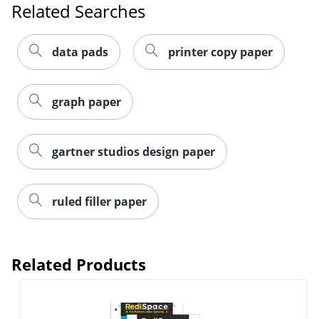
data pads
printer copy paper
graph paper
gartner studios design paper
ruled filler paper
Related Products