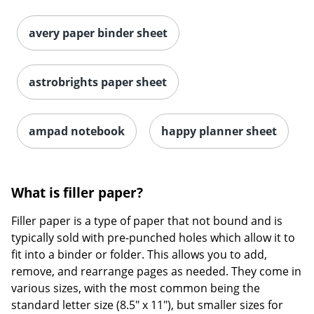
astrobrights paper sheet
ampad notebook
happy planner sheet
What is filler paper?
Filler paper is a type of paper that not bound and is
typically sold with pre-punched holes which allow it to
fit into a binder or folder. This allows you to add,
remove, and rearrange pages as needed. They come in
various sizes, with the most common being the
standard letter size (8.5" x 11"), but smaller sizes for
compact binders are also available. There two styles of
filler paper,
loose leaf
and
graph paper
.Loose leaf