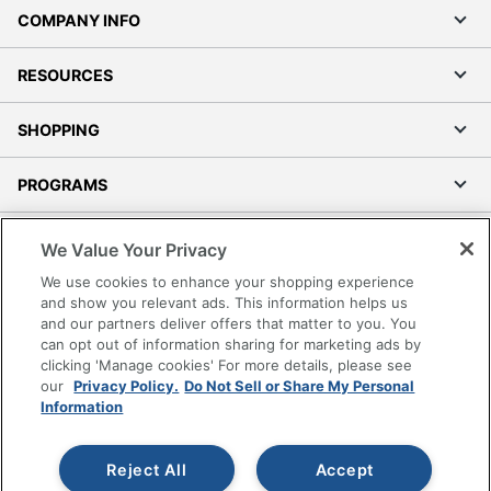
RESOURCES
SHOPPING
PROGRAMS
Terms of Use
Privacy Policy
Accessibility
We Value Your Privacy
Office Depot Tracking Tools
We use cookies to enhance your shopping experience
Grand & Toy Canada
and show you relevant ads. This information helps us
and our partners deliver offers that matter to you. You
Manage Cookies
can opt out of information sharing for marketing ads by
Do Not Sell or Share My Personal Information
clicking 'Manage cookies' For more details, please see
our
Privacy Policy.
Do Not Sell or Share My Personal
Copyright © 2026 by Office Depot, LLC. All rights
Information
reserved.
Prices shown are in U.S. Dollars. Please log in for your
pricing. Prices are subject to change. All use of the site is subject
to the Terms of Use. Prices and offers
Reject All
Accept
on
www.officedepot.com
may not apply to purchases made on
www.odpbusiness.com. See Terms of Use details.