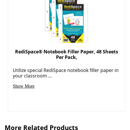
RediSpace® Notebook Filler Paper, 48 Sheets
Per Pack,
Utilize special RediSpace notebook filler paper in
your classroom ...
Show More
More Related Products
avery paper binder sheet