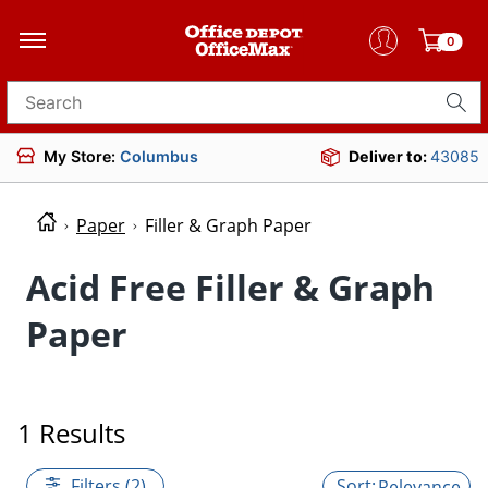
0
Search for products
My Store:
Columbus
Deliver to:
43085
Paper
Filler & Graph Paper
Acid Free Filler & Graph
Paper
1 Results
Filters (2)
Relevance