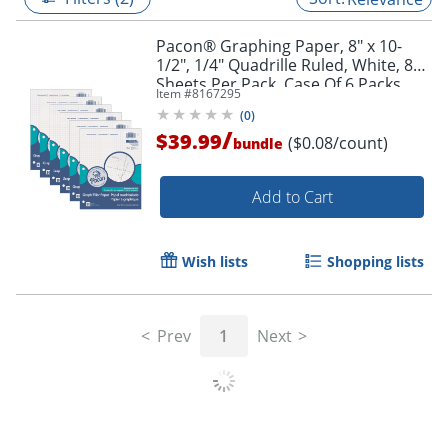
Pacon® Graphing Paper, 8" x 10-
1/2", 1/4" Quadrille Ruled, White, 80
Sheets Per Pack, Case Of 6 Packs
Item #
8167295
(
0
)
/
$39.99
($0.08/count)
bundle
Add to Cart
Wish lists
Shopping lists
Prev
1
Next
Related Searches