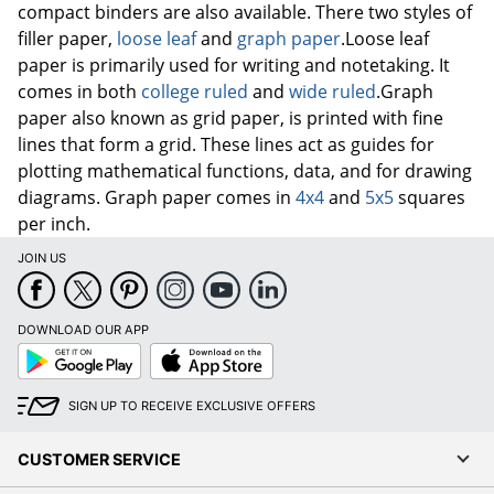
paper is primarily used for writing and notetaking. It
comes in both
college ruled
and
wide ruled
.Graph
paper also known as grid paper, is printed with fine
lines that form a grid. These lines act as guides for
plotting mathematical functions, data, and for drawing
diagrams. Graph paper comes in
4x4
and
5x5
squares
per inch.
JOIN US
DOWNLOAD OUR APP
Google
App
Play
Store
SIGN UP TO RECEIVE EXCLUSIVE OFFERS
CUSTOMER SERVICE
COMPANY INFO