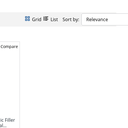
Grid
List
Sort by:
Relevance
Compare
c Filler
l...