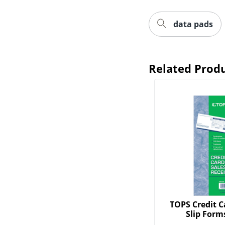
data pads
Related Prod
TOPS Credit C
Slip Forms