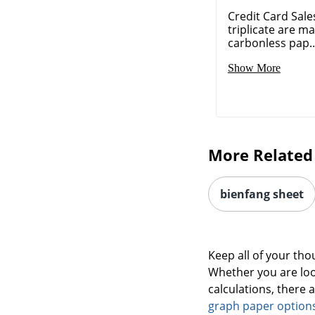
Credit Card Sales
triplicate are m
carbonless pap..
Show More
More Related
bienfang sheet
Keep all of your th
Whether you are loo
calculations, there 
graph paper option