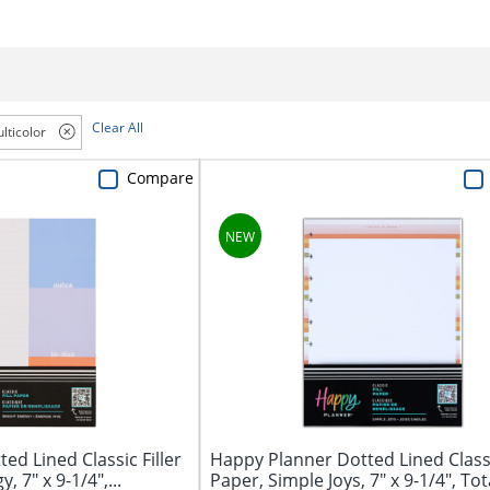
Clear All
lticolor
Compare
ed Lined Classic Filler
Happy Planner Dotted Lined Classi
, 7" x 9-1/4",...
Paper, Simple Joys, 7" x 9-1/4", Tota