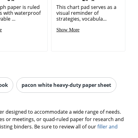
ph paper is ruled
This chart pad serves as a
es with waterproof
visual reminder of
ble ...
strategies, vocabula...
e
Show More
ook
pacon white heavy-duty paper sheet
paper designed to accommodate a wide range of needs.
ses or meetings, or quad-ruled paper for research and
isting binders. Be sure to review all of our
filler and