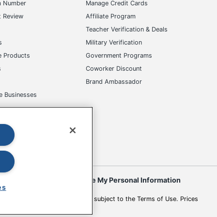
m Number
Manage Credit Cards
t Review
Affiliate Program
s
Teacher Verification & Deals
s
Military Verification
e Products
Government Programs
s
Coworker Discount
Brand Ambassador
e Businesses
okies
Do Not Sell or Share My Personal Information
es
 to change. All use of the site is subject to the Terms of Use. Prices