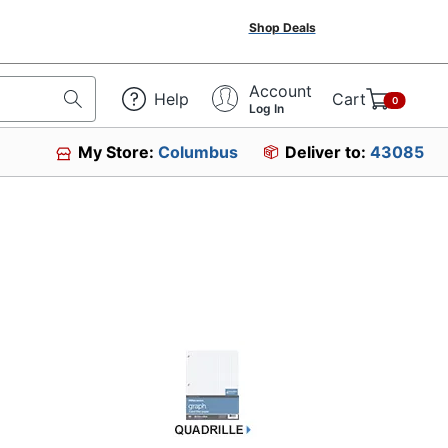
Shop Deals
Account
Help
Cart
0
Log In
My Store:
Columbus
Deliver to:
43085