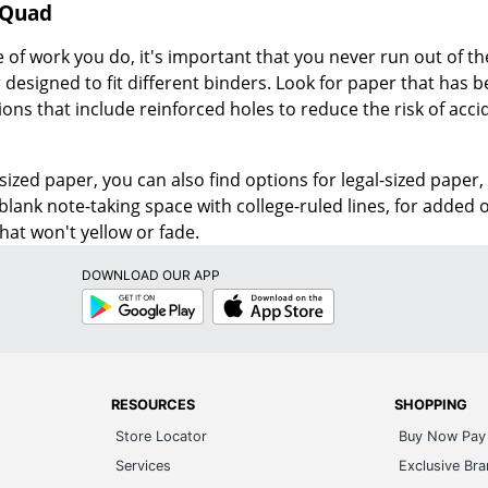
 Quad
of work you do, it's important that you never run out of th
designed to fit different binders. Look for paper that has 
ions that include reinforced holes to reduce the risk of acci
-sized paper, you can also find options for legal-sized paper,
lank note-taking space with college-ruled lines, for added or
hat won't yellow or fade.
DOWNLOAD OUR APP
Google
App
Play
Store
RESOURCES
SHOPPING
Store Locator
Buy Now Pay 
Services
Exclusive Br