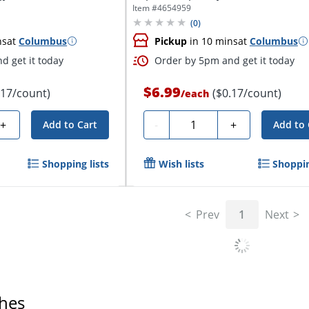
Item #
4654959
(
0
)
ns
at
Columbus
Pickup
in 10 mins
at
Columbus
d get it today
Order by 5pm and get it today
$6.99
.17/count)
($0.17/count)
/
each
Quantity
+
-
+
Add to Cart
Add to 
Shopping lists
Wish lists
Shoppin
Prev
1
Next
ches