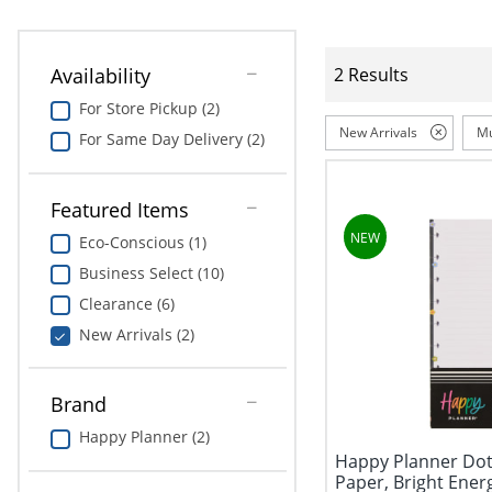
Availability
2 Results
For Store Pickup (2)
New Arrivals
Mu
For Same Day Delivery (2)
Featured Items
Eco-Conscious (1)
Business Select (10)
Clearance (6)
New Arrivals (2)
Brand
Happy Planner (2)
Happy Planner Dott
Paper, Bright Energy