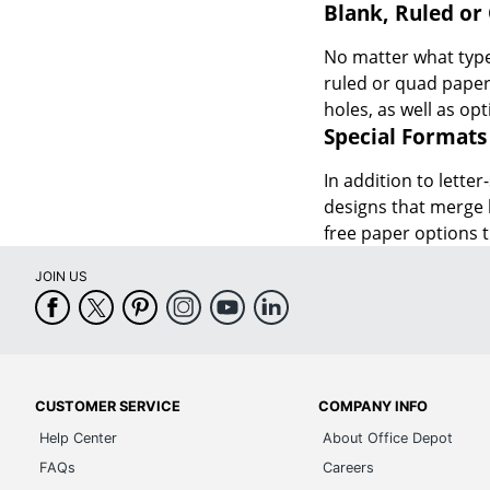
Blank, Ruled or
No matter what type 
ruled or quad paper 
holes, as well as opt
Special Formats
In addition to letter
designs that merge b
free paper options t
JOIN US
CUSTOMER SERVICE
COMPANY INFO
Help Center
About Office Depot
FAQs
Careers