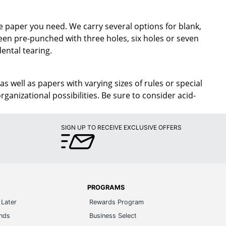
e paper you need. We carry several options for blank,
been pre-punched with three holes, six holes or seven
dental tearing.
 as well as papers with varying sizes of rules or special
ganizational possibilities. Be sure to consider acid-
SIGN UP TO RECEIVE EXCLUSIVE OFFERS
PROGRAMS
Later
Rewards Program
ands
Business Select