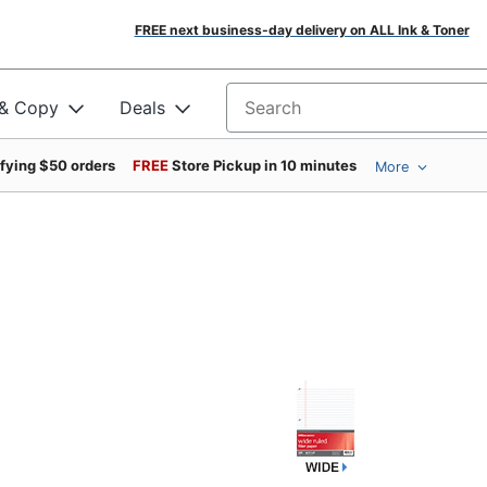
FREE next business-day delivery on ALL Ink & Toner
 & Copy
Deals
Search for products
ifying $50 orders
FREE
Store Pickup in 10 minutes
More