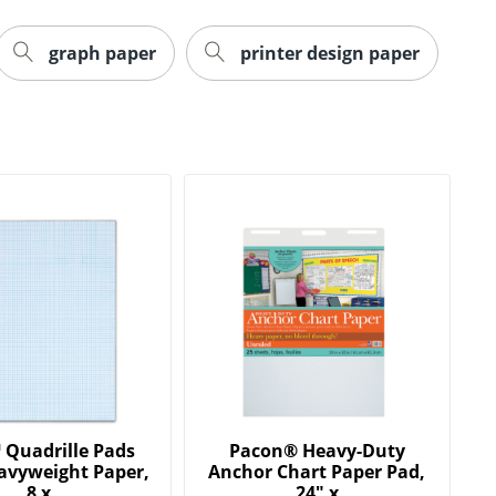
graph paper
printer design paper
Quadrille Pads
Pacon® Heavy-Duty
avyweight Paper,
Anchor Chart Paper Pad,
8 x
24" x