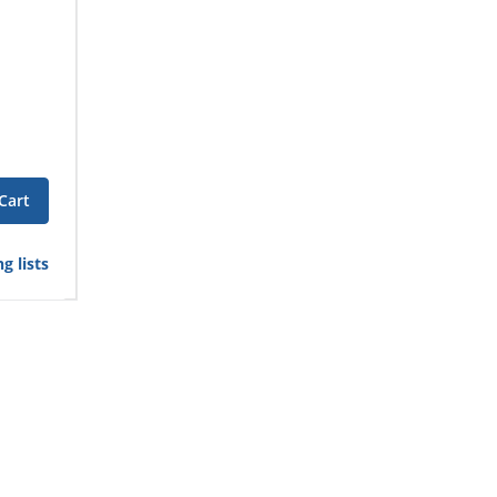
Cart
g lists