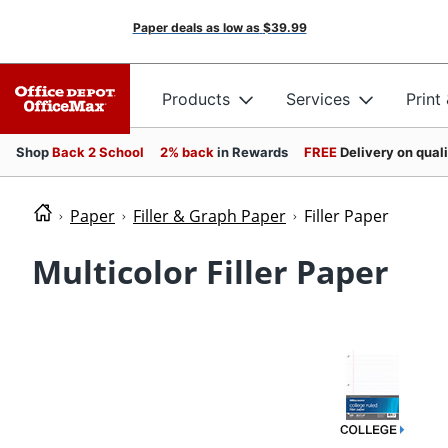
Paper deals as low as
$39.99
Products
Services
Print
Shop
Back 2 School
2% back
in Rewards
FREE
Delivery on qual
Paper
Filler & Graph Paper
Filler Paper
Multicolor Filler Paper