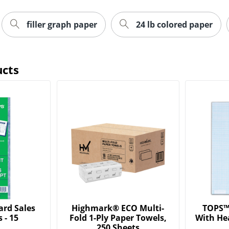
filler graph paper
24 lb colored paper
ucts
ard Sales
Highmark® ECO Multi-
TOPS™ 
 - 15
Fold 1-Ply Paper Towels,
With He
250 Sheets