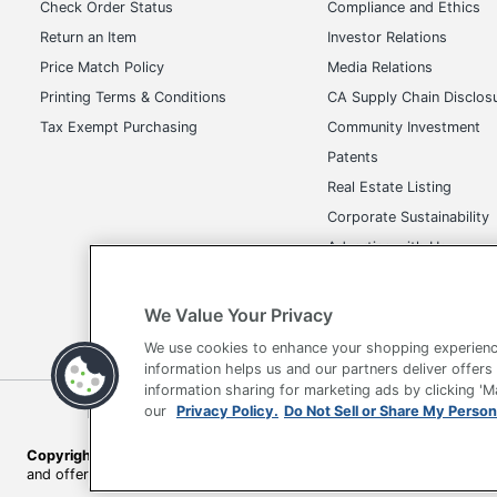
Check Order Status
Compliance and Ethics
Return an Item
Investor Relations
Price Match Policy
Media Relations
Printing Terms & Conditions
CA Supply Chain Disclos
Tax Exempt Purchasing
Community Investment
Patents
Real Estate Listing
Corporate Sustainability
Advertise with Us
Transparency in Covera
We Value Your Privacy
We use cookies to enhance your shopping experienc
information helps us and our partners deliver offers
information sharing for marketing ads by clicking '
our
Privacy Policy.
Do Not Sell or Share My Person
Terms of Use
Privacy Policy
Accessibility
Of
Copyright © 2026 by Office Depot, LLC. All rights reserved.
Prices s
and offers on
www.officedepot.com
may not apply to purchases ma