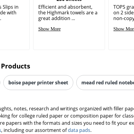
 Slips in
Efficient and absorbent,
TOPS gra
ade with
the Highmark towels are a
on 2 sid
.
great addition ...
non-copya
Show More
Show Mor
 Products
boise paper printer sheet
mead red ruled noteb
oughts, notes, research and writings organized with filler 
king for college ruled paper or composition paper for clas
are papers with the formats and sizes you need to fit your ex
s
, including our assortment of
data pads
.