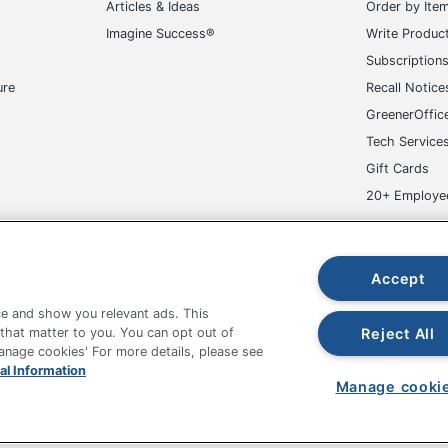
Articles & Ideas
Order by Ite
Imagine Success®
Write Produc
Subscription
ure
Recall Notice
GreenerOffic
Tech Service
Gift Cards
20+ Employe
ge-UHC
Accept
e and show you relevant ads. This
Reject All
 that matter to you. You can opt out of
Manage cookies' For more details, please see
al Information
fice Depot Tracking Tools
Grand & Toy Canada
Manage Co
Manage cooki
hown are in U.S. Dollars. Please log in for your pricing. Prices are subject
de on www.odpbusiness.com. See Terms of Use details.