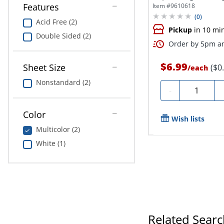
Features
Item #
9610618
(
0
)
Acid Free (2)
Pickup
in 10 mi
Double Sided (2)
Order by 5pm an
$6.99
Sheet Size
($0
/
each
Nonstandard (2)
Quantity
-
Color
Wish lists
Multicolor (2)
White (1)
Related Sear