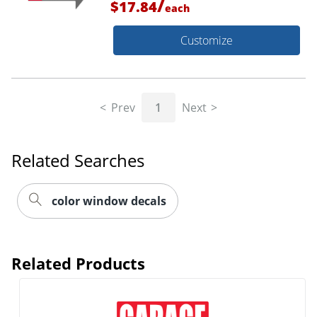
/
$17.84
each
Customize
Prev
1
Next
Related Searches
color window decals
Related Products