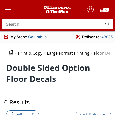
0
Search for products
My Store:
Columbus
Deliver to:
43085
Print & Copy
Large Format Printing
Floor Deca
Double Sided Option
Floor Decals
6 Results
Filters (2)
Relevance