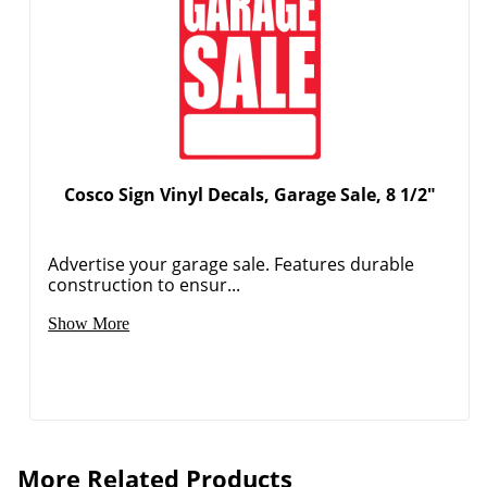
Cosco Sign Vinyl Decals, Garage Sale, 8 1/2"
Advertise your garage sale. Features durable
construction to ensur...
Show More
More Related Products