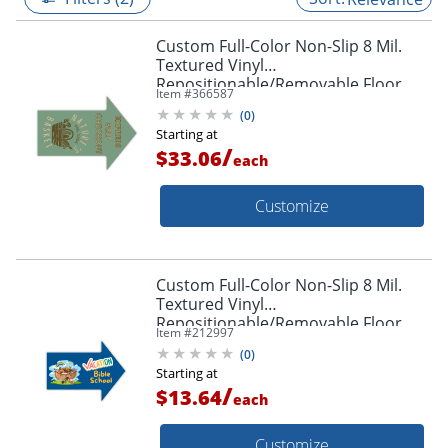
Custom Full-Color Non-Slip 8 Mil.
Textured Vinyl
Repositionable/Removable Floor
Item #
366587
Decals, Arrow Shape, 18" x 24"
(
0
)
Starting at
/
$33.06
each
Customize
Custom Full-Color Non-Slip 8 Mil.
Textured Vinyl
Repositionable/Removable Floor
Item #
212997
Decals, Arrow Shape, 8-1/2" x 11"
(
0
)
Starting at
/
$13.64
each
Customize