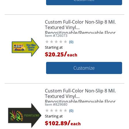
Custom Full-Color Non-Slip 8 Mil.
Textured Vinyl
Repositionable/Removable Floor
Item #
726073
Decals, Arrow Shape, 12" x 18"
(
0
)
Starting at
/
$20.25
each
Customize
Custom Full-Color Non-Slip 8 Mil.
Textured Vinyl
Repositionable/Removable Floor
Item #
829680
Decals, Arrow Shape, 36" x 48"
(
0
)
Starting at
/
$102.89
each