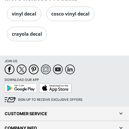
vinyl decal
cosco vinyl decal
crayola decal
JOIN US
DOWNLOAD OUR APP
Google
App
Play
Store
SIGN UP TO RECEIVE EXCLUSIVE OFFERS
CUSTOMER SERVICE
COMPANY INFO