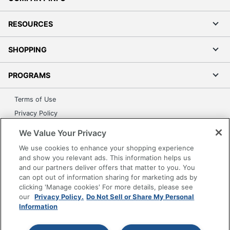
RESOURCES
SHOPPING
PROGRAMS
Terms of Use
Privacy Policy
Accessibility
We Value Your Privacy
Office Depot Tracking Tools
We use cookies to enhance your shopping experience
Grand & Toy Canada
and show you relevant ads. This information helps us
and our partners deliver offers that matter to you. You
Manage Cookies
can opt out of information sharing for marketing ads by
Do Not Sell or Share My Personal Information
clicking 'Manage cookies' For more details, please see
our
Privacy Policy.
Do Not Sell or Share My Personal
Copyright © 2026 by Office Depot, LLC. All rights
Information
reserved.
Prices shown are in U.S. Dollars. Please log in for your
pricing. Prices are subject to change. All use of the site is subject
to the Terms of Use. Prices and offers