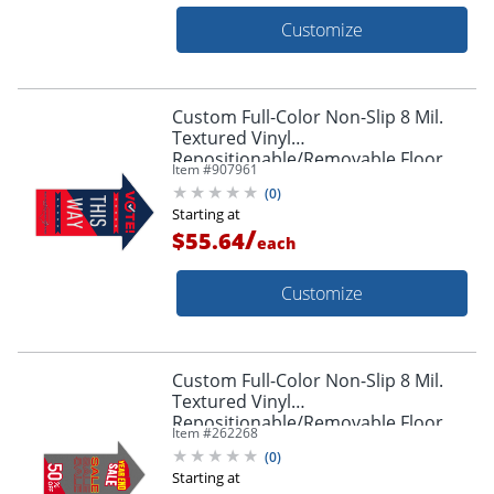
Customize
Custom Full-Color Non-Slip 8 Mil.
Textured Vinyl
Repositionable/Removable Floor
Item #
907961
Decals, Arrow Shape, 24" x 36"
(
0
)
Starting at
/
$55.64
each
Customize
Custom Full-Color Non-Slip 8 Mil.
Textured Vinyl
Repositionable/Removable Floor
Item #
262268
Decals, Arrow Shape, 11" x 17"
(
0
)
Starting at