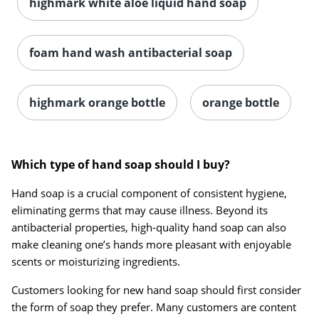
highmark white aloe liquid hand soap
foam hand wash antibacterial soap
highmark orange bottle
orange bottle
Which type of hand soap should I buy?
Hand soap is a crucial component of consistent hygiene,
eliminating germs that may cause illness. Beyond its
antibacterial properties, high-quality hand soap can also
make cleaning one’s hands more pleasant with enjoyable
scents or moisturizing ingredients.
Customers looking for new hand soap should first consider
the form of soap they prefer. Many customers are content