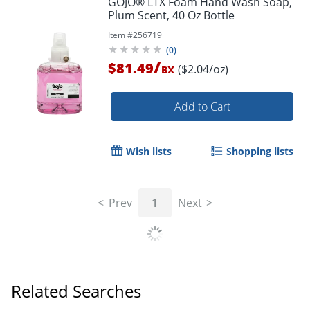
GOJO® LTX Foam Hand Wash Soap,
Plum Scent, 40 Oz Bottle
Item #
256719
(
0
)
/
$81.49
($2.04/oz)
BX
Add to Cart
Wish lists
Shopping lists
Prev
1
Next
Related Searches