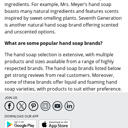
ingredients. For example, Mrs. Meyer’s hand soap
boasts many natural ingredients and features scents
inspired by sweet-smelling plants. Seventh Generation
is another natural hand soap brand offering scented
and unscented options.
What are some popular hand soap brands?
The hand soap selection is extensive, with multiple
products and sizes available from a range of highly
respected brands. The hand soap brands listed below
get strong reviews from real customers. Moreover,
some of these brands offer liquid and foaming hand
soap varieties, with products to suit either preference.
JOIN US
DOWNLOAD OUR APP
Google
App
Play
Store