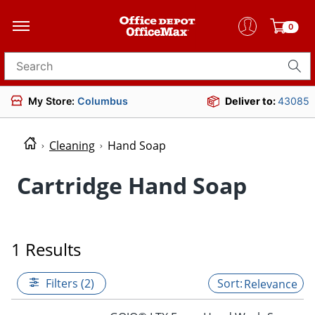
0
Search for products
My Store:
Columbus
Deliver to:
43085
Cleaning
Hand Soap
Cartridge Hand Soap
1 Results
Filters (2)
Relevance