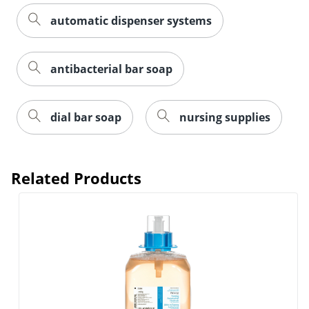
automatic dispenser systems
antibacterial bar soap
dial bar soap
nursing supplies
Related Products