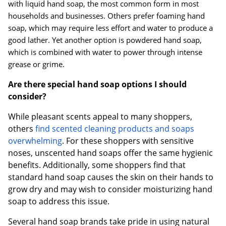
with liquid hand soap, the most common form in most
households and businesses. Others prefer foaming hand
soap, which may require less effort and water to produce a
good lather. Yet another option is powdered hand soap,
which is combined with water to power through intense
grease or grime.
Are there special hand soap options I should
consider?
While pleasant scents appeal to many shoppers,
others
find scented cleaning products and soaps
overwhelming
. For these shoppers with sensitive
noses, unscented hand soaps offer the same hygienic
benefits. Additionally, some shoppers find that
standard hand soap causes the skin on their hands to
grow dry and may wish to consider moisturizing hand
soap to address this issue.
Several hand soap brands take pride in using natural