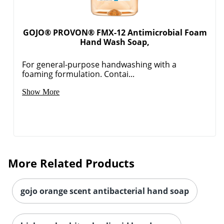
GOJO® PROVON® FMX-12 Antimicrobial Foam
Hand Wash Soap,
For general-purpose handwashing with a
foaming formulation. Contai...
Show More
More Related Products
gojo orange scent antibacterial hand soap