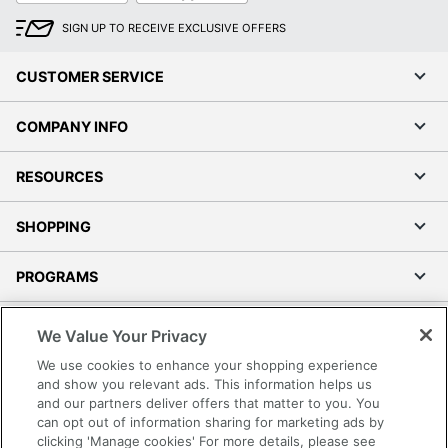
SIGN UP TO RECEIVE EXCLUSIVE OFFERS
CUSTOMER SERVICE
COMPANY INFO
RESOURCES
SHOPPING
PROGRAMS
Terms of Use
We Value Your Privacy
Privacy Policy
We use cookies to enhance your shopping experience
Accessibility
and show you relevant ads. This information helps us
and our partners deliver offers that matter to you. You
Office Depot Tracking Tools
can opt out of information sharing for marketing ads by
Grand & Toy Canada
clicking 'Manage cookies' For more details, please see