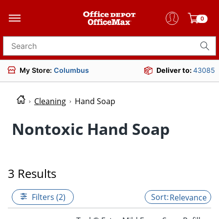
0
Search for products
My Store:
Columbus
Deliver to:
43085
Cleaning
Hand Soap
Nontoxic Hand Soap
3 Results
Filters (2)
Relevance