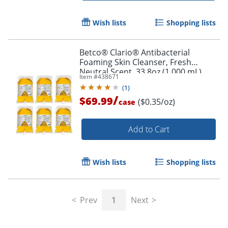
Wish lists
Shopping lists
Betco® Clario® Antibacterial
Foaming Skin Cleanser, Fresh
Neutral Scent, 33.8oz (1,000 mL),
Item #
438671
Pack Of 6
(
1
)
/
$69.99
($0.35/oz)
case
Add to Cart
Wish lists
Shopping lists
Prev
1
Next