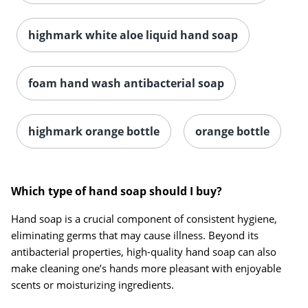
highmark white aloe liquid hand soap
foam hand wash antibacterial soap
highmark orange bottle
orange bottle
Which type of hand soap should I buy?
Hand soap is a crucial component of consistent hygiene,
eliminating germs that may cause illness. Beyond its
antibacterial properties, high-quality hand soap can also
make cleaning one’s hands more pleasant with enjoyable
scents or moisturizing ingredients.