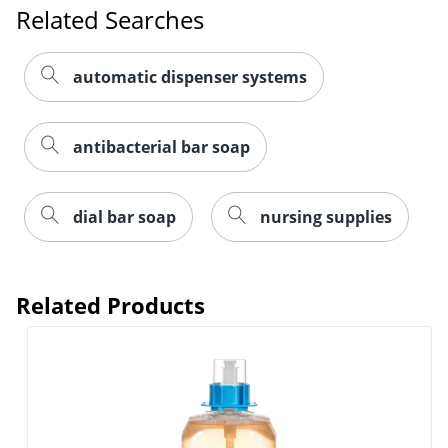
Related Searches
automatic dispenser systems
antibacterial bar soap
dial bar soap
nursing supplies
Related Products