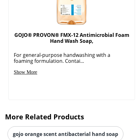
GOJO® PROVON® FMX-12 Antimicrobial Foam
Hand Wash Soap,
For general-purpose handwashing with a
foaming formulation. Contai...
Show More
More Related Products
gojo orange scent antibacterial hand soap