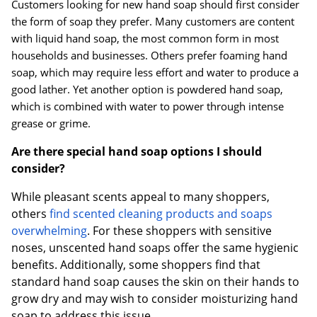
Customers looking for new hand soap should first consider
the form of soap they prefer. Many customers are content
with liquid hand soap, the most common form in most
households and businesses. Others prefer foaming hand
soap, which may require less effort and water to produce a
good lather. Yet another option is powdered hand soap,
which is combined with water to power through intense
grease or grime.
Are there special hand soap options I should
consider?
While pleasant scents appeal to many shoppers,
others
find scented cleaning products and soaps
overwhelming
. For these shoppers with sensitive
noses, unscented hand soaps offer the same hygienic
benefits. Additionally, some shoppers find that
standard hand soap causes the skin on their hands to
grow dry and may wish to consider moisturizing hand
soap to address this issue.