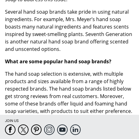
Several hand soap brands take pride in using natural
ingredients. For example, Mrs. Meyer’s hand soap
boasts many natural ingredients and features scents
inspired by sweet-smelling plants. Seventh Generation
is another natural hand soap brand offering scented
and unscented options.
What are some popular hand soap brands?
The hand soap selection is extensive, with multiple
products and sizes available from a range of highly
respected brands. The hand soap brands listed below
get strong reviews from real customers. Moreover,
some of these brands offer liquid and foaming hand
soap varieties, with products to suit either preference.
JOIN US