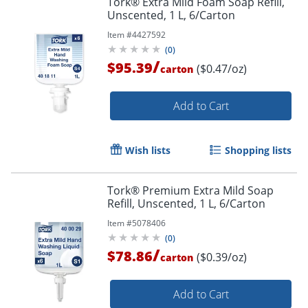
Tork® Extra Mild Foam Soap Refill,
Unscented, 1 L, 6/Carton
Item #
4427592
(
0
)
/
$95.39
($0.47/oz)
carton
Add to Cart
Wish lists
Shopping lists
Tork® Premium Extra Mild Soap
Refill, Unscented, 1 L, 6/Carton
Item #
5078406
(
0
)
/
$78.86
($0.39/oz)
carton
Add to Cart