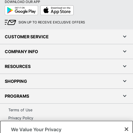
DOWNLOAD OUR APP
Google
App
Play
Store
SIGN UP TO RECEIVE EXCLUSIVE OFFERS
CUSTOMER SERVICE
COMPANY INFO
RESOURCES
SHOPPING
PROGRAMS
Terms of Use
Privacy Policy
Accessibility
We Value Your Privacy