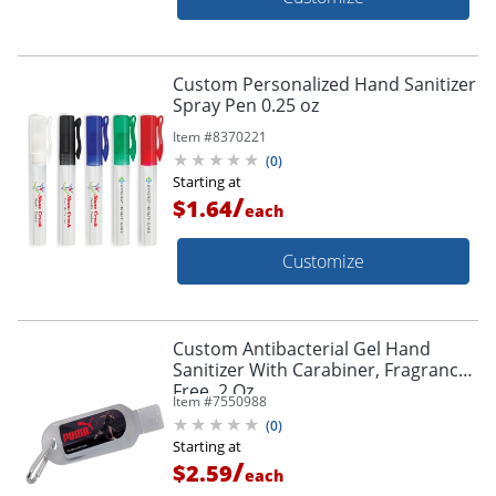
Custom Personalized Hand Sanitizer
Spray Pen 0.25 oz
Item #
8370221
(
0
)
Starting at
/
$1.64
each
Customize
Custom Antibacterial Gel Hand
Sanitizer With Carabiner, Fragrance
Free, 2 Oz
Item #
7550988
(
0
)
Starting at
/
$2.59
each