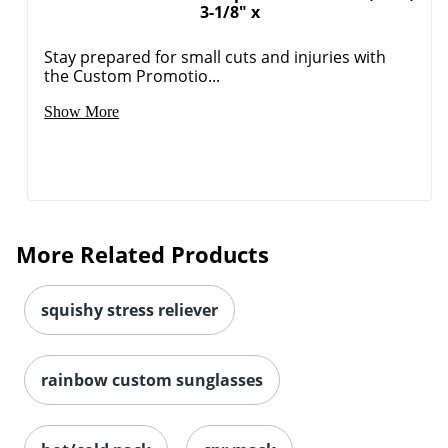
3-1/8" x
Stay prepared for small cuts and injuries with
the Custom Promotio...
Show More
More Related Products
squishy stress reliever
rainbow custom sunglasses