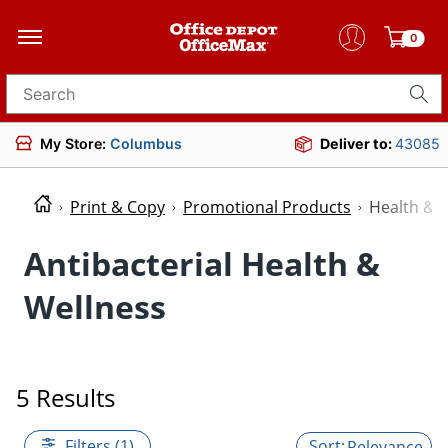
0
Search for products
My Store:
Columbus
Deliver to:
43085
Print & Copy
Promotional Products
Health & 
Antibacterial Health &
Wellness
5 Results
Filters (1)
Relevance