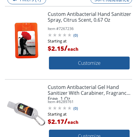
Custom Antibacterial Hand Sanitizer
Spray, Citrus Scent, 0.67 Oz
Item #
7267236
(
0
)
Starting at
/
$2.15
each
Customize
Custom Antibacterial Gel Hand
Sanitizer With Carabiner, Fragrance
Free, 1 Oz
Item #
6289761
(
0
)
Starting at
/
$2.17
each
Customize