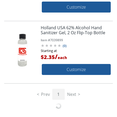
Customize
Holland USA 62% Alcohol Hand
Sanitizer Gel, 2 Oz Flip-Top Bottle
Item #
7039899
(
0
)
Starting at
/
$2.35
each
Customize
Prev
1
Next