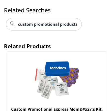
Related Searches
custom promotional products
Related Products
Custom Promotional Express Mom&#x27;s Kit,