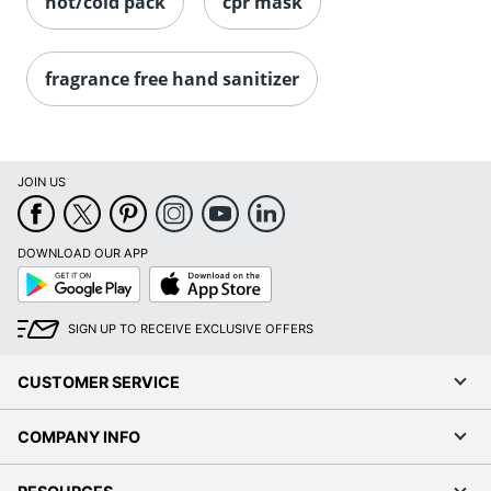
hot/cold pack
cpr mask
fragrance free hand sanitizer
JOIN US
DOWNLOAD OUR APP
Google
App
Play
Store
SIGN UP TO RECEIVE EXCLUSIVE OFFERS
CUSTOMER SERVICE
COMPANY INFO