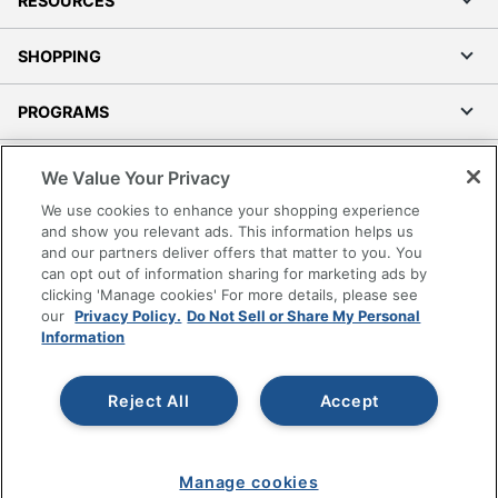
RESOURCES
SHOPPING
PROGRAMS
Terms of Use
We Value Your Privacy
Privacy Policy
We use cookies to enhance your shopping experience
Accessibility
and show you relevant ads. This information helps us
and our partners deliver offers that matter to you. You
Office Depot Tracking Tools
can opt out of information sharing for marketing ads by
Grand & Toy Canada
clicking 'Manage cookies' For more details, please see
Manage Cookies
our
Privacy Policy.
Do Not Sell or Share My Personal
Information
Do Not Sell or Share My Personal Information
Copyright © 2026 by Office Depot, LLC. All rights
Reject All
Accept
reserved.
Prices shown are in U.S. Dollars. Please log in for your
pricing. Prices are subject to change. All use of the site is subject
to the Terms of Use. Prices and offers
on
www.officedepot.com
may not apply to purchases made on
Manage cookies
www.odpbusiness.com. See Terms of Use details.