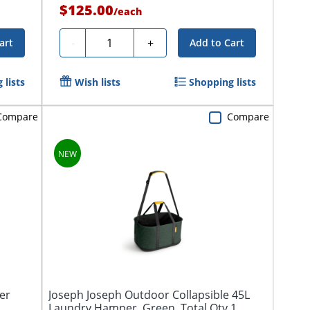
$125.00
/
each
Quantity
-
+
art
Add to Cart
 lists
Wish lists
Shopping lists
Compare
Compare
er
Joseph Joseph Outdoor Collapsible 45L
Laundry Hamper, Green, Total Qty 1