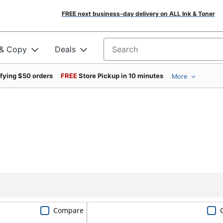
FREE next business-day delivery on ALL Ink & Toner
 & Copy
Deals
Search for products
ifying $50 orders
FREE
Store Pickup in 10 minutes
More
Compare