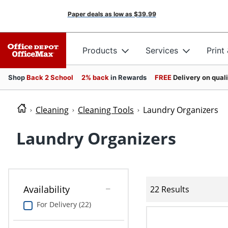
Paper deals as low as
$39.99
Products
Services
Print
Shop
Back 2 School
2% back
in Rewards
FREE
Delivery on qual
Cleaning
Cleaning Tools
Laundry Organizers
Laundry Organizers
Availability
22 Results
For Delivery (22)