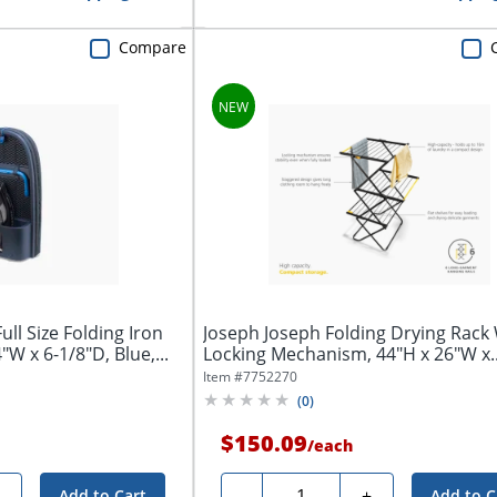
Compare
ll Size Folding Iron
Joseph Joseph Folding Drying Rack
"W x 6-1/8"D, Blue,...
Locking Mechanism, 44"H x 26"W x..
Item #
7752270
(
0
)
$150.09
/
each
Quantity
+
-
+
Add to Cart
Add to C