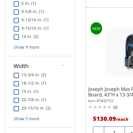
6 in. (1)
9-5/8 in. (1)
9-13/16 in. (1)
9-15/16 in. (1)
14 in. (2)
Show
9
more
Width
13-3/4 in. (2)
18-1/2 in. (1)
Joseph Joseph Max Fu
19 in. (1)
Board, 43"H x 13-3/4
20-7/8 in. (1)
Item #
7840752
(
0
)
20-15/16 in. (2)
$130.09
Show
5
more
/
each
Quantity
-