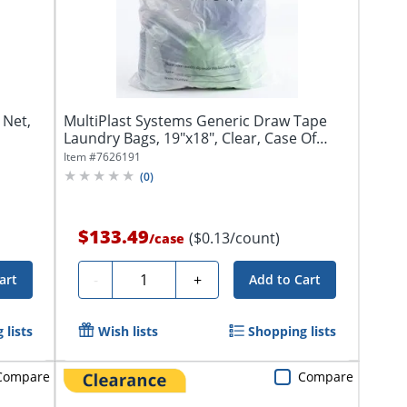
 Net,
MultiPlast Systems Generic Draw Tape
Laundry Bags, 19"x18", Clear, Case Of
1,000...
Item #
7626191
(
0
)
$133.49
($0.13/count)
/
case
Quantity
-
+
art
Add to Cart
 lists
Wish lists
Shopping lists
Compare
Compare