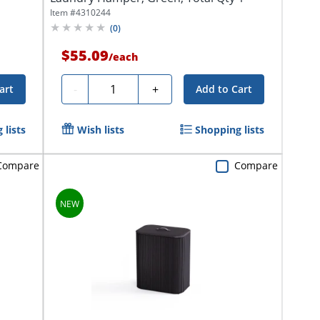
Item #
4310244
(
0
)
$55.09
/
each
Quantity
-
+
art
Add to Cart
 lists
Wish lists
Shopping lists
Compare
Compare