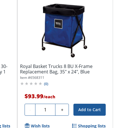
 30-
Royal Basket Trucks 8 BU X-Frame
y 1
Replacement Bag, 35" x 24", Blue
Item #
6568311
(
0
)
$93.99
/
each
Quantity
-
+
Add to Cart
 lists
Wish lists
Shopping lists