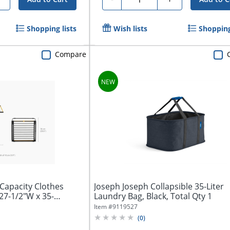
Shopping lists
Wish lists
Shopping
Compare
Capacity Clothes
Joseph Joseph Collapsible 35-Liter
27-1/2"W x 35-
Laundry Bag, Black, Total Qty 1
Item #
9119527
(
0
)