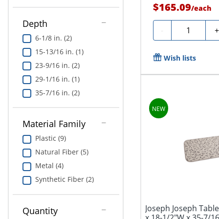
$165.09
/
each
Depth
Quantity
-
6-1/8 in. (2)
15-13/16 in. (1)
Wish lists
23-9/16 in. (2)
29-1/16 in. (1)
35-7/16 in. (2)
Material Family
Plastic (9)
Natural Fiber (5)
Metal (4)
Synthetic Fiber (2)
Joseph Joseph Table
Quantity
x 18-1/2"W x 35-7/16"