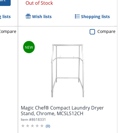
Out of Stock
 lists
Wish lists
Shopping lists
Compare
Compare
Magic Chef® Compact Laundry Dryer
Stand, Chrome, MCSLS12CH
Item #
8618331
(
0
)