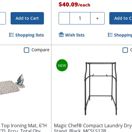
$40.09
/
each
Quantity
+
-
+
Add to Cart
Add to C
Shopping lists
Wish lists
Shopping
Compare
 Top Ironing Mat, 6"H
Magic Chef® Compact Laundry Dry
D, Ecru, Total Qty...
Stand, Black, MCSLS12B