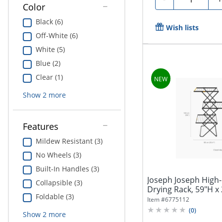
Color
Black (6)
Wish lists
Off-White (6)
White (5)
Blue (2)
Clear (1)
Show
2
more
Features
Mildew Resistant (3)
No Wheels (3)
Built-In Handles (3)
Joseph Joseph High-
Collapsible (3)
Drying Rack, 59"H x 
Foldable (3)
7/16"D,...
Item #
6775112
(
0
)
Show
2
more