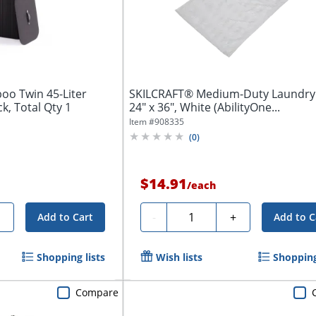
oo Twin 45-Liter
SKILCRAFT® Medium-Duty Laundry
k, Total Qty 1
24" x 36", White (AbilityOne...
Item #
908335
(
0
)
$14.91
/
each
Quantity
+
-
+
Add to Cart
Add to C
Shopping lists
Wish lists
Shopping
Compare