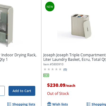
r Indoor Drying Rack,
Joseph Joseph Triple Compartment
Qty 1
Liter Laundry Basket, Ecru, Total Qt
Item #
5800910
(
0
)
$230.09
/
each
+
Add to Cart
Out of Stock
Shopping lists
Wish lists
Shopping