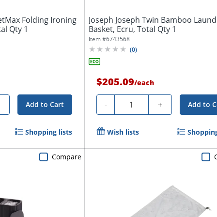
tMax Folding Ironing
Joseph Joseph Twin Bamboo Laund
tal Qty 1
Basket, Ecru, Total Qty 1
Item #
6743568
(
0
)
$205.09
/
each
Quantity
+
-
+
Add to Cart
Add to C
Shopping lists
Wish lists
Shopping
Compare