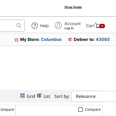
Shop Deals
Account
Help
Cart
0
Log In
My Store:
Columbus
Deliver to:
43085
Grid
List
Sort by:
Relevance
Compare
Compare