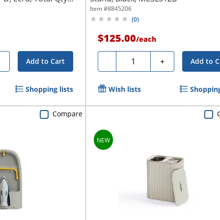
Item #
8845206
(
0
)
$125.00
/
each
Quantity
+
-
+
Add to Cart
Add to C
Shopping lists
Wish lists
Shopping
Compare