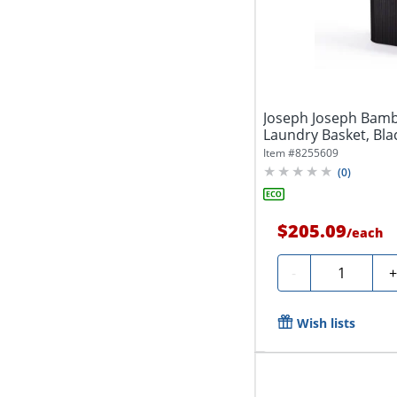
Joseph Joseph Bamb
Laundry Basket, Blac
Item #
8255609
(
0
)
$205.09
/
each
Quantity
-
Wish lists