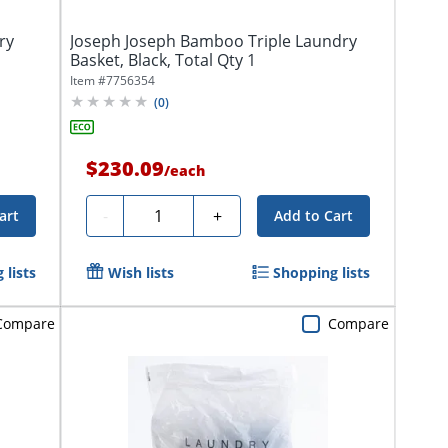
ry
Joseph Joseph Bamboo Triple Laundry
Basket, Black, Total Qty 1
Item #
7756354
(
0
)
$230.09
/
each
Quantity
-
+
art
Add to Cart
 lists
Wish lists
Shopping lists
Compare
Compare