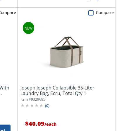
Compare
Compare
 With
Joseph Joseph Collapsible 35-Liter
.
Laundry Bag, Ecru, Total Qty 1
Item #
9329695
(
0
)
$40.09
/
each
art