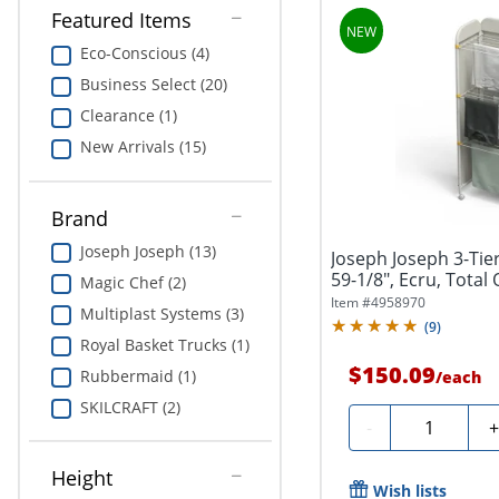
Featured Items
Eco-Conscious (4)
Business Select (20)
Clearance (1)
New Arrivals (15)
Brand
Joseph Joseph (13)
Joseph Joseph 3-Tie
59-1/8", Ecru, Total 
Magic Chef (2)
Item #
4958970
Multiplast Systems (3)
(
9
)
Royal Basket Trucks (1)
$150.09
Rubbermaid (1)
/
each
SKILCRAFT (2)
Quantity
-
Height
Wish lists