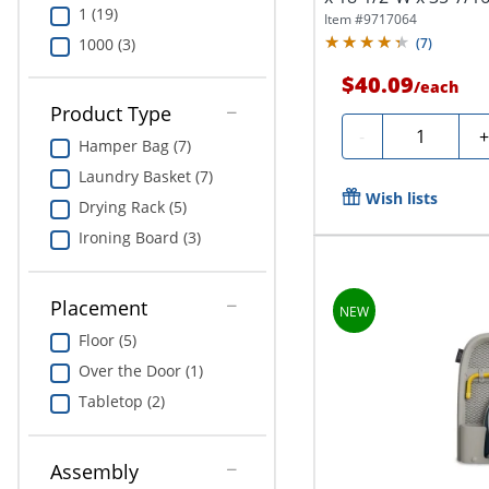
1 (19)
Item #
9717064
1000 (3)
(
7
)
$40.09
/
each
Product Type
Quantity
-
Hamper Bag (7)
Laundry Basket (7)
Wish lists
Drying Rack (5)
Ironing Board (3)
Placement
Floor (5)
Over the Door (1)
Tabletop (2)
Assembly