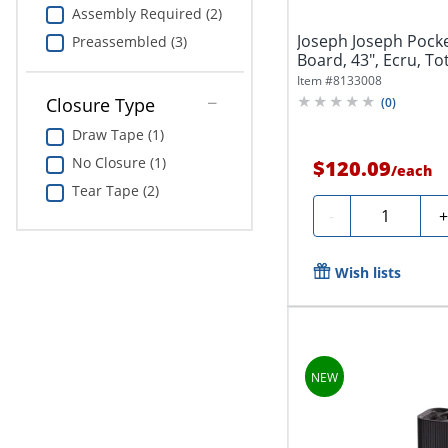
Assembly Required (2)
Joseph Joseph Pocke
Preassembled (3)
Board, 43", Ecru, To
Item #
8133008
Closure Type
(
0
)
Draw Tape (1)
No Closure (1)
$120.09
/
each
Tear Tape (2)
Quantity
-
Wish lists