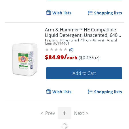
Wish lists
Shopping lists
Arm & Hammer™ HE Compatible
Liquid Detergent, Unscented, 640
Loads, Free and Clear Scent, 5 gal
Item #
6114461
Jug
(
0
)
/
$84.99
($0.13/oz)
each
Add to Cart
Wish lists
Shopping lists
Prev
1
Next