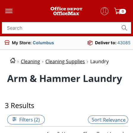
0
Search for products
My Store:
Columbus
Deliver to:
43085
Cleaning
Cleaning Supplies
Laundry
Arm & Hammer Laundry
3 Results
Filters (2)
Relevance