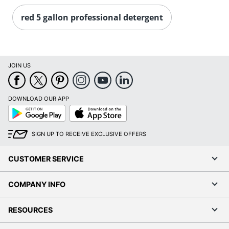
red 5 gallon professional detergent
JOIN US
DOWNLOAD OUR APP
Google
App
Play
Store
SIGN UP TO RECEIVE EXCLUSIVE OFFERS
CUSTOMER SERVICE
COMPANY INFO
RESOURCES