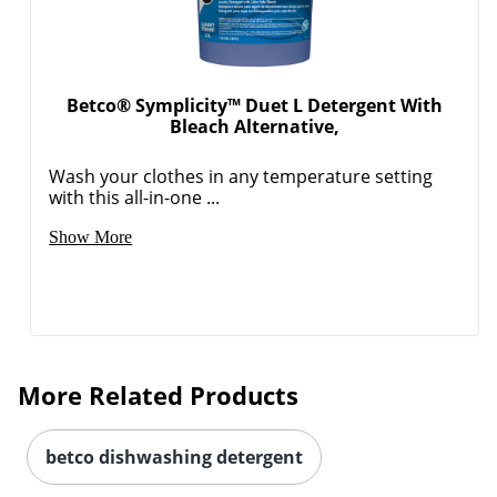
Betco® Symplicity™ Duet L Detergent With
Bleach Alternative,
Wash your clothes in any temperature setting
with this all-in-one ...
Show More
More Related Products
betco dishwashing detergent