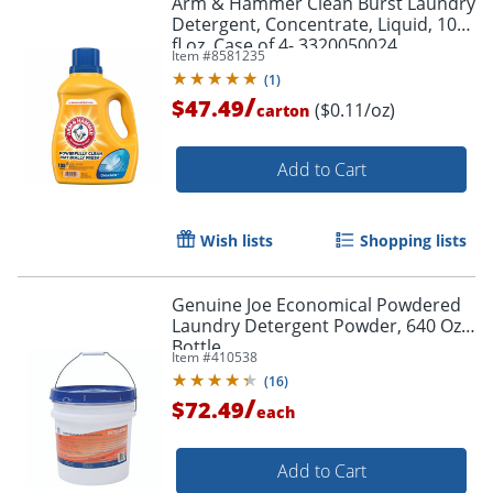
Arm & Hammer Clean Burst Laundry
Detergent, Concentrate, Liquid, 105
fl oz, Case of 4- 3320050024
Item #
8581235
(
1
)
/
$47.49
($0.11/oz)
carton
Add to Cart
Wish lists
Shopping lists
Genuine Joe Economical Powdered
Laundry Detergent Powder, 640 Oz
Bottle
Item #
410538
(
16
)
/
$72.49
each
Add to Cart