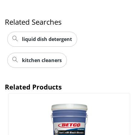
Related Searches
liquid dish detergent
kitchen cleaners
Related Products