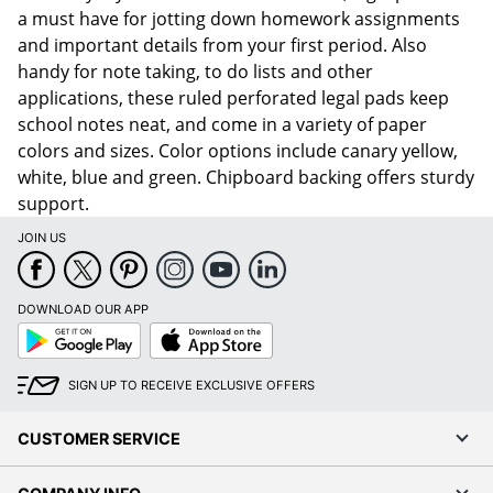
a must have for jotting down homework assignments
and important details from your first period. Also
handy for note taking, to do lists and other
applications, these ruled perforated legal pads keep
school notes neat, and come in a variety of paper
colors and sizes. Color options include canary yellow,
white, blue and green. Chipboard backing offers sturdy
support.
JOIN US
DOWNLOAD OUR APP
Google
App
Play
Store
SIGN UP TO RECEIVE EXCLUSIVE OFFERS
CUSTOMER SERVICE