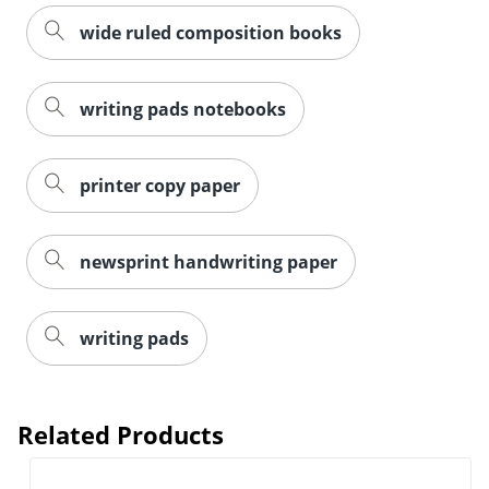
wide ruled composition books
writing pads notebooks
printer copy paper
newsprint handwriting paper
writing pads
Related Products