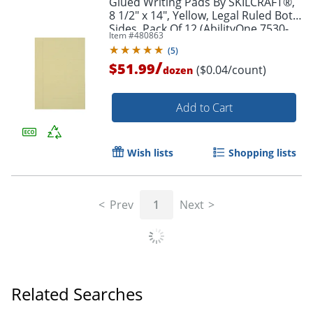
Glued Writing Pads By SKILCRAFT®,
8 1/2" x 14", Yellow, Legal Ruled Both
Sides, Pack Of 12 (AbilityOne 7530-
Item #
480863
01-124-7632)
(
5
)
/
$51.99
($0.04/count)
dozen
Add to Cart
Wish lists
Shopping lists
Prev
1
Next
Related Searches