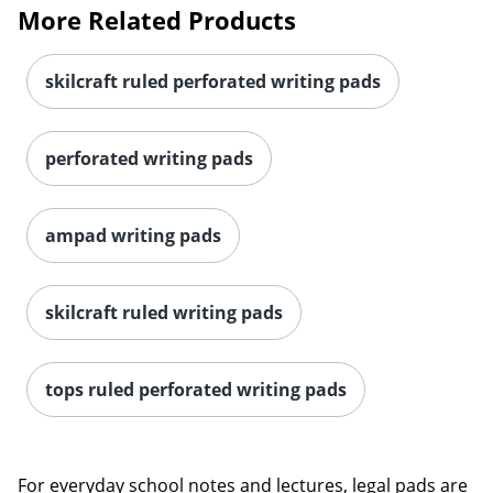
More Related Products
skilcraft ruled perforated writing pads
perforated writing pads
ampad writing pads
skilcraft ruled writing pads
tops ruled perforated writing pads
For everyday school notes and lectures, legal pads are