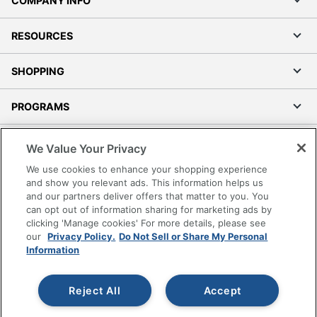
COMPANY INFO
RESOURCES
SHOPPING
PROGRAMS
Terms of Use
We Value Your Privacy
Privacy Policy
We use cookies to enhance your shopping experience
Accessibility
and show you relevant ads. This information helps us
and our partners deliver offers that matter to you. You
Office Depot Tracking Tools
can opt out of information sharing for marketing ads by
Grand & Toy Canada
clicking 'Manage cookies' For more details, please see
Manage Cookies
our
Privacy Policy.
Do Not Sell or Share My Personal
Information
Do Not Sell or Share My Personal Information
Copyright © 2026 by Office Depot, LLC. All rights
Reject All
Accept
reserved.
Prices shown are in U.S. Dollars. Please log in for your
pricing. Prices are subject to change. All use of the site is subject