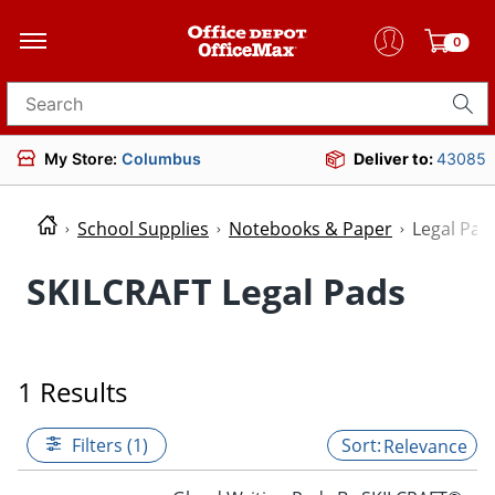
0
Search for products
My Store:
Columbus
Deliver to:
43085
School Supplies
Notebooks & Paper
Legal Pad
SKILCRAFT Legal Pads
1 Results
Filters (1)
Relevance