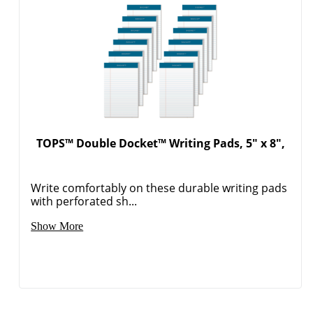
TOPS™ Double Docket™ Writing Pads, 5" x 8",
Write comfortably on these durable writing pads
with perforated sh...
Show More