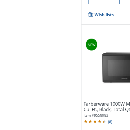
Wish lists
Farberware 1000W Mi
Cu. Ft., Black, Total Q
Item #
9558983
(
8
)