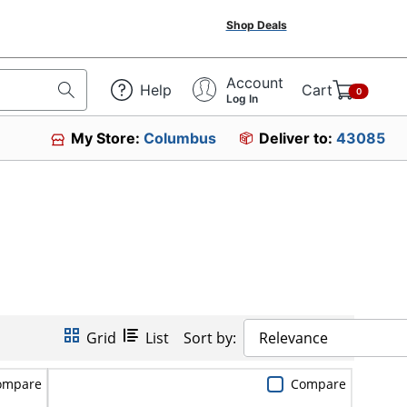
Shop Deals
Account
Help
Cart
0
Log In
My Store:
Columbus
Deliver to:
43085
Grid
List
Sort by:
Relevance
ompare
Compare