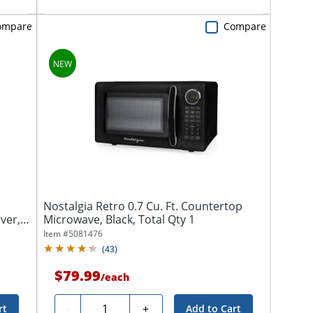
ompare
Compare
Nostalgia Retro 0.7 Cu. Ft. Countertop
lver,
Microwave, Black, Total Qty 1
Item #
5081476
(
43
)
$79.99
/
each
Quantity
-
+
rt
Add to Cart