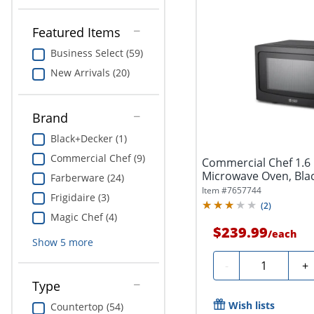
Featured Items
Business Select (59)
New Arrivals (20)
Brand
Black+Decker (1)
Commercial Chef (9)
Commercial Chef 1.6 
Microwave Oven, Bla
Farberware (24)
Item #
7657744
Frigidaire (3)
(
2
)
Magic Chef (4)
$239.99
/
each
Show
5
more
Quantity
-
+
Type
Wish lists
Countertop (54)