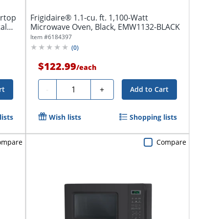
rtop
Frigidaire® 1.1-cu. ft. 1,100-Watt
al
Microwave Oven, Black, EMW1132-BLACK
Item #
6184397
(
0
)
$122.99
/
each
Quantity
-
+
rt
Add to Cart
ists
Wish lists
Shopping lists
ompare
Compare