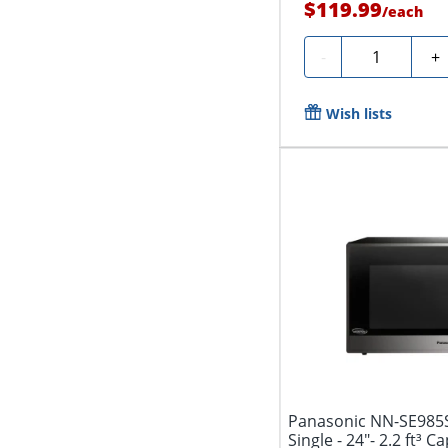
$119.99
/
each
Quantity
-
+
Wish lists
Panasonic NN-SE985S
Single - 24"- 2.2 ft³ C