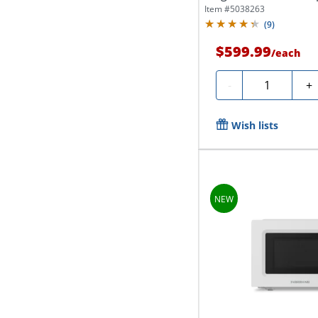
Item #
5038263
(
9
)
$599.99
/
each
Quantity
-
+
Wish lists