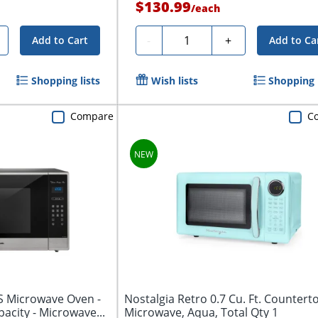
$130.99
/
each
Quantity
-
+
Add to Cart
Add to Ca
Shopping lists
Wish lists
Shopping l
Compare
C
 Microwave Oven -
Nostalgia Retro 0.7 Cu. Ft. Countert
apacity - Microwave...
Microwave, Aqua, Total Qty 1