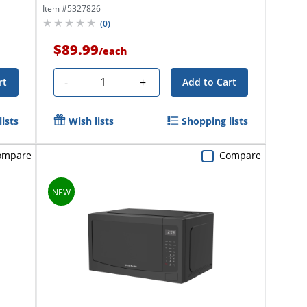
Qty...
Item #
5327826
(
0
)
$89.99
/
each
Quantity
-
+
rt
Add to Cart
ists
Wish lists
Shopping lists
ompare
Compare