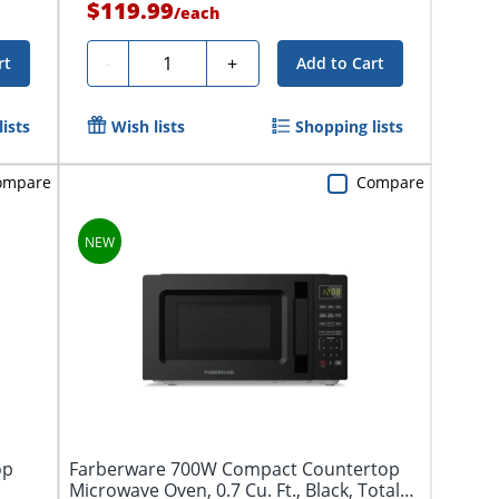
$119.99
/
each
Quantity
-
+
rt
Add to Cart
ists
Wish lists
Shopping lists
ompare
Compare
op
Farberware 700W Compact Countertop
Microwave Oven, 0.7 Cu. Ft., Black, Total