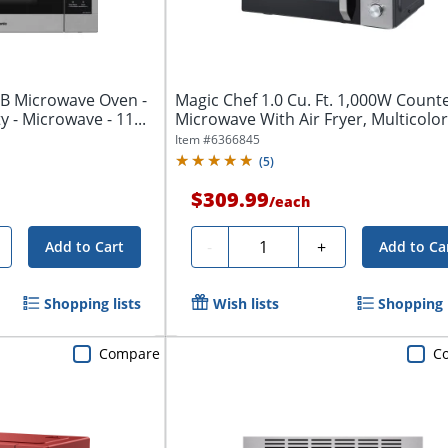
B Microwave Oven -
Magic Chef 1.0 Cu. Ft. 1,000W Count
ty - Microwave - 11...
Microwave With Air Fryer, Multicolor
Item #
6366845
(
5
)
$309.99
/
each
Quantity
-
+
Add to Cart
Add to Ca
Shopping lists
Wish lists
Shopping l
Compare
C