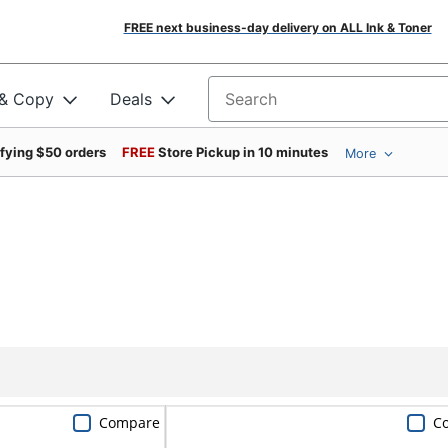
FREE next business-day delivery on ALL Ink & Toner
 & Copy
Deals
Search for products
ifying $50 orders
FREE
Store Pickup in 10 minutes
More
Compare
C