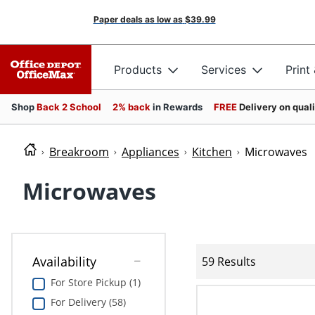
Paper deals as low as
$39.99
Products
Services
Print
Shop
Back 2 School
2% back
in Rewards
FREE
Delivery on qual
Breakroom
Appliances
Kitchen
Microwaves
Microwaves
Availability
59 Results
For Store Pickup (1)
For Delivery (58)