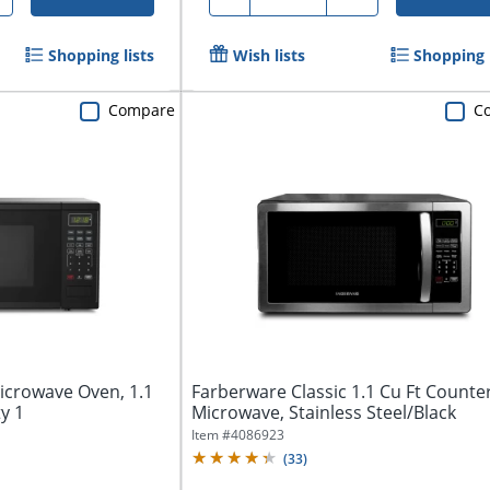
Shopping lists
Wish lists
Shopping l
Compare
C
crowave Oven, 1.1
Farberware Classic 1.1 Cu Ft Counte
ty 1
Microwave, Stainless Steel/Black
Item #
4086923
(
33
)