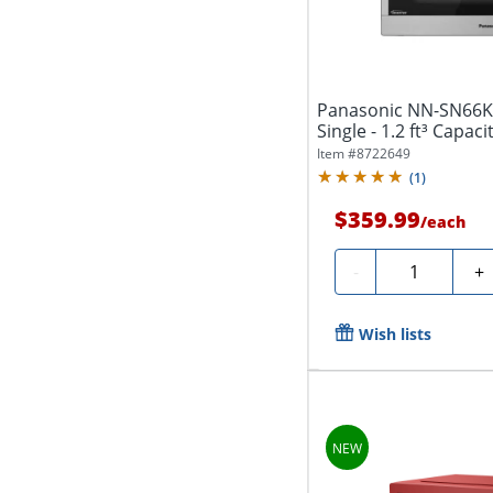
Panasonic NN-SN66K
Single - 1.2 ft³ Capaci
Item #
8722649
(
1
)
$359.99
/
each
Quantity
-
+
Wish lists