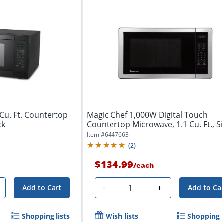
Cu. Ft. Countertop
Magic Chef 1,000W Digital Touch
ck
Countertop Microwave, 1.1 Cu. Ft., Si
Item #
6447663
(
2
)
$134.99
/
each
Quantity
-
+
Add to Cart
Add to Ca
Shopping lists
Wish lists
Shopping l