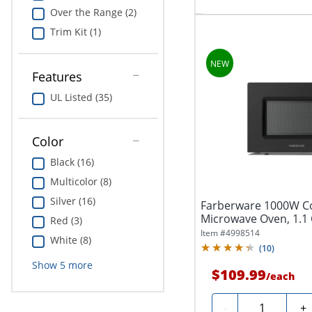
Over the Range (2)
Trim Kit (1)
Features
UL Listed (35)
Color
Black (16)
Multicolor (8)
Silver (16)
Farberware 1000W C
Microwave Oven, 1.1 Cu
Red (3)
Item #
4998514
White (8)
(
10
)
Show
5
more
$109.99
/
each
Quantity
-
+