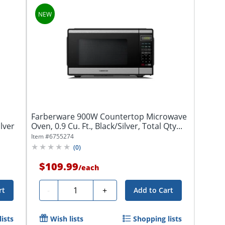
Farberware 900W Countertop Microwave
lver
Oven, 0.9 Cu. Ft., Black/Silver, Total Qty...
Item #
6755274
(
0
)
$109.99
/
each
Quantity
-
+
rt
Add to Cart
ists
Wish lists
Shopping lists