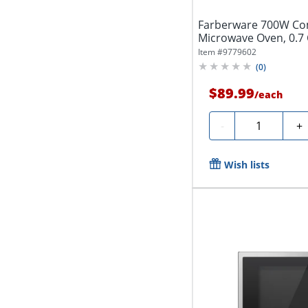
Farberware 700W Co
Microwave Oven, 0.7 C
Qty...
Item #
9779602
(
0
)
$89.99
/
each
Quantity
-
+
Wish lists