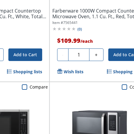
mpact Countertop
Farberware 1000W Compact Counte
u. Ft., White, Total
Microwave Oven, 1.1 Cu. Ft., Red, Tot
Qty...
Item #
7565441
(
0
)
$109.99
/
each
Quantity
-
+
Add to Cart
Add to Ca
Shopping lists
Wish lists
Shopping l
Compare
C