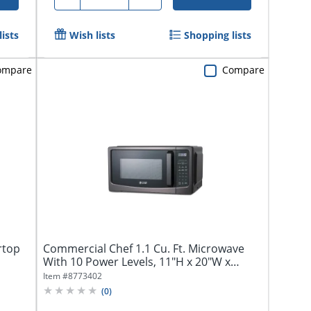
ists
Wish lists
Shopping lists
ompare
Compare
rtop
Commercial Chef 1.1 Cu. Ft. Microwave
With 10 Power Levels, 11"H x 20"W x
17"D,...
Item #
8773402
(
0
)