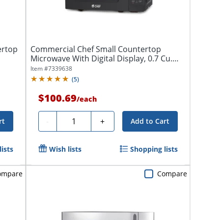
ertop
Commercial Chef Small Countertop
Microwave With Digital Display, 0.7 Cu.
Ft.,...
Item #
7339638
(
5
)
$100.69
/
each
Quantity
-
+
rt
Add to Cart
ists
Wish lists
Shopping lists
ompare
Compare