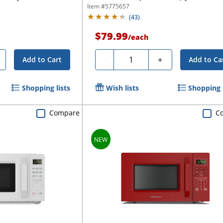
Item #
5775657
(
43
)
$79.99
/
each
Quantity
-
+
Add to Cart
Add to Ca
Shopping lists
Wish lists
Shopping l
Compare
C