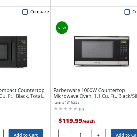
Compare
C
ompact Countertop
Farberware 1000W Countertop
. Ft., Black, Total...
Microwave Oven, 1.1 Cu. Ft., Black/Si
Total Qty...
Item #
4816338
(
0
)
$119.99
/
each
Quantity
-
+
Add to Cart
Add to Ca