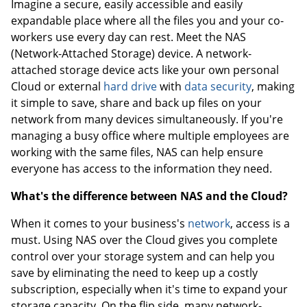
Imagine a secure, easily accessible and easily
expandable place where all the files you and your co-
workers use every day can rest. Meet the NAS
(Network-Attached Storage) device. A network-
attached storage device acts like your own personal
Cloud or external
hard drive
with
data security
, making
it simple to save, share and back up files on your
network from many devices simultaneously. If you're
managing a busy office where multiple employees are
working with the same files, NAS can help ensure
everyone has access to the information they need.
What's the difference between NAS and the Cloud?
When it comes to your business's
network
, access is a
must. Using NAS over the Cloud gives you complete
control over your storage system and can help you
save by eliminating the need to keep up a costly
subscription, especially when it's time to expand your
storage capacity. On the flip side, many network-