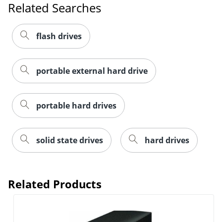
Related Searches
flash drives
portable external hard drive
portable hard drives
solid state drives
hard drives
Related Products