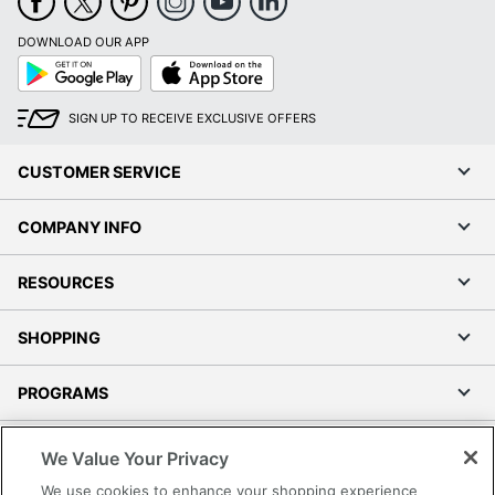
DOWNLOAD OUR APP
Google
App
Play
Store
SIGN UP TO RECEIVE EXCLUSIVE OFFERS
CUSTOMER SERVICE
COMPANY INFO
RESOURCES
SHOPPING
PROGRAMS
Terms of Use
We Value Your Privacy
Privacy Policy
We use cookies to enhance your shopping experience