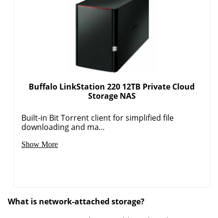
Buffalo LinkStation 220 12TB Private Cloud
Storage NAS
Built-in Bit Torrent client for simplified file
downloading and ma...
Show More
What is network-attached storage?