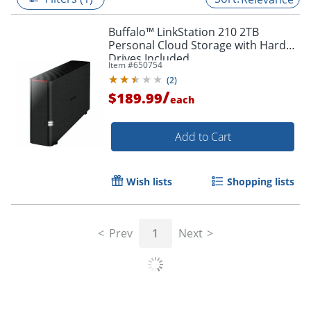
Buffalo™ LinkStation 210 2TB
Personal Cloud Storage with Hard
Drives Included
Item #
650754
(
2
)
/
$189.99
each
Add to Cart
Wish lists
Shopping lists
Prev
1
Next