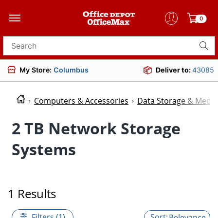
0
Search for products
My Store:
Columbus
Deliver to:
43085
Computers & Accessories
Data Storage & Media
2 TB Network Storage
Systems
1 Results
Filters (1)
Relevance