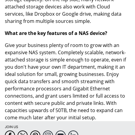
attached storage devices also work with Cloud
services, like Dropbox or Google drive, making data
sharing from multiple sources simple.
What are the key features of a NAS device?
Give your business plenty of room to grow with an
expansive NAS system. Completely scalable, network-
attached storage is simple enough to operate, even if
you don't have your own IT department, making it an
ideal solution for small, growing businesses. Enjoy
quick data transfers and smooth streaming with
performance processors and Gigabit Ethernet
connections, and grant users limited or full access to
content with secure public and private links. With
capacities upwards of 50TB, the need to expand can
come much later after your initial setup.
JOIN US